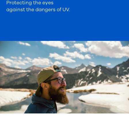
Protecting the eyes
against the dangers of UV.