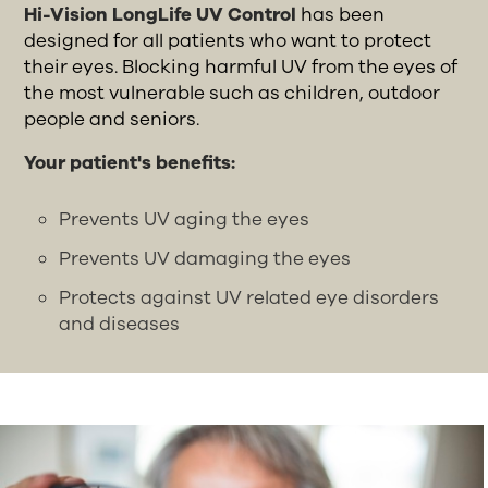
Hi-Vision LongLife UV Control
has been
designed for all patients who want to protect
their eyes. Blocking harmful UV from the eyes of
the most vulnerable such as children, outdoor
people and seniors.
Your patient's benefits:
Prevents UV aging the eyes
Prevents UV damaging the eyes
Protects against UV related eye disorders
and diseases