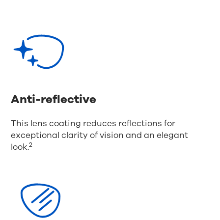
Anti-reflective
This lens coating reduces reflections for
exceptional clarity of vision and an elegant
2
look.