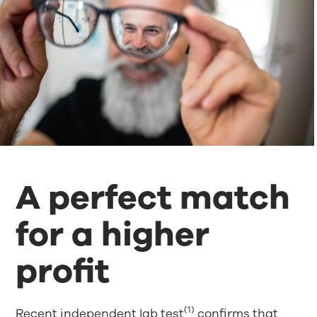
A perfect match
for a higher
profit
(1)
Recent independent lab test
confirms that