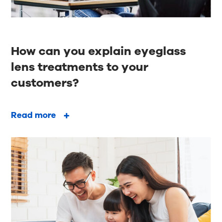
How can you explain eyeglass
lens treatments to your
customers?
Read more