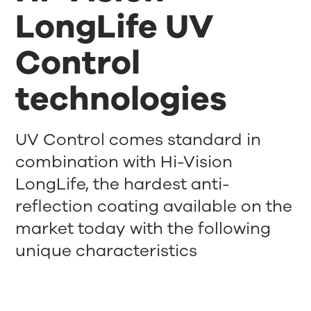
LongLife UV
Control
technologies
UV Control comes standard in
combination with Hi-Vision
LongLife, the hardest anti-
reflection coating available on the
market today with the following
unique characteristics