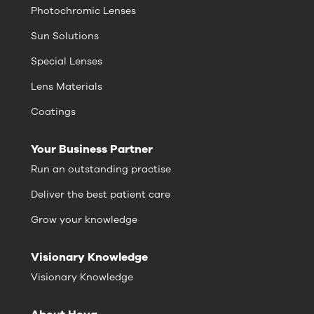
Photochromic Lenses
Sun Solutions
Special Lenses
Lens Materials
Coatings
Your Business Partner
Run an outstanding practise
Deliver the best patient care
Grow your knowledge
Visionary Knowledge
Visionary Knowledge