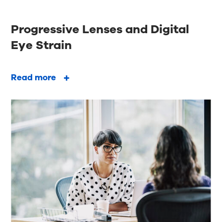
Progressive Lenses and Digital
Eye Strain
Read more