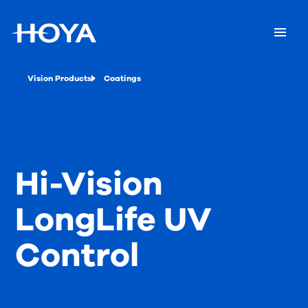
Vision Products
Coatings
Hi-Vision
LongLife UV
Control