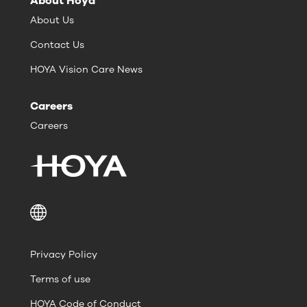
About Hoya
About Us
Contact Us
HOYA Vision Care News
Careers
Careers
Privacy Policy
Terms of use
HOYA Code of Conduct