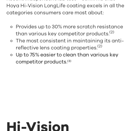
Hoya Hi-Vision LongLife coating excels in all the
categories consumers care most about:
Provides up to 30% more scratch resistance
(2)
than various key competitor products.
The most consistent in maintaining its anti-
(2)
reflective lens coating properties.
Up to 75% easier to clean than various key
competitor products.
(3)
Hi-Vision