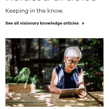
Keeping in the know.
See all visionary knowledge articles