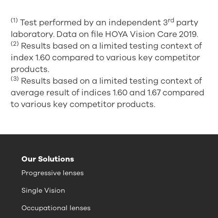
(1)
rd
Test performed by an independent 3
party
laboratory. Data on file HOYA Vision Care 2019.
(2)
Results based on a limited testing context of
index 1.60 compared to various key competitor
products.
(3)
Results based on a limited testing context of
average result of indices 1.60 and 1.67 compared
to various key competitor products.
Our Solutions
Progressive lenses
Single Vision
Occupational lenses