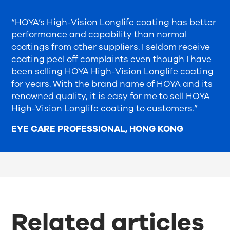
“HOYA’s High-Vision Longlife coating has better
performance and capability than normal
coatings from other suppliers. I seldom receive
coating peel off complaints even though I have
been selling HOYA High-Vision Longlife coating
for years. With the brand name of HOYA and its
renowned quality, it is easy for me to sell HOYA
High-Vision Longlife coating to customers.”
EYE CARE PROFESSIONAL, HONG KONG
Related articles