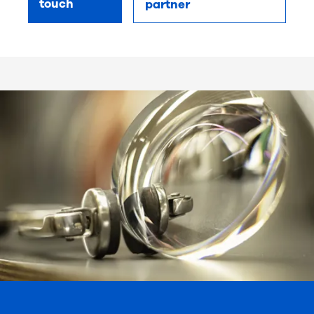
touch
partner