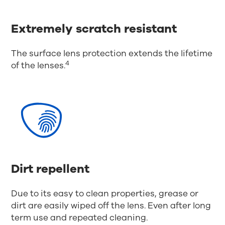
Extremely scratch resistant
The surface lens protection extends the lifetime
4
of the lenses.
Dirt repellent
Due to its easy to clean properties, grease or
dirt are easily wiped off the lens. Even after long
term use and repeated cleaning.