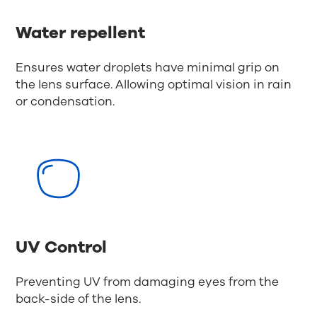
Water repellent
Ensures water droplets have minimal grip on
the lens surface. Allowing optimal vision in rain
or condensation.
UV Control
Preventing UV from damaging eyes from the
back-side of the lens.