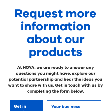
Request more
information
about our
products
At HOYA, we are ready to answer any
questions you might have, explore our
potential partnership and hear the ideas you
want to share with us. Get in touch with us by
completing the form below.
Get in
Your business