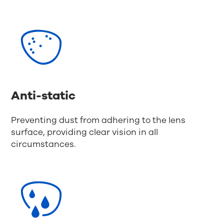
Anti-static
Preventing dust from adhering to the lens
surface, providing clear vision in all
circumstances.