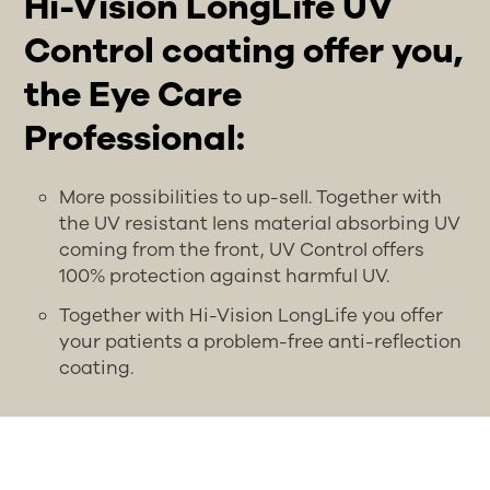
Hi-Vision LongLife UV
Control coating offer you,
the Eye Care
Professional:
More possibilities to up-sell. Together with
the UV resistant lens material absorbing UV
coming from the front, UV Control offers
100% protection against harmful UV.
Together with Hi-Vision LongLife you offer
your patients a problem-free anti-reflection
coating.