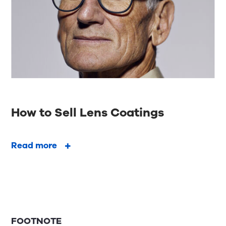
How to Sell Lens Coatings
Read more
FOOTNOTE