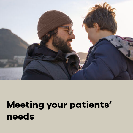
Meeting your patients’
needs