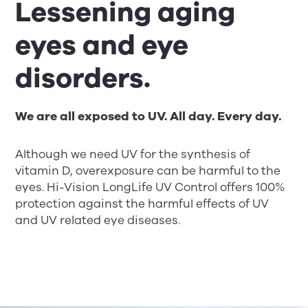
Lessening aging
eyes and eye
disorders.
We are all exposed to UV. All day. Every day.
Although we need UV for the synthesis of
vitamin D, overexposure can be harmful to the
eyes. Hi-Vision LongLife UV Control offers 100%
protection against the harmful effects of UV
and UV related eye diseases.