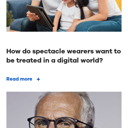
How do spectacle wearers want to
be treated in a digital world?
Read more