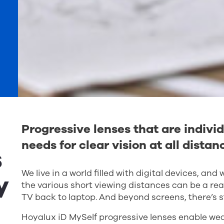
Progressive lenses that are individ
needs for clear vision at all distan
s
We live in a world filled with digital devices, an
y
the various short viewing distances can be a rea
TV back to laptop. And beyond screens, there’s s
Hoyalux iD MySelf progressive lenses enable wear