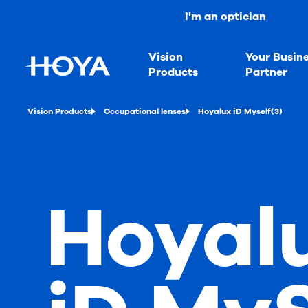
I'm an optician
Vision
Your Busin
Products
Partner
Vision Products
Occupational lenses
Hoyalux iD Myself(3)
Hoyal