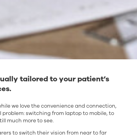
ually tailored to your patient’s
ces.
d while we love the convenience and connection,
l problem: switching from laptop to mobile, to
till much more to see.
ers to switch their vision from near to far