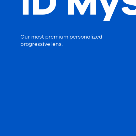
iD MyS
Our most premium personalized
progressive lens.