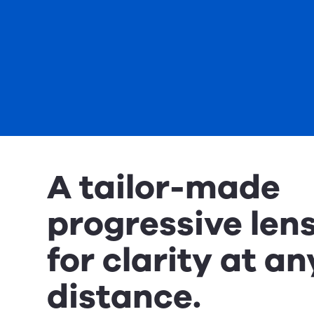
A tailor-made
progressive len
for clarity at an
distance.