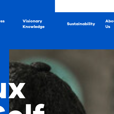
ess
Visionary
Abo
Sustainability
Knowledge
Us
ux