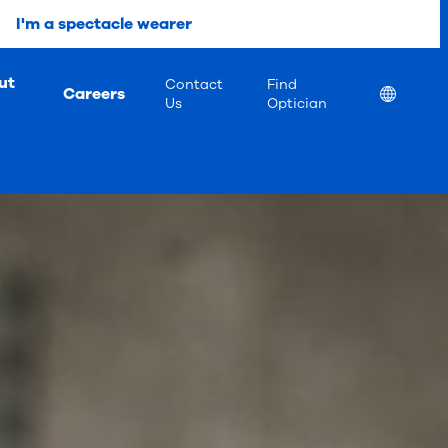
I'm a spectacle wearer
ut
Contact
Find
Careers
Location
Us
Optician