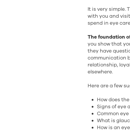
It is very simple
with you and visi
spend in eye care 
The foundation of
you show that yo
they have questi
communication b
relationship, loya
elsewhere.
Here are a few su
How does the
Signs of eye 
Common eye 
What is glau
How is an ey