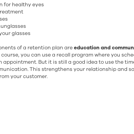
n for healthy eyes
treatment
sses
 sunglasses
your glasses
nents of a retention plan are
education and commun
f course, you can use a recall program where you sch
 appointment. But it is still a good idea to use the ti
unication. This strengthens your relationship and s
from your customer.
benefits with a recall program? To mention a few:
venue
tomer relationships
t and loyalty
of your time (you can fill the gaps in your calendar)
ustomers not leaving you, not even for internet)