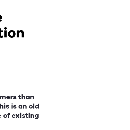
e
tion
tomers than
is is an old
e of existing