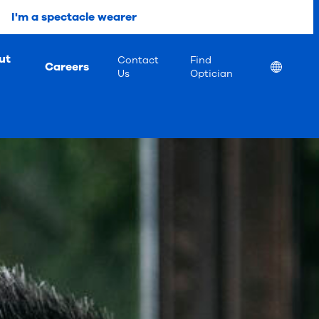
I'm a spectacle wearer
ut
Contact
Find
Careers
Location
Us
Optician