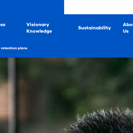
ess
Visionary
Abo
Sustainability
Knowledge
Us
retention plans