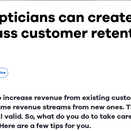
pticians can creat
ass customer reten
tice
 to increase revenue from existing cus
ame revenue streams from new ones. Th
ll valid. So, what do you do to take car
ere are a few tips for you.