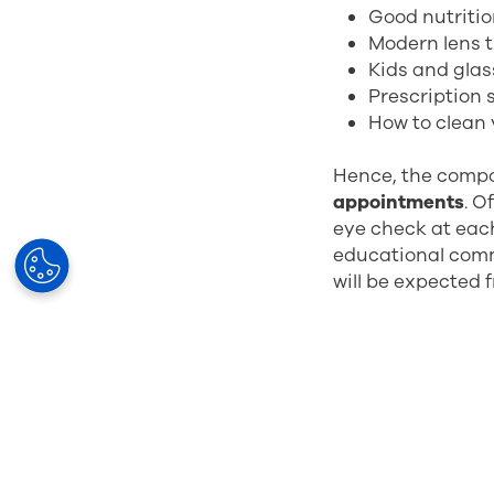
Good nutritio
Modern lens 
Kids and gla
Prescription
How to clean 
Hence, the compo
appointments
. O
eye check at each
educational comm
will be expected 
So, what are the 
Increased re
Improved cus
Building trus
Efficient use 
Less churn (c