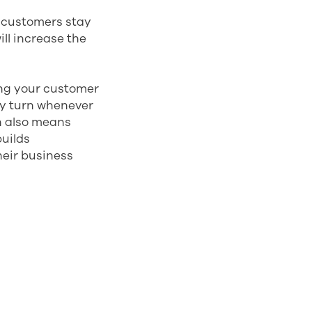
r customers stay
ill increase the
ng your customer
ey turn whenever
n also means
uilds
their business