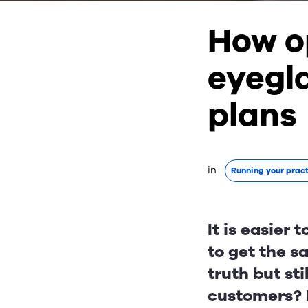
How o
eyegl
plans
in 
Running your prac
It is easier
to get the s
truth but sti
customers? H