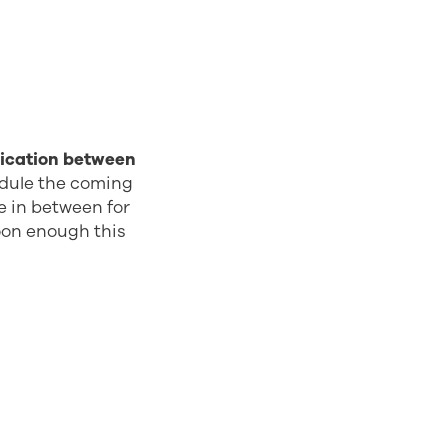
ication between
edule the coming
me in between for
oon enough this