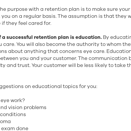
. The purpose with a retention plan is to make sure you
t you on a regular basis. The assumption is that they w
if they feel cared for.
 a successful retention plan is education.
By educati
u care. You will also become the authority to whom th
ons about anything that concerns eye care. Educatio
etween you and your customer. The communication b
lty and trust. Your customer will be less likely to take 
ggestions on educational topics for you:
 eye work?
and vision problems
conditions
coma
e exam done