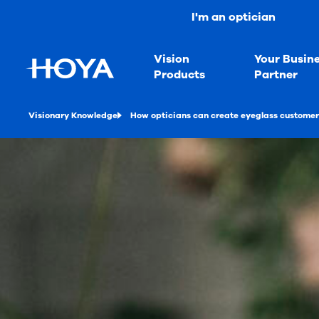
I'm an optician
Vision
Your Busin
Products
Partner
Visionary Knowledge
How opticians can create eyeglass customer 