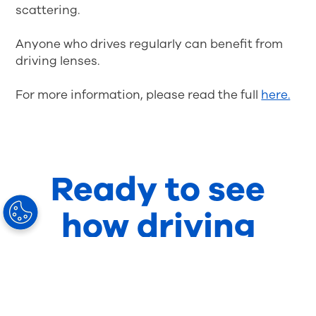
scattering.
Anyone who drives regularly can benefit from
driving lenses.
For more information, please read the full
here.
Ready to see
how driving
lenses can work
for your