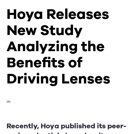
Hoya Releases
New Study
Analyzing the
Benefits of
Driving Lenses
in 
Recently, Hoya published its peer-