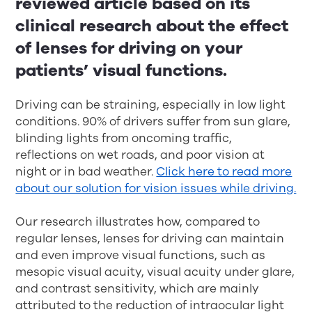
reviewed article based on its
clinical research about the effect
of lenses for driving on your
patients’ visual functions.
Driving can be straining, especially in low light
conditions. 90% of drivers suffer from sun glare,
blinding lights from oncoming traffic,
reflections on wet roads, and poor vision at
night or in bad weather.
Click here to read more
about our solution for vision issues while driving.
Our research illustrates how, compared to
regular lenses, lenses for driving can maintain
and even improve visual functions, such as
mesopic visual acuity, visual acuity under glare,
and contrast sensitivity, which are mainly
attributed to the reduction of intraocular light