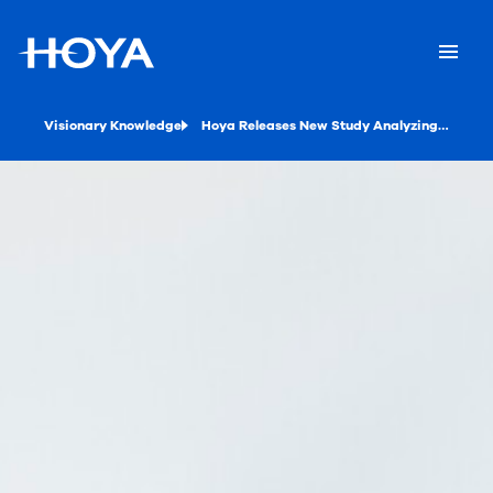
Visionary Knowledge
Hoya Releases New Study Analyzing the Benefits of Driving Lenses