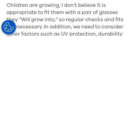
Children are growing, I don’t believe it is
appropriate to fit them with a pair of glasses
they “Will grow into,” so regular checks and fits
are necessary. In addition, we need to consider
other factors such as UV protection, durability
and safety. Children are often a lot tougher on
their glasses that adults, so the frame and
lenses need to be able to withstand the knocks
they are bound to encounter, without any risk of
facial trauma to the patient. Approximately 1 in
3 cases of eye injuries sustained during
sporting activities involve a child. It is thought
that nearly 90% of these cases could be avoided
by wearing the appropriate eye protection.
Of late, glasses have become more of a fashion
accessory for children. Whilst this is great for
encouraging children to wear their glasses, is