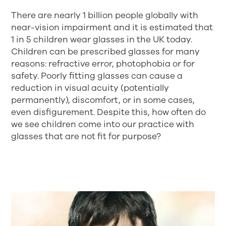
There are nearly 1 billion people globally with
near-vision impairment and it is estimated that
1 in 5 children wear glasses in the UK today.
Children can be prescribed glasses for many
reasons: refractive error, photophobia or for
safety. Poorly fitting glasses can cause a
reduction in visual acuity (potentially
permanently), discomfort, or in some cases,
even disfigurement. Despite this, how often do
we see children come into our practice with
glasses that are not fit for purpose?