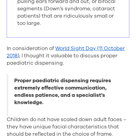
pulling ears forward and out, or bifocal
segments (Down’s syndrome, cataract
patients) that are ridiculously small or
too large.
In consideration of
World Sight Day (11 October
2018
), I thought it valuable to discuss proper
paediatric dispensing.
Proper paediatric dispensing requires
extremely effective communication,
endless patience, and a specialist’s
knowledge.
Children do not have scaled down adult faces –
they have unique facial characteristics that
should be reflected in the choice of frame.