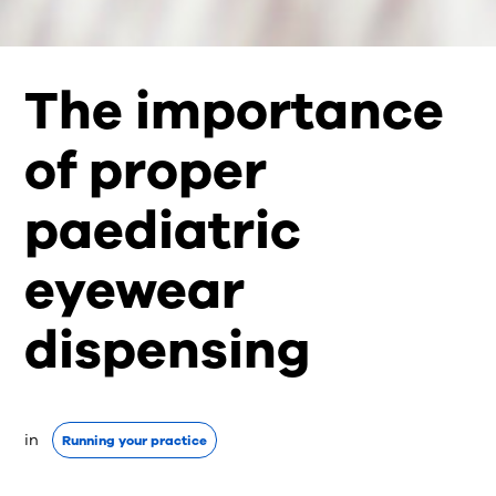
The importance
of proper
paediatric
eyewear
dispensing
in 
Running your practice