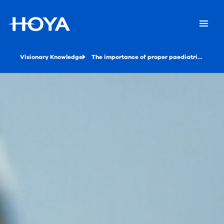
Visionary Knowledge
The importance of proper paediatric eyewear dispensing