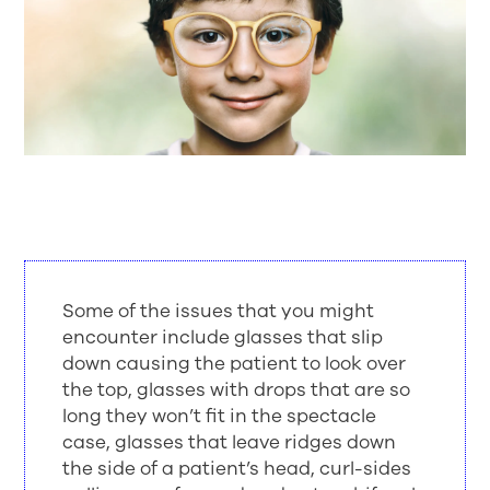
Some of the issues that you might
encounter include glasses that slip
down causing the patient to look over
the top, glasses with drops that are so
long they won’t fit in the spectacle
case, glasses that leave ridges down
the side of a patient’s head, curl-sides