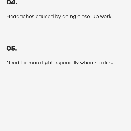
04.
Headaches caused by doing close-up work
05.
Need for more light especially when reading