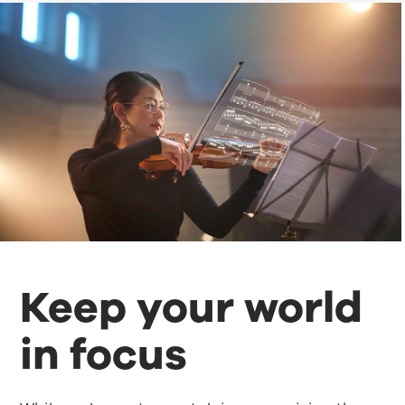
Keep your world
in focus