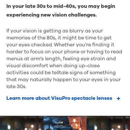
In your late 30s to mid-40s, you may begin
experiencing new vision challenges.
If your vision is getting as blurry as your
memories of the 80s, it might be time to get
your eyes checked. Whether you’re finding it
harder to focus on your phone or having to read
menus at arm's length, feeling eye strain and
visual discomfort when doing up-close
activities could be telltale signs of something
that may naturally happen to your eyes in your
late 30s.
Learn more about VisuPro spectacle lenses