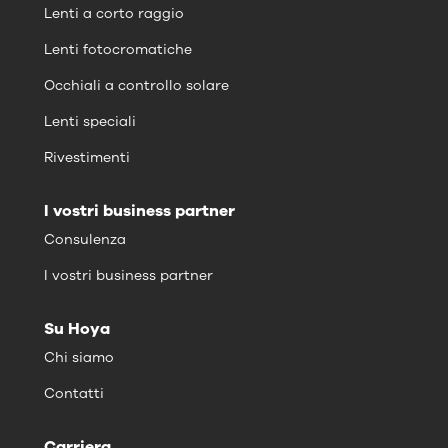
Lenti a corto raggio
Lenti fotocromatiche
Occhiali a controllo solare
Lenti speciali
Rivestimenti
I vostri business partner
Consulenza
I vostri business partner
Su Hoya
Chi siamo
Contatti
Carriera