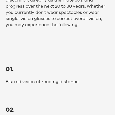
discomfort as early as their late 30s, and
progress over the next 20 to 30 years. Whether
you currently don't wear spectacles or wear
single-vision glasses to correct overall vision,
you may experience the following:
01.
Blurred vision at reading distance
02.