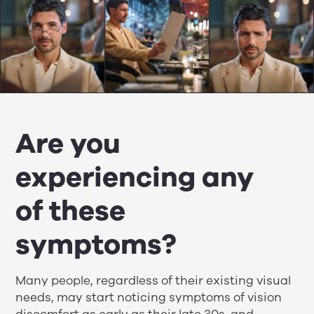
Are you
experiencing any
of these
symptoms?
Many people, regardless of their existing visual
needs, may start noticing symptoms of vision