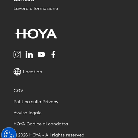
Lavoro e formazione
Location
CGV
Politica sulla Privacy
Avviso legale
HOYA Codice di condotta
© 2026 HOYA - All rights reserved