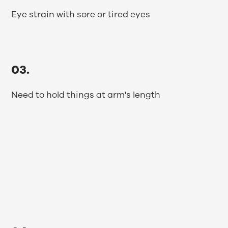
Eye strain with sore or tired eyes
03.
Need to hold things at arm's length