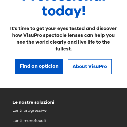
today!
It's time to get your eyes tested and discover
how VisuPro spectacle lenses can help you
see the world clearly and live life to the
fullest.
Find an optician
About VisuPro
Le nostre soluzioni
Lenti progressive
Lenti monofocali