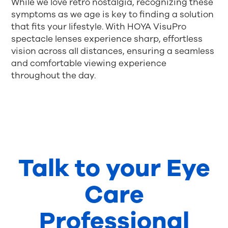
While we love retro nostalgia, recognizing these
symptoms as we age is key to finding a solution
that fits your lifestyle. With HOYA VisuPro
spectacle lenses experience sharp, effortless
vision across all distances, ensuring a seamless
and comfortable viewing experience
throughout the day.
Talk to your Eye
Care
Professional