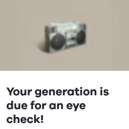
Your generation is
due for an eye
check!