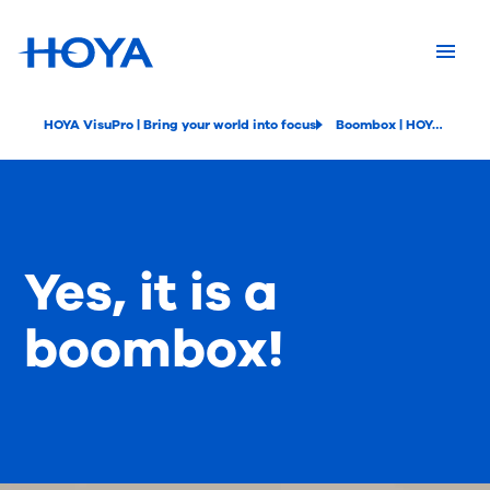
HOYA VisuPro | Bring your world into focus
Boombox | HOYA VisuPro
Yes, it is a
boombox!