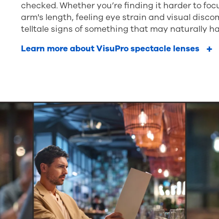
checked. Whether you’re finding it harder to fo
arm's length, feeling eye strain and visual disco
telltale signs of something that may naturally ha
Learn more about VisuPro spectacle lenses