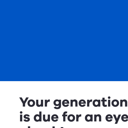
Your generatio
is due for an ey