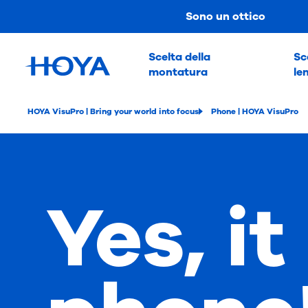
Sono un ottico
Scelta della
Sc
montatura
le
HOYA VisuPro | Bring your world into focus
Phone | HOYA VisuPro
Yes, it