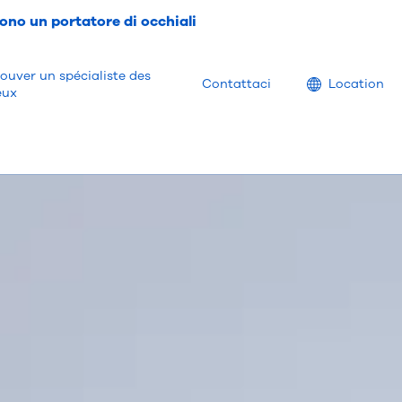
ono un portatore di occhiali
ouver un spécialiste des
Location
Contattaci
Location
eux