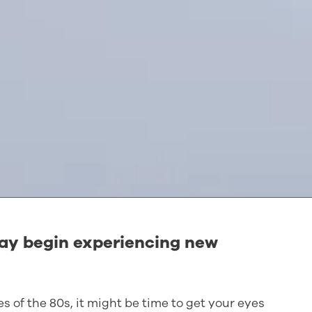
may begin experiencing new
es of the 80s, it might be time to get your eyes