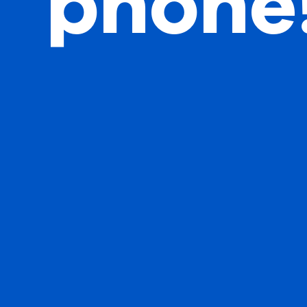
phone