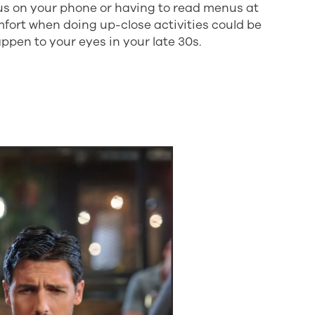
cus on your phone or having to read menus at
mfort when doing up-close activities could be
ppen to your eyes in your late 30s.