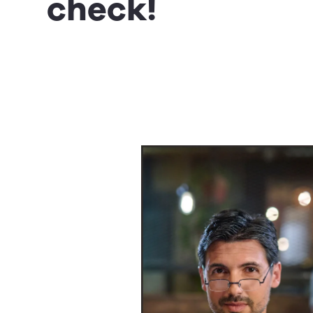
check!