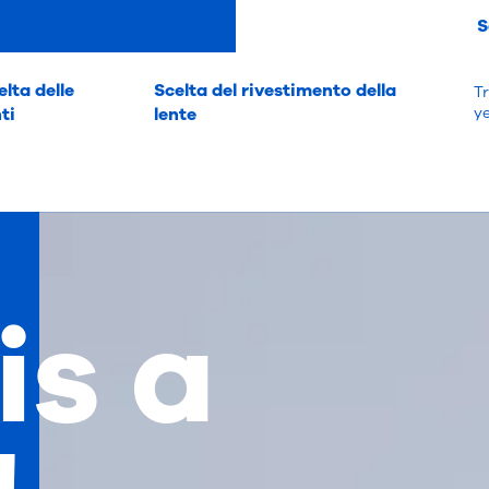
S
elta delle
Scelta del rivestimento della
Tr
nti
lente
y
 is a