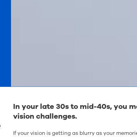
n
In your late 30s to mid-40s, you 
vision challenges.
e
If your vision is getting as blurry as your memori