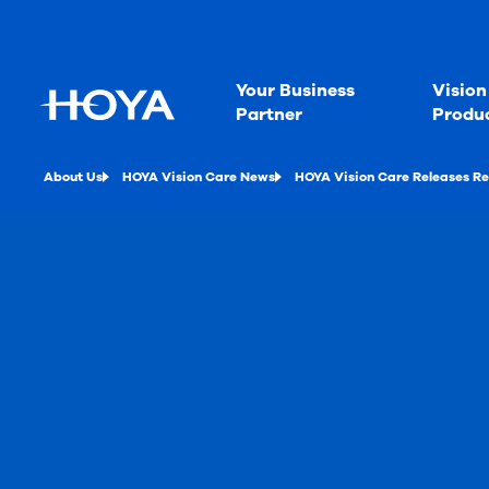
Your Business
Vision
Partner
Produ
About Us
HOYA Vision Care News
HOYA Vision Care Releases Re