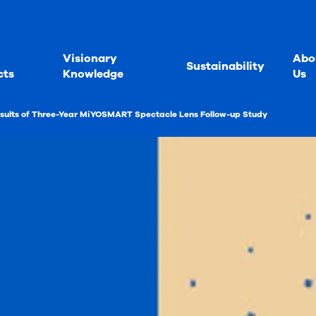
Visionary
Abo
Sustainability
cts
Knowledge
Us
sults of Three-Year MiYOSMART Spectacle Lens Follow-up Study