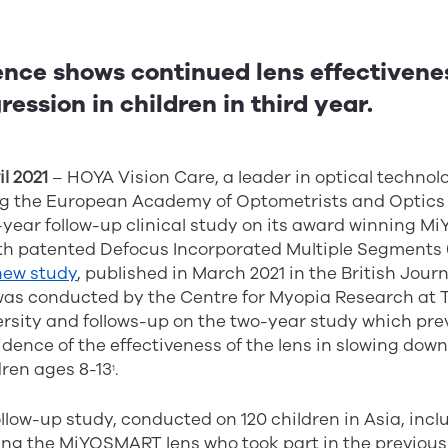
nce shows continued lens effectivenes
ession in children in third year.
l 2021
– HOYA Vision Care, a leader in optical technol
g the European Academy of Optometrists and Optics 
e-year follow-up clinical study on its award winning 
th patented Defocus Incorporated Multiple Segments (D
new study
, published in March 2021 in the British Journ
as conducted by the Centre for Myopia Research at
rsity and follows-up on the two-year study which pre
ence of the effectiveness of the lens in slowing dow
dren ages 8-13
.
1
llow-up study, conducted on 120 children in Asia, incl
sing the MiYOSMART lens who took part in the previou