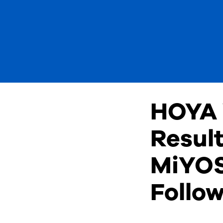
HOYA 
Result
MiYOS
Follo