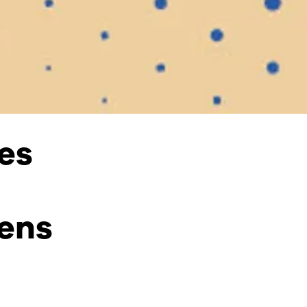
es
ens