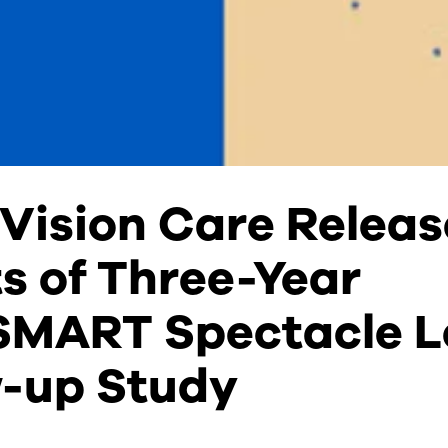
Vision Care Releas
s of Three-Year
MART Spectacle L
w-up Study