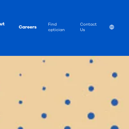
ut
Find
Contact
Careers
Location
optician
Us