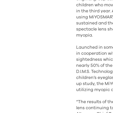
children who move
in the third year.
using MiYOSMART 
sustained and th
spectacle lens s
myopia.
Launched in some
in cooperation w
sightedness which
nearly 50% of the
D.I.M.S. Technolo
children’s eyegla
up study, the Mi
utilizing myopic 
“The results of t
lens continuing t