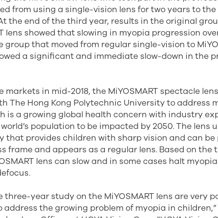
d from using a single-vision lens for two years to t
 At the end of the third year, results in the original gro
lens showed that slowing in myopia progression ove
e group that moved from regular single-vision to Mi
howed a significant and immediate slow-down in the p
 markets in mid-2018, the MiYOSMART spectacle len
ith The Hong Kong Polytechnic University to address m
 is a growing global health concern with industry ex
 world’s population to be impacted by 2050. The lens 
gy that provides children with sharp vision and can be
ss frame and appears as a regular lens. Based on the 
YOSMART lens can slow and in some cases halt myopia
defocus.
he three-year study on the MiYOSMART lens are very po
o address the growing problem of myopia in children,” 