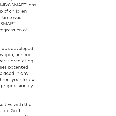
he MiYOSMART lens
up of children
r time was
YOSMART
rogression of
s was developed
yopia, or near
perts predicting
uses patented
 placed in any
three-year follow-
 progression by
sitive with the
said Griff