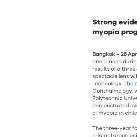
Strong evide
myopia progr
Bangkok – 26 Apri
announced durin
results of a thre
spectacle lens wi
Technology.
The 
Ophthalmology, w
Polytechnic Unive
demonstrated evid
of myopia in chil
The three-year fo
original group u