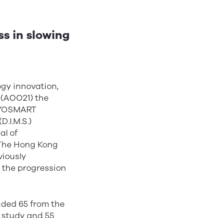
s in slowing
ogy innovation,
(AOO21) the
MiYOSMART
.I.M.S.)
al of
 The Hong Kong
viously
n the progression
uded 65 from the
s study and 55