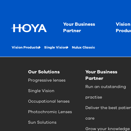
Your Business
Vision
Partner
Produ
Vision Products
Single Vision
Nulux Classic
Our Solutions
Your Business
Partner
Progressive lenses
Run an outstanding
Single Vision
practise
Occupational lenses
Deliver the best patie
Photochromic Lenses
care
Sun Solutions
Grow your knowledge