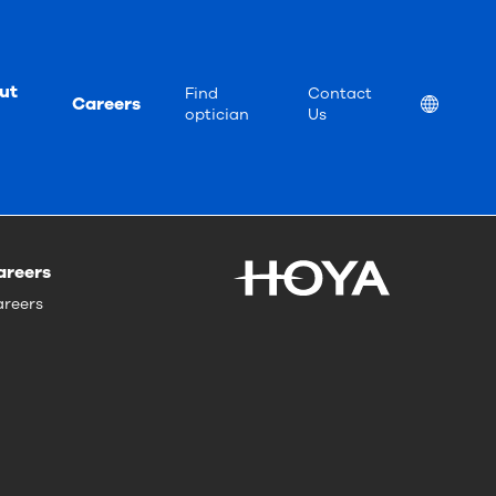
ut
Find
Contact
Careers
Location
optician
Us
areers
reers