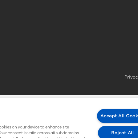
Privac
Accept All Cook
cookies on your device to enhance site
Reject All
Your consent is valid across all subdomains