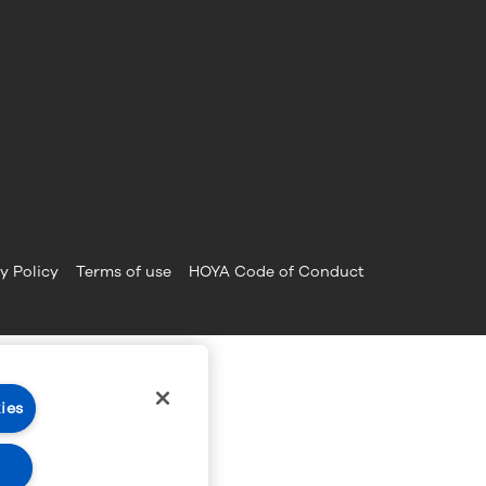
y Policy
Terms of use
HOYA Code of Conduct
ies