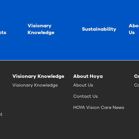
Visionary
Abo
Sustainability
cts
Knowledge
Us
Visionary Knowledge
About Hoya
C
Visionary Knowledge
About Us
Ca
Contact Us
HOYA Vision Care News
nt