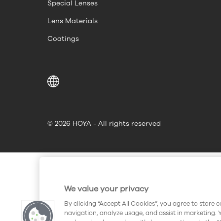
Special Lenses
Lens Materials
Coatings
© 2026 HOYA - All rights reserved
We value your privacy
By clicking “Accept All Cookies”, you agree to store 
navigation, analyze usage, and assist in marketing. 