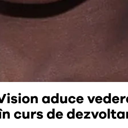
Vision aduce veder
 în curs de dezvolta