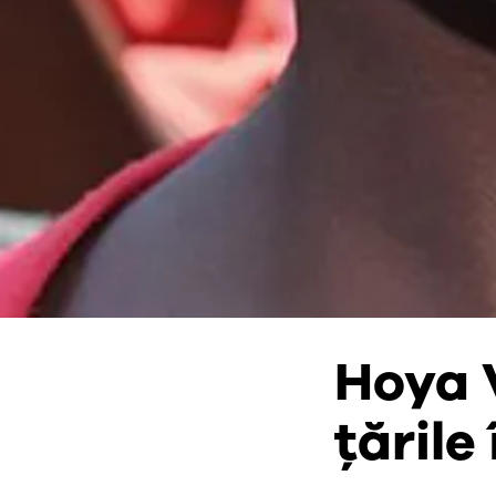
Hoya 
țările