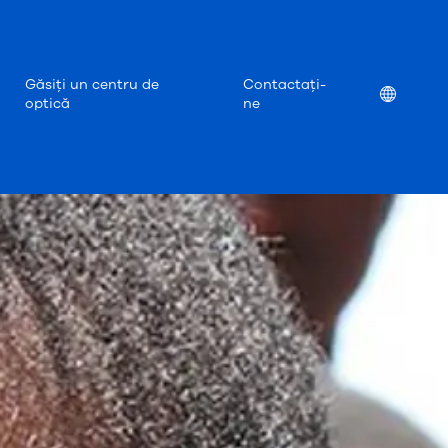
Găsiți un centru de
Contactați-
Location
optică
ne