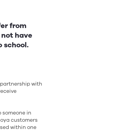
fer from
o not have
o school.
 partnership with
receive
to someone in
 Hoya customers
ised within one