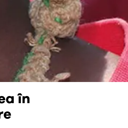
ea în
re