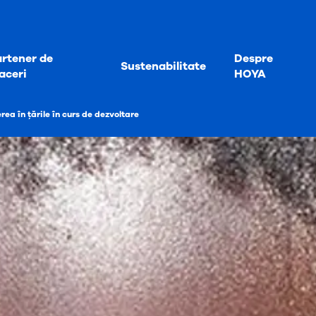
rtener de
Despre
Sustenabilitate
aceri
HOYA
ea în țările în curs de dezvoltare