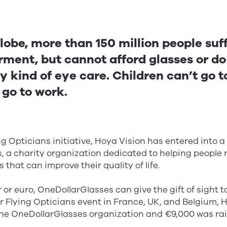
lobe, more than 150 million people suf
rment, but cannot afford glasses or d
y kind of eye care. Children can’t go t
 go to work.
g Opticians initiative, Hoya Vision has entered into a
 a charity organization dedicated to helping people 
 that can improve their quality of life.
ar or euro, OneDollarGlasses can give the gift of sight 
r Flying Opticians event in France, UK, and Belgium,
 the OneDollarGlasses organization and €9,000 was ra