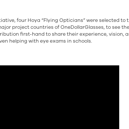
itiative, four Hoya “Flying Opticians” were selected to 
major project countries of OneDollarGlasses, to see the 
ibution first-hand to share their experience, vision, 
even helping with eye exams in schools.