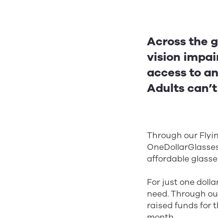
Across the g
vision impai
access to an
Adults can’t
Through our Flyin
OneDollarGlasses,
affordable glasses
For just one doll
need. Through ou
raised funds for
month.