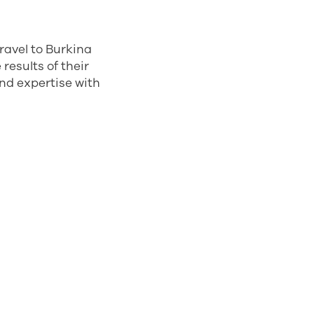
travel to Burkina
results of their
and expertise with