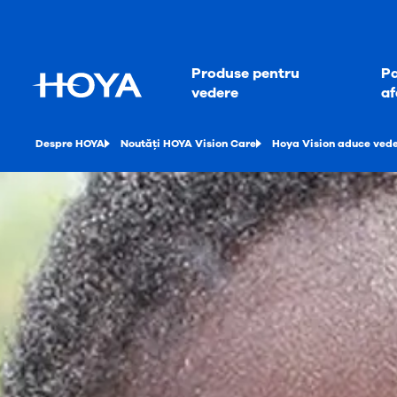
Produse pentru
Pa
vedere
af
Despre HOYA
Noutăți HOYA Vision Care
Hoya Vision aduce veder