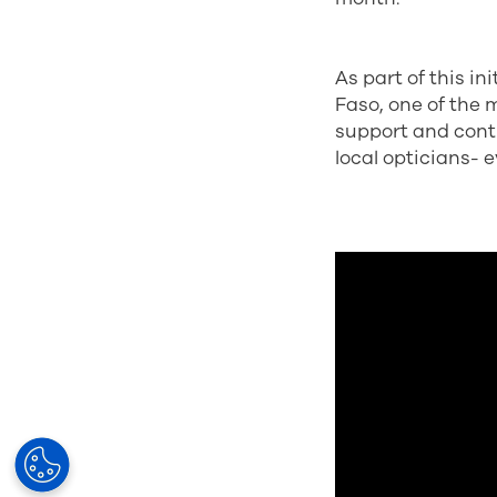
As part of this in
Faso, one of the 
support and contr
local opticians- 