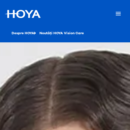
Despre HOYA
Noutăți HOYA Vision Care