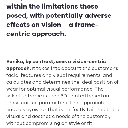
within the limitations these
posed, with potentially adverse
effects on vision – a frame-
centric approach.
Yuniku, by contrast, uses a vision-centric
approach.
It takes into account the customer’s
facial features and visual requirements, and
calculates and determines the ideal position of
wear for optimal visual performance. The
selected frame is then 3D printed based on
these unique parameters. This approach
enables eyewear that is perfectly tailored to the
visual and aesthetic needs of the customer,
without compromising on style or fit.