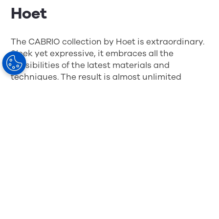
Hoet
The CABRIO collection by Hoet is extraordinary.
Sleek yet expressive, it embraces all the
possibilities of the latest materials and
techniques. The result is almost unlimited
design freedom and a collection that is unique
in its category.
The WE DDD collection by
Aoyama Optical France
WE DDD was the first 3D-printed frame
collection on the French market. Young and