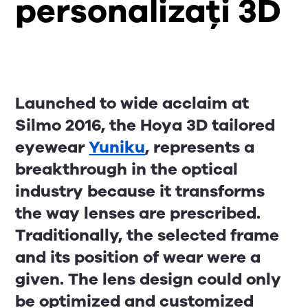
personalizați 3D
Launched to wide acclaim at
Silmo 2016, the Hoya 3D tailored
eyewear
Yuniku
, represents a
breakthrough in the optical
industry because it transforms
the way lenses are prescribed.
Traditionally, the selected frame
and its position of wear were a
given. The lens design could only
be optimized and customized