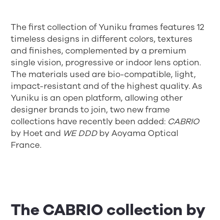
The first collection of Yuniku frames features 12
timeless designs in different colors, textures
and finishes, complemented by a premium
single vision, progressive or indoor lens option.
The materials used are bio-compatible, light,
impact-resistant and of the highest quality. As
Yuniku is an open platform, allowing other
designer brands to join, two new frame
collections have recently been added:
CABRIO
by Hoet and
WE DDD
by Aoyama Optical
France.
The CABRIO collection by