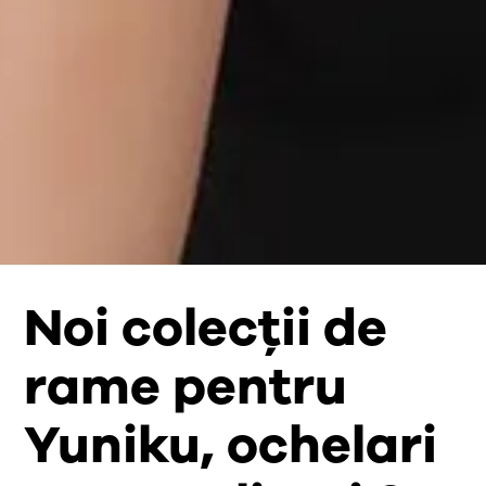
Noi colecții de
rame pentru
Yuniku, ochelari