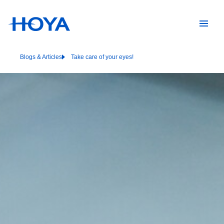
Blogs & Articles
Take care of your eyes!