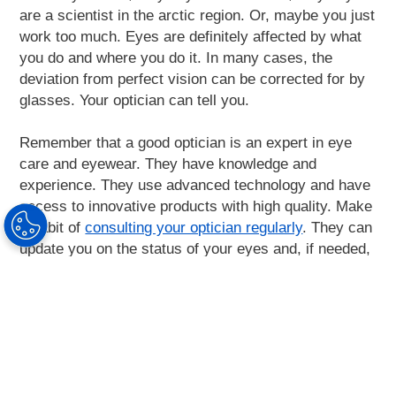
are a scientist in the arctic region. Or, maybe you just
work too much. Eyes are definitely affected by what
you do and where you do it. In many cases, the
deviation from perfect vision can be corrected for by
glasses. Your optician can tell you.
Remember that a good optician is an expert in eye
care and eyewear. They have knowledge and
experience. They use advanced technology and have
access to innovative products with high quality. Make
a habit of
consulting your optician regularly
. They can
update you on the status of your eyes and, if needed,
recommend you what to do.
Find your optician
here
.