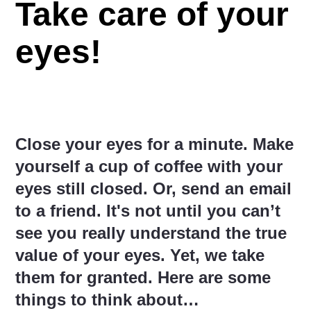
Take care of your
eyes!
Close your eyes for a minute. Make
yourself a cup of coffee with your
eyes still closed. Or, send an email
to a friend. It's not until you can’t
see you really understand the true
value of your eyes. Yet, we take
them for granted. Here are some
things to think about…