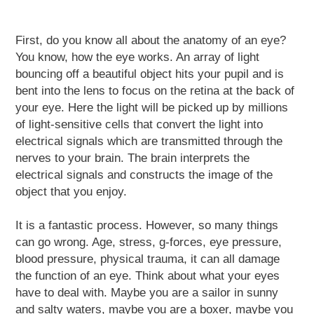
First, do you know all about the anatomy of an eye?
You know, how the eye works. An array of light
bouncing off a beautiful object hits your pupil and is
bent into the lens to focus on the retina at the back of
your eye. Here the light will be picked up by millions
of light-sensitive cells that convert the light into
electrical signals which are transmitted through the
nerves to your brain. The brain interprets the
electrical signals and constructs the image of the
object that you enjoy.
It is a fantastic process. However, so many things
can go wrong. Age, stress, g-forces, eye pressure,
blood pressure, physical trauma, it can all damage
the function of an eye. Think about what your eyes
have to deal with. Maybe you are a sailor in sunny
and salty waters, maybe you are a boxer, maybe you