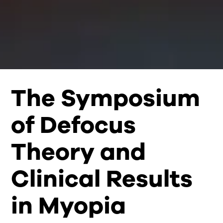
The Symposium
of Defocus
Theory and
Clinical Results
in Myopia