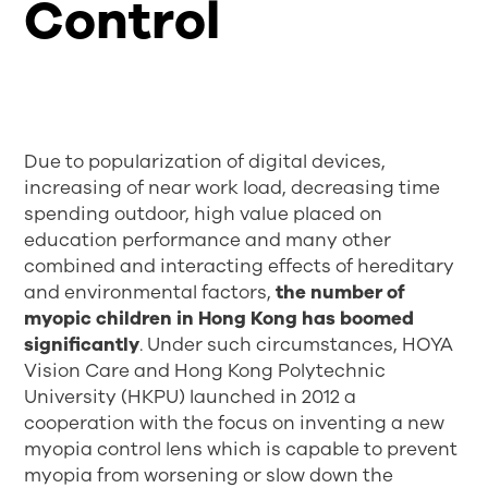
Control
Due to popularization of digital devices,
increasing of near work load, decreasing time
spending outdoor, high value placed on
education performance and many other
combined and interacting effects of hereditary
and environmental factors,
the number of
myopic children in Hong Kong has boomed
significantly
. Under such circumstances, HOYA
Vision Care and Hong Kong Polytechnic
University (HKPU) launched in 2012 a
cooperation with the focus on inventing a new
myopia control lens which is capable to prevent
myopia from worsening or slow down the