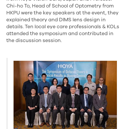
Chi-ho To, Head of School of Optometry from
HKPU were the key speakers at the event, they
explained theory and DIMS lens design in
details. Ten local eye care professionals & KOLs
attended the symposium and contributed in
the discussion session.