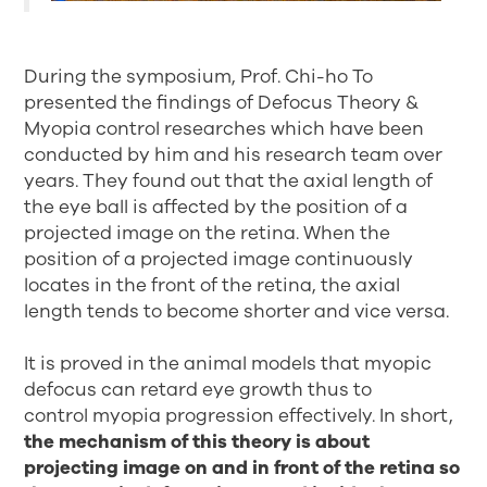
During the symposium, Prof. Chi-ho To
presented the findings of Defocus Theory &
Myopia control researches which have been
conducted by him and his research team over
years. They found out that the axial length of
the eye ball is affected by the position of a
projected image on the retina. When the
position of a projected image continuously
locates in the front of the retina, the axial
length tends to become shorter and vice versa.
It is proved in the animal models that myopic
defocus can retard eye growth thus to
control myopia progression effectively. In short,
the mechanism of this theory is about
projecting image on and in front of the retina so