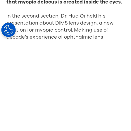
that myopic defocus is created inside the eyes.
In the second section, Dr. Hua Qi held his
presentation about DIMS lens design, a new
solution for myopia control. Making use of
decade’s experience of ophthalmic lens
production and development, Hoya successfully
applies a huge amount of defocus segments on
the lens surface in even distribution. Due to the
excellent design and the innovated production
technology, the surface of the lens is smooth
and its cosmetic appearance almost the same
as the ordinary single vision lens.
This
innovative lens is perfectly harmonized with
myopia defocus theory and the correction of
myopia so as to ensure excellent visual
performance
.