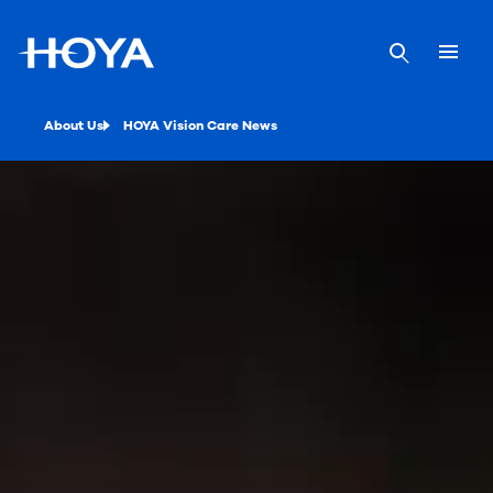
About Us
HOYA Vision Care News