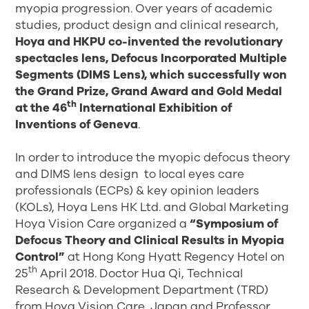
myopia progression. Over years of academic
studies, product design and clinical research,
Hoya and HKPU co-invented the revolutionary
spectacles lens, Defocus Incorporated Multiple
Segments (DIMS Lens), which successfully won
the Grand Prize, Grand Award and Gold Medal
th
at the 46
International Exhibition of
Inventions of Geneva
.
In order to introduce the myopic defocus theory
and DIMS lens design to local eyes care
professionals (ECPs) & key opinion leaders
(KOLs), Hoya Lens HK Ltd. and Global Marketing
Hoya Vision Care organized a
“Symposium of
Defocus Theory and Clinical Results in Myopia
Control”
at Hong Kong Hyatt Regency Hotel on
th
25
April 2018. Doctor Hua Qi, Technical
Research & Development Department (TRD)
from Hoya Vision Care, Japan and Professor