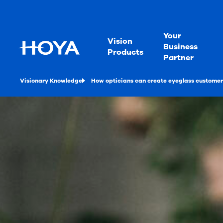
Your
Vision
Business
Products
Partner
Visionary Knowledge
How opticians can create eyeglass customer 