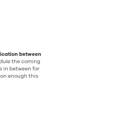
ication between
edule the coming
me in between for
oon enough this