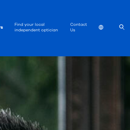
Find your local
Contact
rs
Location
independent optician
Us