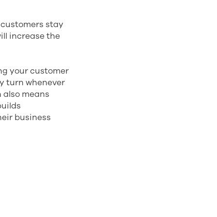
r customers stay
ill increase the
ng your customer
ey turn whenever
n also means
uilds
their business