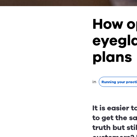
How o
eyegl
plans
in
Running your pract
It is easier
to get the s
truth but sti