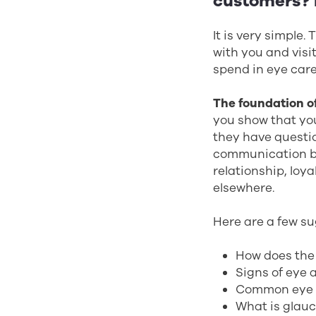
customers? H
It is very simple
with you and visi
spend in eye care 
The foundation of
you show that yo
they have questi
communication b
relationship, loya
elsewhere.
Here are a few su
How does the
Signs of eye 
Common eye 
What is glau