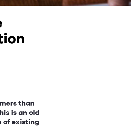
e
tion
tomers than
is is an old
e of existing