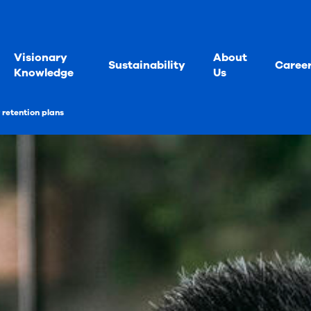
Visionary
About
Sustainability
Caree
Knowledge
Us
retention plans