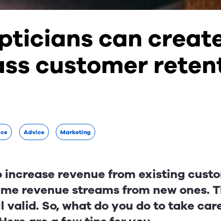
pticians can creat
ass customer reten
ice
Advice
Marketing
 to increase revenue from existing cus
ame revenue streams from new ones. Th
ll valid. So, what do you do to take car