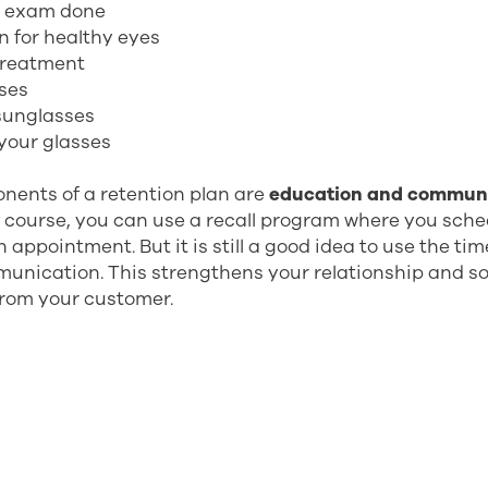
e exam done
n for healthy eyes
treatment
sses
 sunglasses
your glasses
nents of a retention plan are
education and commun
f course, you can use a recall program where you sch
 appointment. But it is still a good idea to use the ti
unication. This strengthens your relationship and s
from your customer.
benefits with a recall program? To mention a few:
venue
tomer relationships
t and loyalty
of your time (you can fill the gaps in your calendar)