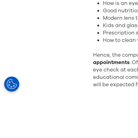
How is an ey
Good nutritio
Modern lens 
Kids and gla
Prescription
How to clean 
Hence, the compo
appointments
. O
eye check at each
educational comm
will be expected 
So, what are the 
Increased re
Improved cus
Building trus
Efficient use 