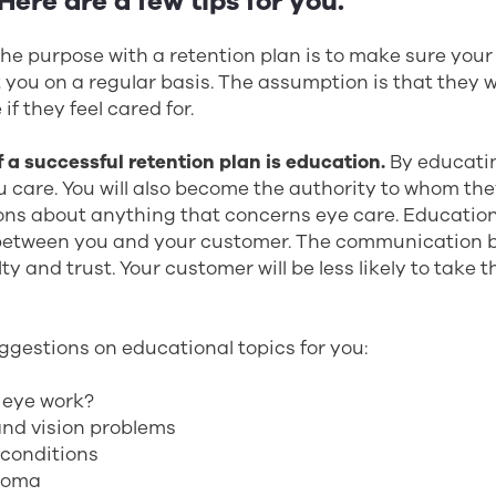
ere are a few tips for you.
. The purpose with a retention plan is to make sure you
t you on a regular basis. The assumption is that they w
if they feel cared for.
 a successful retention plan is education.
By educati
u care. You will also become the authority to whom th
ons about anything that concerns eye care. Educatio
etween you and your customer. The communication b
lty and trust. Your customer will be less likely to take 
ggestions on educational topics for you:
 eye work?
and vision problems
conditions
coma