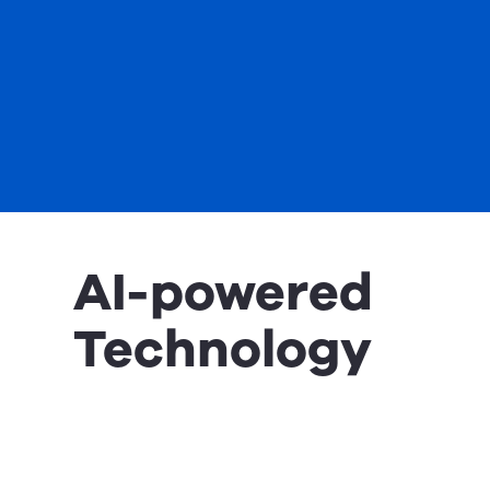
AI-powered
Technology