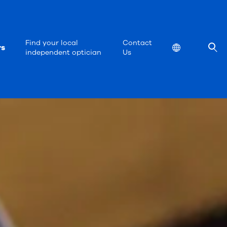
Find your local
Contact
rs
Location
independent optician
Us