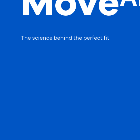
Moveᴬ
The science behind the perfect fit