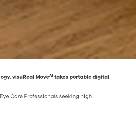
AI
logy, visuReal Move
takes portable digital
or Eye Care Professionals seeking high