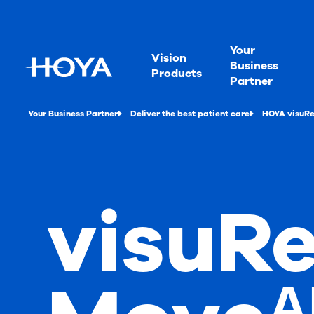
Your
Vision
Business
Products
Partner
Your Business Partner
Deliver the best patient care
HOYA visuRe
visuRe