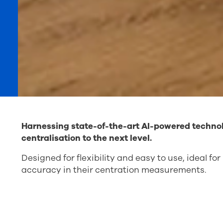
Harnessing state-of-the-art AI-powered techno
centralisation to the next level.
Designed for flexibility and easy to use, ideal f
accuracy in their centration measurements.