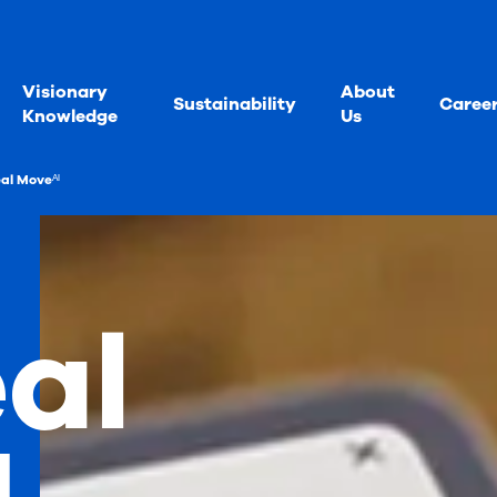
Visionary
About
Sustainability
Caree
Knowledge
Us
al Moveᴬᴵ
al