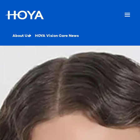
About Us
HOYA Vision Care News