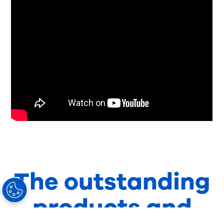
The outstanding
products and