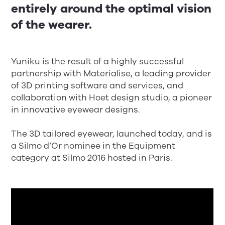
entirely around the optimal vision
of the wearer.
Yuniku is the result of a highly successful
partnership with Materialise, a leading provider
of 3D printing software and services, and
collaboration with Hoet design studio, a pioneer
in innovative eyewear designs.
The 3D tailored eyewear, launched today, and is
a Silmo d’Or nominee in the Equipment
category at Silmo 2016 hosted in Paris.