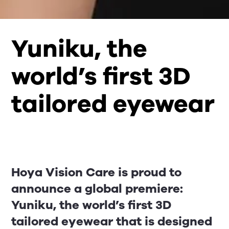
Yuniku, the
world’s first 3D
tailored eyewear
Hoya Vision Care is proud to
announce a global premiere:
Yuniku, the world’s first 3D
tailored eyewear that is designed