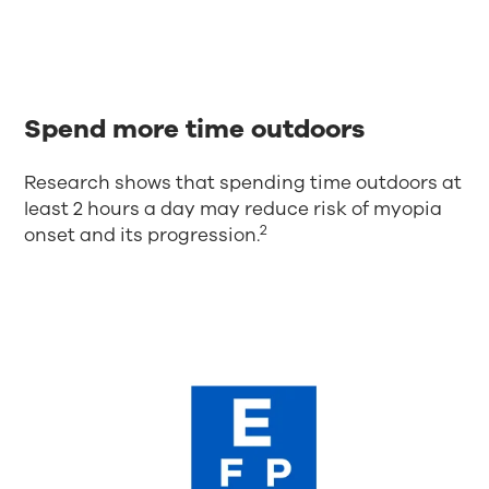
Spend more time outdoors
Research shows that spending time outdoors at
least 2 hours a day may reduce risk of myopia
2
onset and its progression.