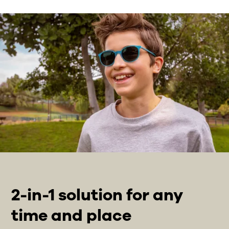
2-in-1 solution for any
time and place