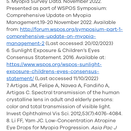
5. Myopia Survey Data. November 2022.
Presented as part of WSPOS Symposium:
Comprehensive Update on Myopia
Management.19-20 November 2022. Available
from:
http://forum.wspos.org/symposium-part-1-
comprehensive-update-on-myopia-
management-2
(Last accessed: 20/02/2023)
6. Sunlight Exposure & Children’s Eyes
Consensus Statement. 2016. Available at:
https://www.wspos.org/wspos-sunlight-
exposure-childrens-eyes-consensus-
statement/
(Last accessed 11/10/2022)
7. Artigas JM, Felipe A, Navea A, Fandiño A,
Artigas C. Spectral transmission of the human
crystalline lens in adult and elderly persons:
color and total transmission of visible light.
Invest Ophthalmol Vis Sci. 2012;53(7):4076-4084.
8. Li FF, Yam JC. Low-Concentration Atropine
Eye Drops for Myopia Progression.
Asia Pac J