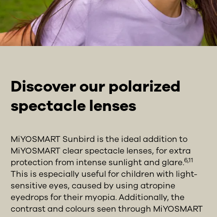
Discover our polarized
spectacle lenses
MiYOSMART Sunbird is the ideal addition to
MiYOSMART clear spectacle lenses, for extra
6,11
protection from intense sunlight and glare.
This is especially useful for children with light-
sensitive eyes, caused by using atropine
eyedrops for their myopia. Additionally, the
contrast and colours seen through MiYOSMART