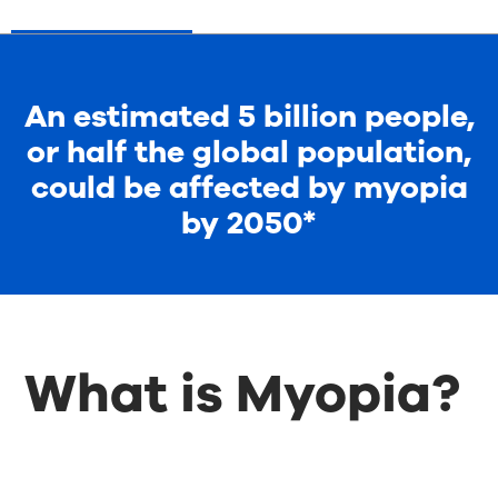
An estimated 5 billion people,
or half the global population,
could be affected by myopia
by 2050*
What is Myopia?