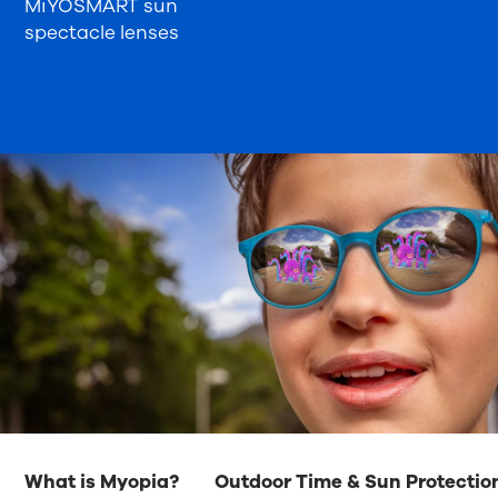
MiYOSMART sun
spectacle lenses
What is Myopia?
Outdoor Time & Sun Protectio