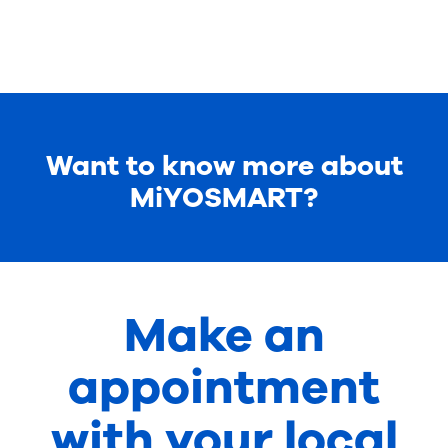
Want to know more about
MiYOSMART?
Make an
appointment
with your local