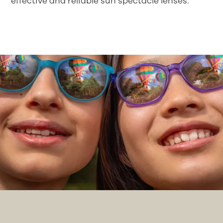
effective and reliable sun spectacle lenses.