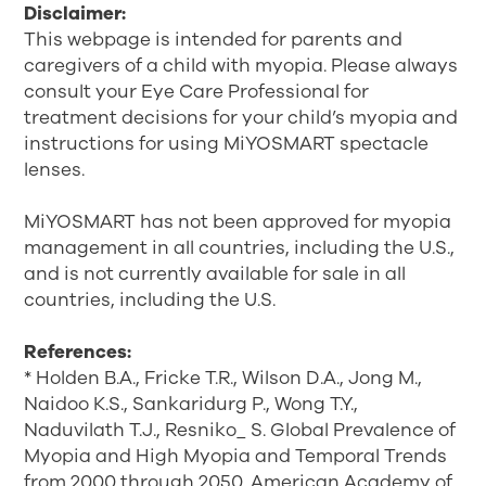
Disclaimer:
This webpage is intended for parents and
caregivers of a child with myopia. Please always
consult your Eye Care Professional for
treatment decisions for your child’s myopia and
instructions for using MiYOSMART spectacle
lenses.
MiYOSMART has not been approved for myopia
management in all countries, including the U.S.,
and is not currently available for sale in all
countries, including the U.S.
References:
* Holden B.A., Fricke T.R., Wilson D.A., Jong M.,
Naidoo K.S., Sankaridurg P., Wong T.Y.,
Naduvilath T.J., Resniko_ S. Global Prevalence of
Myopia and High Myopia and Temporal Trends
from 2000 through 2050. American Academy of