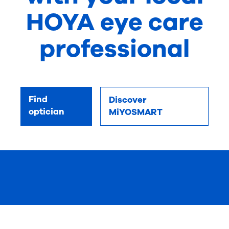
HOYA eye care
professional
Find
Discover
optician
MiYOSMART