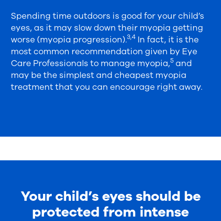
Spending time outdoors is good for your child’s
eyes, as it may slow down their myopia getting
3,4
worse (myopia progression).
In fact, it is the
most common recommendation given by Eye
5
Care Professionals to manage myopia,
and
may be the simplest and cheapest myopia
treatment that you can encourage right away.
Your child’s eyes should be
protected from intense