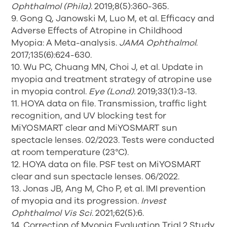
Ophthalmol (Phila)
. 2019;8(5):360-365.
9. Gong Q, Janowski M, Luo M, et al. Efficacy and
Adverse Effects of Atropine in Childhood
Myopia: A Meta-analysis.
JAMA Ophthalmol
.
2017;135(6):624-630.
10. Wu PC, Chuang MN, Choi J, et al. Update in
myopia and treatment strategy of atropine use
in myopia control.
Eye (Lond).
2019;33(1):3-13.
11. HOYA data on file. Transmission, traffic light
recognition, and UV blocking test for
MiYOSMART clear and MiYOSMART sun
spectacle lenses. 02/2023. Tests were conducted
at room temperature (23°C).
12. HOYA data on file. PSF test on MiYOSMART
clear and sun spectacle lenses. 06/2022.
13. Jonas JB, Ang M, Cho P, et al. IMI prevention
of myopia and its progression.
Invest
Ophthalmol Vis Sci
. 2021;62(5):6.
14. Correction of Myopia Evaluation Trial 2 Study