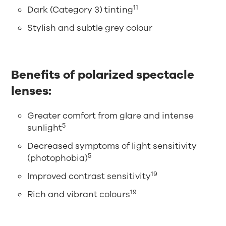
11
Dark (Category 3) tinting
Stylish and subtle grey colour
Benefits of polarized spectacle
lenses:
Greater comfort from glare and intense
5
sunlight
Decreased symptoms of light sensitivity
5
(photophobia)
19
Improved contrast sensitivity
19
Rich and vibrant colours