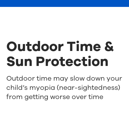
Outdoor Time &
Sun Protection
Outdoor time may slow down your
child’s myopia (near-sightedness)
from getting worse over time