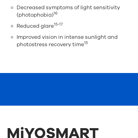
Decreased symptoms of light sensitivity
16
(photophobia)
15-17
Reduced glare
Improved vision in intense sunlight and
15
photostress recovery time
MiYOSMART