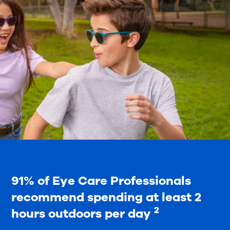
91% of Eye Care Professionals
recommend spending at least 2
2
hours outdoors per day