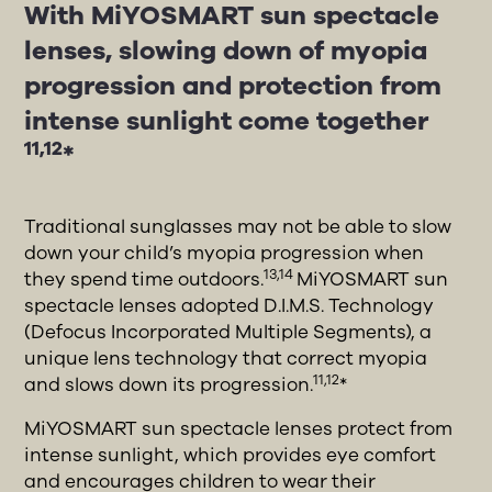
With MiYOSMART sun spectacle
lenses, slowing down of myopia
progression and protection from
intense sunlight come together
11,12
*
Traditional sunglasses may not be able to slow
down your child’s myopia progression when
13,14
they spend time outdoors.
MiYOSMART sun
spectacle lenses adopted D.I.M.S. Technology
(Defocus Incorporated Multiple Segments), a
unique lens technology that correct myopia
11,12
and slows down its progression.
*
MiYOSMART sun spectacle lenses protect from
intense sunlight, which provides eye comfort
and encourages children to wear their