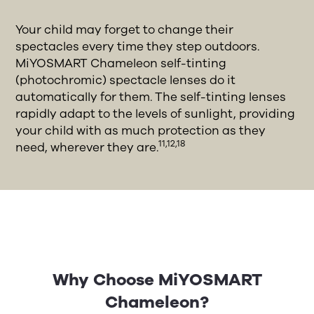
Your child may forget to change their
spectacles every time they step outdoors.
MiYOSMART Chameleon self-tinting
(photochromic) spectacle lenses do it
automatically for them. The self-tinting lenses
rapidly adapt to the levels of sunlight, providing
your child with as much protection as they
11,12,18
need, wherever they are.
Why Choose MiYOSMART
Chameleon?