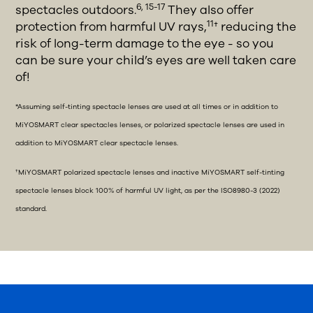
6, 15-17
spectacles outdoors.
They also offer
11
protection from harmful UV rays,
† reducing the
risk of long-term damage to the eye - so you
can be sure your child’s eyes are well taken care
of!
*Assuming self-tinting spectacle lenses are used at all times or in addition to
MiYOSMART clear spectacles lenses, or polarized spectacle lenses are used in
addition to MiYOSMART clear spectacle lenses.
†MiYOSMART polarized spectacle lenses and inactive MiYOSMART self-tinting
spectacle lenses block 100% of harmful UV light, as per the ISO8980-3 (2022)
standard.