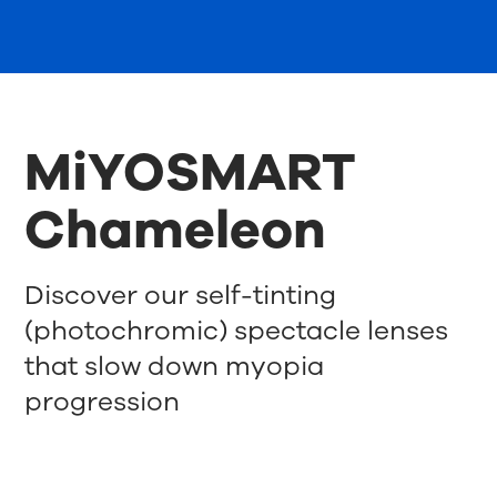
MiYOSMART
Chameleon
Discover our self-tinting
(photochromic) spectacle lenses
that slow down myopia
progression