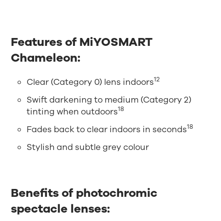
Features of MiYOSMART
Chameleon:
12
Clear (Category 0) lens indoors
Swift darkening to medium (Category 2)
18
tinting when outdoors
18
Fades back to clear indoors in seconds
Stylish and subtle grey colour
Benefits of photochromic
spectacle lenses: