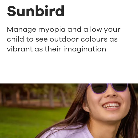
Sunbird
Manage myopia and allow your
child to see outdoor colours as
vibrant as their imagination