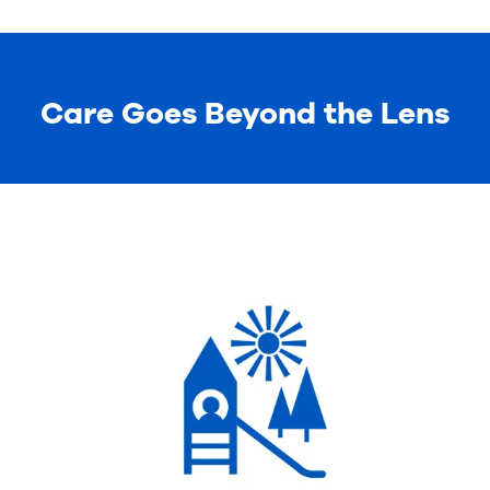
Care Goes Beyond the Lens