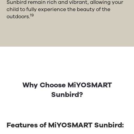
Sunbird remain rich and vibrant, allowing your
child to fully experience the beauty of the
19
outdoors.
Why Choose MiYOSMART
Sunbird?
Features of MiYOSMART Sunbird: