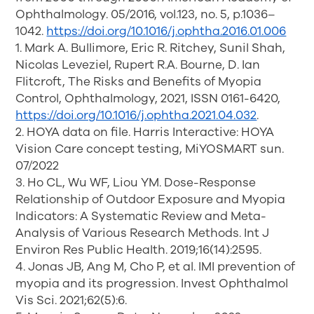
Ophthalmology. 05/2016, vol.123, no. 5, p.1036–
1042.
https://doi.org/10.1016/j.ophtha.2016.01.006
1. Mark A. Bullimore, Eric R. Ritchey, Sunil Shah,
Nicolas Leveziel, Rupert R.A. Bourne, D. Ian
Flitcroft, The Risks and Benefits of Myopia
Control, Ophthalmology, 2021, ISSN 0161-6420,
https://doi.org/10.1016/j.ophtha.2021.04.032
.
2. HOYA data on file. Harris Interactive: HOYA
Vision Care concept testing, MiYOSMART sun.
07/2022
3. Ho CL, Wu WF, Liou YM. Dose-Response
Relationship of Outdoor Exposure and Myopia
Indicators: A Systematic Review and Meta-
Analysis of Various Research Methods. Int J
Environ Res Public Health. 2019;16(14):2595.
4. Jonas JB, Ang M, Cho P, et al. IMI prevention of
myopia and its progression. Invest Ophthalmol
Vis Sci. 2021;62(5):6.