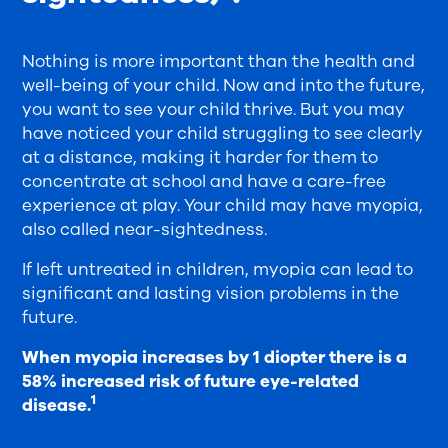
Nothing is more important than the health and
well-being of your child. Now and into the future,
you want to see your child thrive. But you may
have noticed your child struggling to see clearly
at a distance, making it harder for them to
concentrate at school and have a care-free
experience at play. Your child may have myopia,
also called near-sightedness.
If left untreated in children, myopia can lead to
significant and lasting vision problems in the
future.
When myopia increases by 1 diopter there is a
58% increased risk of future eye-related
1
disease.