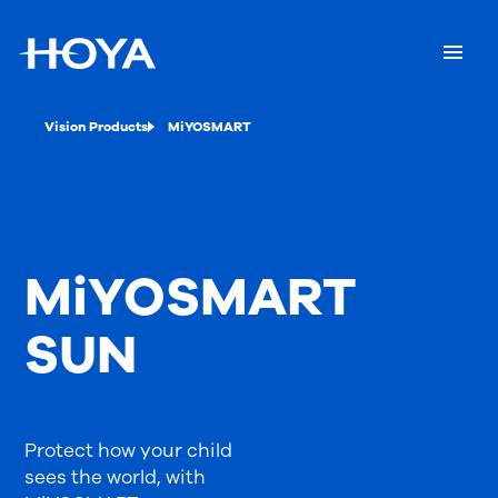
Vision Products
MiYOSMART
MiYOSMART
SUN
Protect how your child
sees the world, with