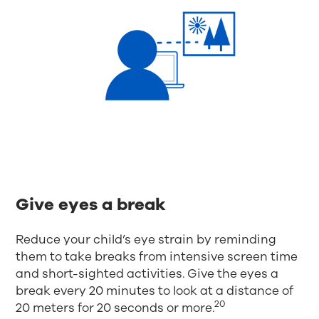
Give eyes a break
Reduce your child’s eye strain by reminding
them to take breaks from intensive screen time
and short-sighted activities. Give the eyes a
break every 20 minutes to look at a distance of
20
20 meters for 20 seconds or more.