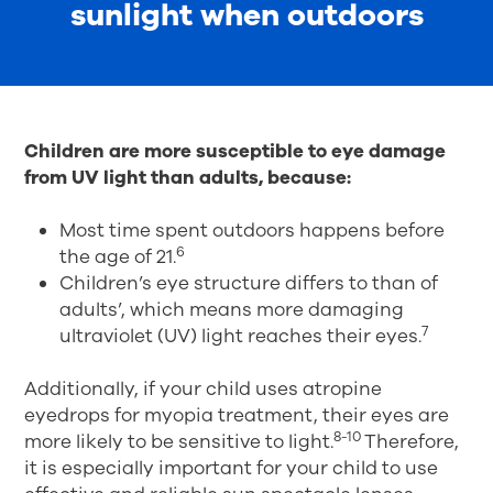
sunlight when outdoors
Children are more susceptible to eye damage
from UV light than adults, because:
Most time spent outdoors happens before
6
the age of 21.
Children’s eye structure differs to than of
adults’, which means more damaging
7
ultraviolet (UV) light reaches their eyes.
Additionally, if your child uses atropine
eyedrops for myopia treatment, their eyes are
8-10
more likely to be sensitive to light.
Therefore,
it is especially important for your child to use