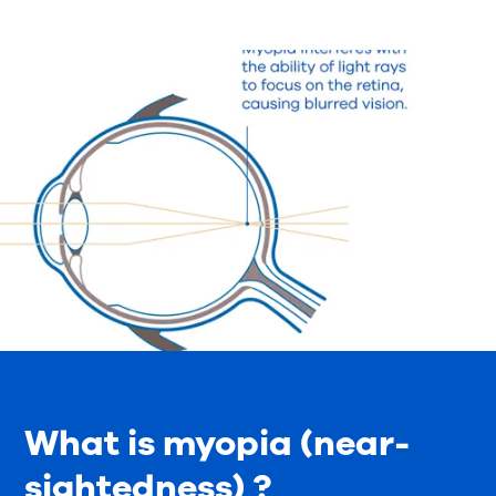
What is myopia (near-
sightedness) ?