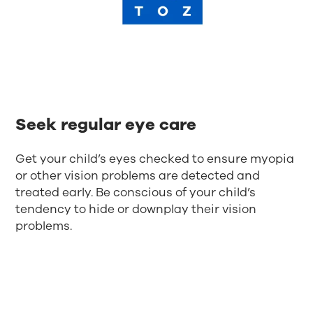
Seek regular eye care
Get your child’s eyes checked to ensure myopia
or other vision problems are detected and
treated early. Be conscious of your child’s
tendency to hide or downplay their vision
problems.