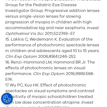
Group for the Pediatric Eye Disease
Investigator Group. Progressive addition lenses
versus single-vision lenses for slowing
progression of myopia in children with high
accommodative lag and near esophoria.
Invest
Ophthalmol Vis Sci
. 2011;52:2749–57.
15. Lakkis C, Weidemann K. Evaluation of the
performance of photochromic spectacle lenses
in children and adolescents aged 10 to 15 years.
Clin Exp Optom
. 2006;89(4):246-252.
16. Renzi-Hammond LM, Hammond BR Jr. The
effects of photochromic lenses on visual
performance.
Clin Exp Optom
. 2016;99(6):568-
574.
17. Wu PC, Kuo HK. Effect of photochromic
spectacles on visual symptoms and contrast
sensitivity of myopic schoolchildren treated
with low dose concentration atropine.
Invest