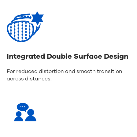
Integrated Double Surface Design
For reduced distortion and smooth transition
across distances.