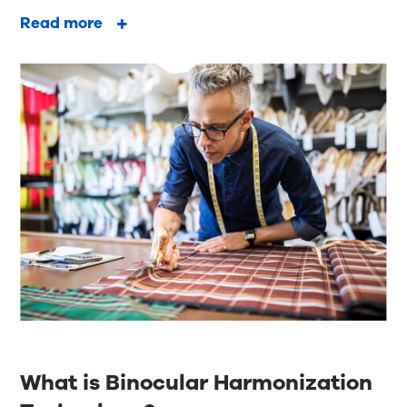
Read more
What is Binocular Harmonization