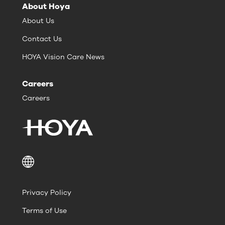
About Hoya
About Us
Contact Us
HOYA Vision Care News
Careers
Careers
Privacy Policy
Terms of Use