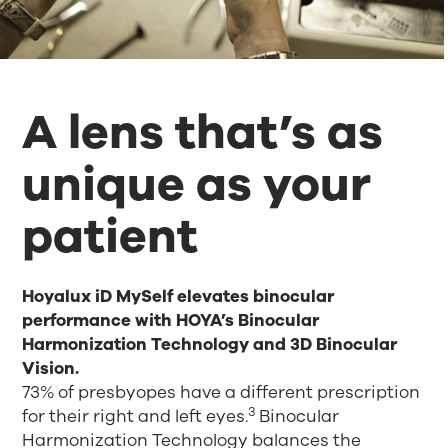
A lens that’s as
unique as your
patient
Hoyalux iD MySelf elevates binocular
performance with HOYA’s Binocular
Harmonization Technology and 3D Binocular
Vision.
73% of presbyopes have a different prescription
3
for their right and left eyes.
Binocular
Harmonization Technology balances the