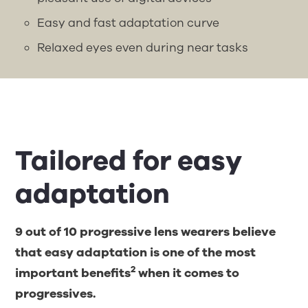
Easy and fast adaptation curve
Relaxed eyes even during near tasks
Tailored for easy
adaptation
9 out of 10 progressive lens wearers believe
that easy adaptation is one of the most
2
important benefits
when it comes to
progressives.