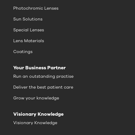
Photochromic Lenses
Sun Solutions
Special Lenses
Lens Materials
Coatings
Your Business Partner
Run an outstanding practise
Deliver the best patient care
Grow your knowledge
Visionary Knowledge
Visionary Knowledge