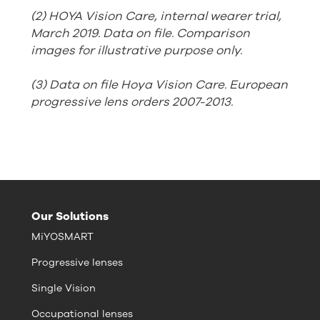
(2) HOYA Vision Care, internal wearer trial,
March 2019. Data on file. Comparison
images for illustrative purpose only.
(3) Data on file Hoya Vision Care. European
progressive lens orders 2007-2013.
Our Solutions
MiYOSMART
Progressive lenses
Single Vision
Occupational lenses