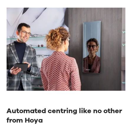
Automated centring like no other
from Hoya