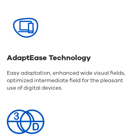
AdaptEase Technology
Easy adaptation, enhanced wide visual fields,
optimized intermediate field for the pleasant
use of digital devices.