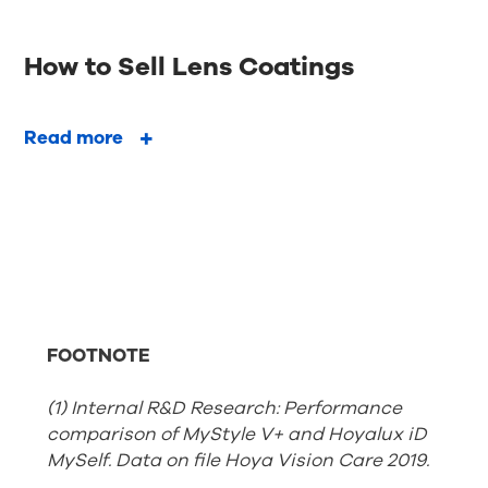
How to Sell Lens Coatings
Read more
FOOTNOTE
(1) Internal R&D Research: Performance
comparison of MyStyle V+ and Hoyalux iD
MySelf. Data on file Hoya Vision Care 2019.