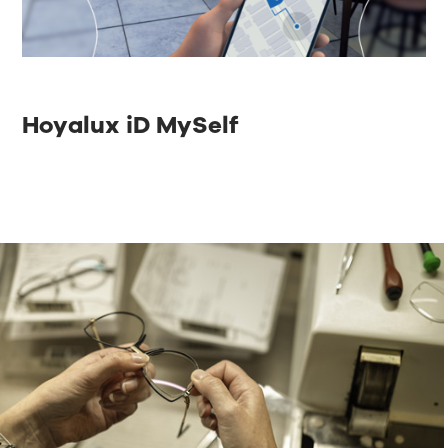
Hoyalux iD MySelf