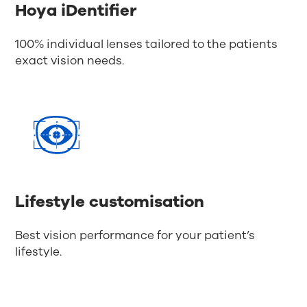
Hoya iDentifier
100% individual lenses tailored to the patients
exact vision needs.
Lifestyle customisation
Best vision performance for your patient’s
lifestyle.