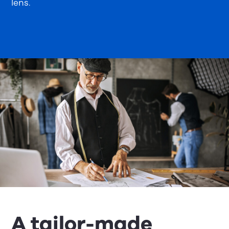
lens.
A tailor-made