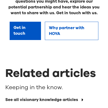
questions you might have, explore our
potential partnership and hear the ideas you
want to share with us. Get in touch with us.
Get in
Why partner with
touch
HOYA
Related articles
Keeping in the know.
See all visionary knowledge articles