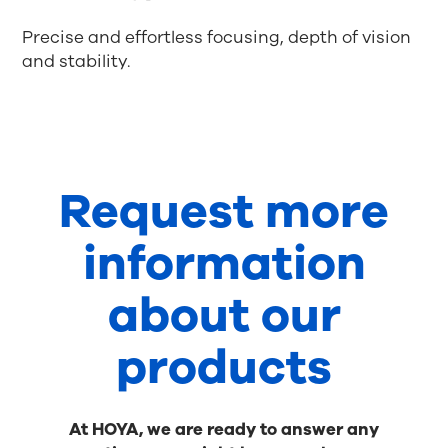
Precise and effortless focusing, depth of vision
and stability.
Request more
information
about our
products
At HOYA, we are ready to answer any