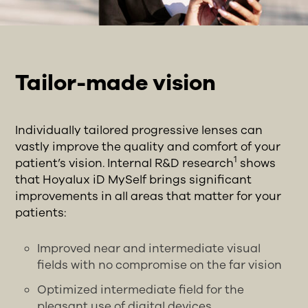
Tailor-made vision
Individually tailored progressive lenses can
vastly improve the quality and comfort of your
1
patient’s vision. Internal R&D research
shows
that Hoyalux iD MySelf brings significant
improvements in all areas that matter for your
patients:
Improved near and intermediate visual
fields with no compromise on the far vision
Optimized intermediate field for the
pleasant use of digital devices