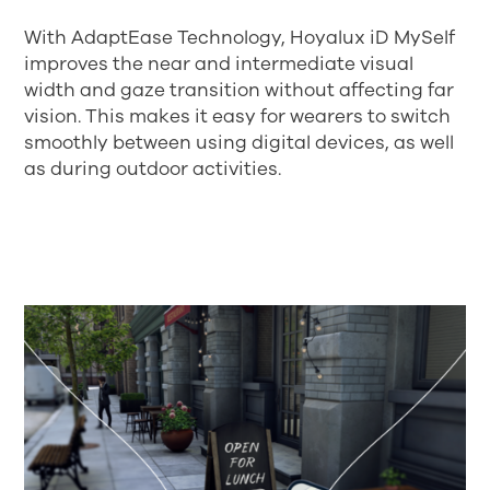
With AdaptEase Technology, Hoyalux iD MySelf
improves the near and intermediate visual
width and gaze transition without affecting far
vision. This makes it easy for wearers to switch
smoothly between using digital devices, as well
as during outdoor activities.