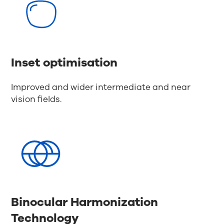
Inset optimisation
Improved and wider intermediate and near
vision fields.
Binocular Harmonization
Technology