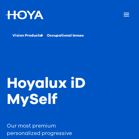
Vision Products
Occupational lenses
Hoyalux iD
MySelf
Our most premium
personalized progressive