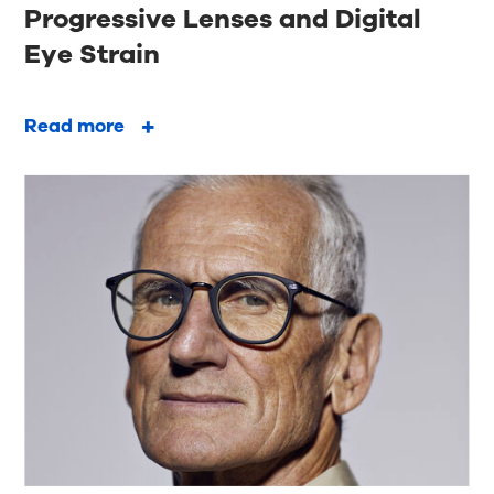
Progressive Lenses and Digital
Eye Strain
Read more