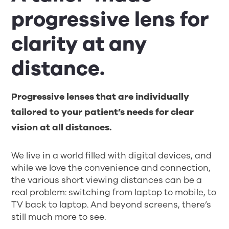
progressive lens for
clarity at any
distance.
Progressive lenses that are individually
tailored to your patient’s needs for clear
vision at all distances.
We live in a world filled with digital devices, and
while we love the convenience and connection,
the various short viewing distances can be a
real problem: switching from laptop to mobile, to
TV back to laptop. And beyond screens, there’s
still much more to see.