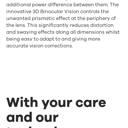
additional power difference between them. The
innovative 3D Binocular Vision controls the
unwanted prismatic effect at the periphery of
the lens. This significantly reduces distortion
and swaying effects along all dimensions whilst
being easy to adapt to and giving more
accurate vision corrections.
With your care
and our