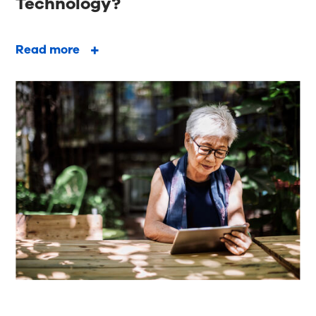
Technology?
Read more