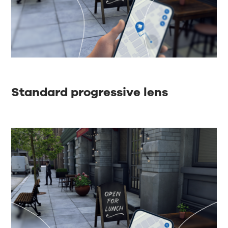
Standard progressive lens