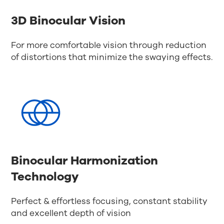
3D Binocular Vision
For more comfortable vision through reduction
of distortions that minimize the swaying effects.
Binocular Harmonization
Technology
Perfect & effortless focusing, constant stability
and excellent depth of vision