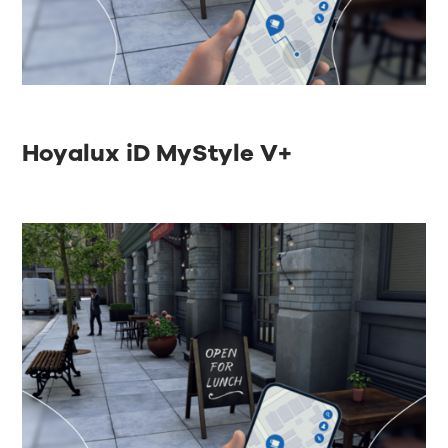
Hoyalux iD MyStyle V+