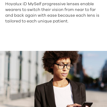
Hoyalux iD MySelf progressive lenses enable
wearers to switch their vision from near to far
and back again with ease because each lens is
tailored to each unique patient.