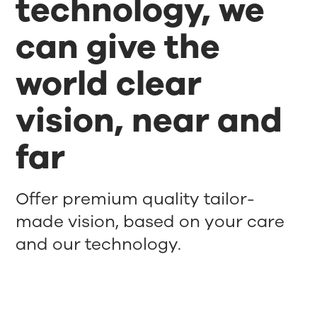
technology, we
can give the
world clear
vision, near and
far
Offer premium quality tailor-
made vision, based on your care
and our technology.