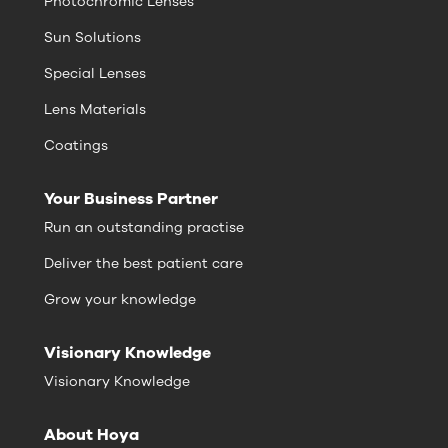
Photochromic Lenses
Sun Solutions
Special Lenses
Lens Materials
Coatings
Your Business Partner
Run an outstanding practise
Deliver the best patient care
Grow your knowledge
Visionary Knowledge
Visionary Knowledge
About Hoya