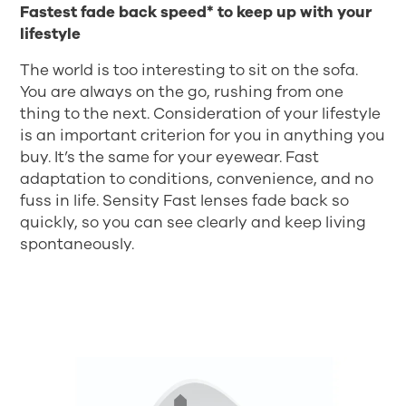
Fastest fade back speed* to keep up with your
lifestyle
The world is too interesting to sit on the sofa.
You are always on the go, rushing from one
thing to the next. Consideration of your lifestyle
is an important criterion for you in anything you
buy. It’s the same for your eyewear. Fast
adaptation to conditions, convenience, and no
fuss in life. Sensity Fast lenses fade back so
quickly, so you can see clearly and keep living
spontaneously.