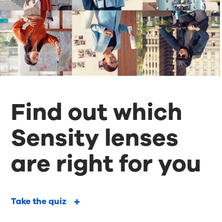
Find out which
Sensity lenses
are right for you
Take the quiz