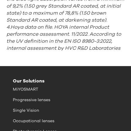
of 9,2% (1.50 grey Standard AR coated, at initial
state) to a maximum of 78,8% (1.50 brown
Standard AR coated, at
darkening state).
4.Hoya data on file. HOYA internal Product
performance assessment. 11/2022. According to
the UV definition in the EN ISO 8980-3:2022,
internal assessment by HVC R&D Laboratories
Our Solutions
MiYOSMART
Progressive lenses
Single Vision
Occupational lenses