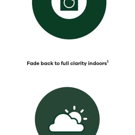
1
Fade back to full clarity indoors