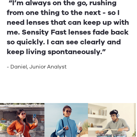
“I’m always on the go, rushing
from one thing to the next - so I
need lenses that can keep up with
me. Sensity Fast lenses fade back
so quickly. I can see clearly and
keep living spontaneously.”
- Daniel, Junior Analyst