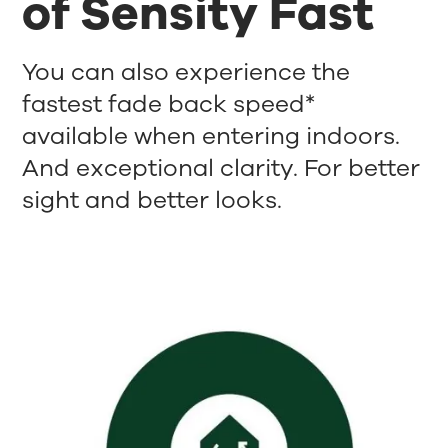
of Sensity Fast
You can also experience the
fastest fade back speed*
available when entering indoors.
And exceptional clarity. For better
sight and better looks.