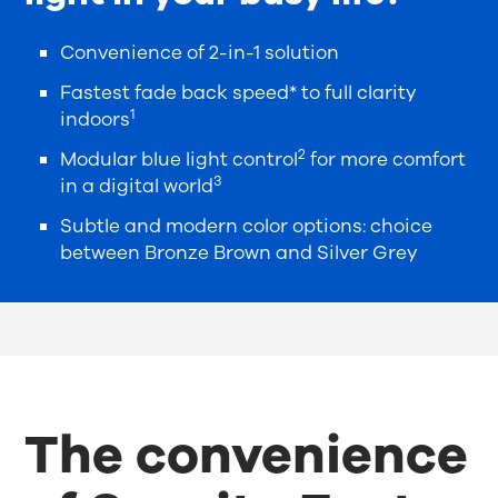
Convenience of 2-in-1 solution
Fastest fade back speed* to full clarity
1
indoors
2
Modular blue light control
for more comfort
3
in a digital world
Subtle and modern color options: choice
between Bronze Brown and Silver Grey
The convenience