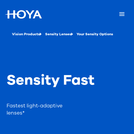
Vision Products
Sensity Lenses
Your Sensity Options
Sensity Fast
Fastest light-adaptive
lenses*