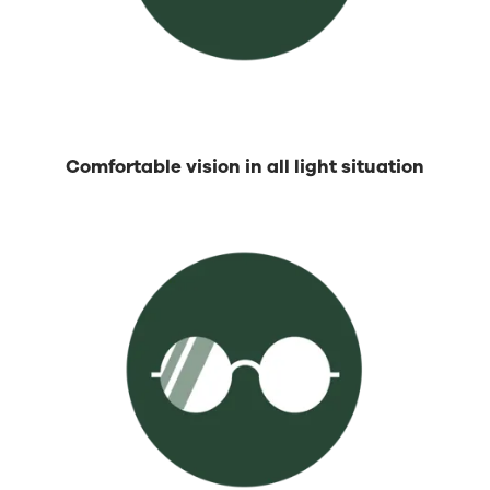
Comfortable vision in all light situation