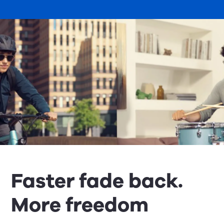
Faster fade back.
More freedom