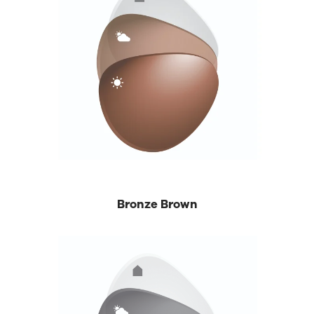
Bronze Brown