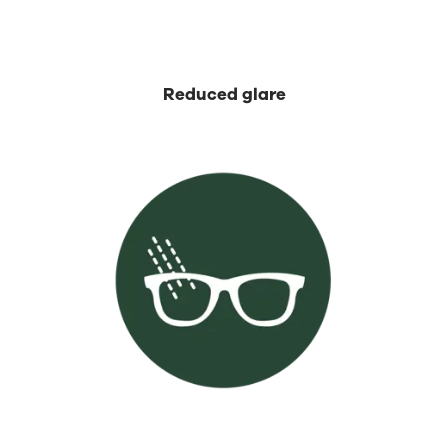
⁡Reduced glare