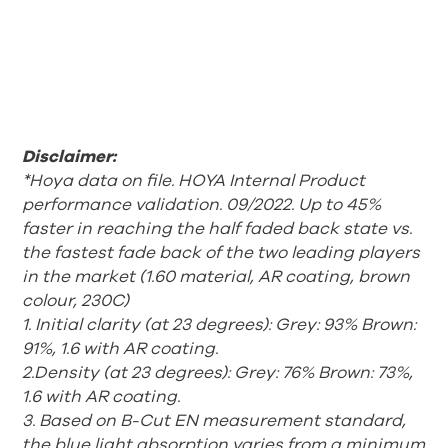
Disclaimer:
*Hoya data on file. HOYA Internal Product
performance validation. 09/2022. Up to 45%
faster in reaching the half faded back state vs.
the fastest fade back of the two leading players
in the market (1.60 material, AR coating, brown
colour, 230C)
1. Initial clarity (at 23 degrees): Grey: 93% Brown:
91%, 1.6 with AR coating.
2.Density (at 23 degrees): Grey: 76% Brown: 73%,
1.6 with AR coating.
3. Based on B-Cut EN measurement standard,
the blue light absorption
varies from a minimum