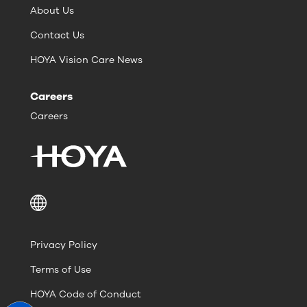
About Us
Contact Us
HOYA Vision Care News
Careers
Careers
Privacy Policy
Terms of Use
HOYA Code of Conduct