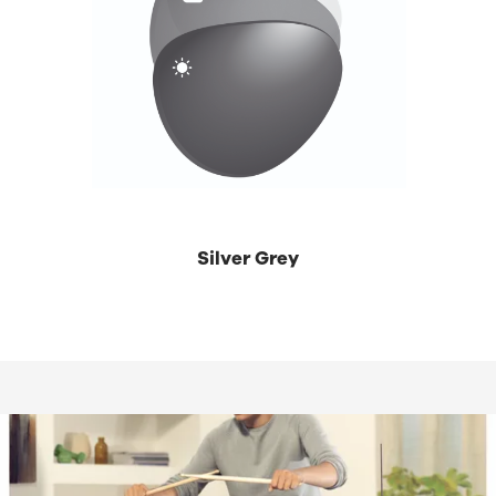
Silver Grey