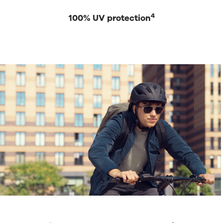
4
100% UV protection