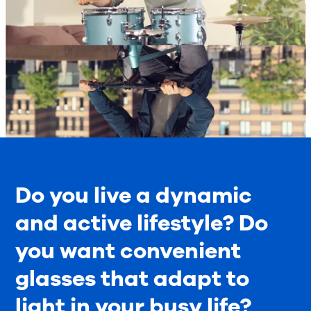
Do you live a dynamic
and active lifestyle? Do
you want convenient
glasses that adapt to
light in your busy life?