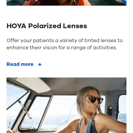
HOYA Polarized Lenses
Offer your patients a variety of tinted lenses to
enhance their vision for a range of activities.
Read more