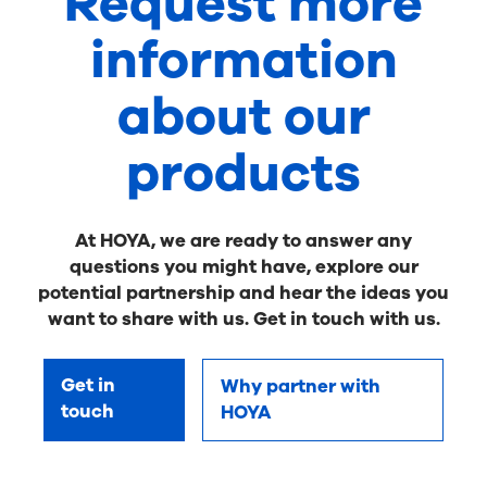
Request more
information
about our
products
At HOYA, we are ready to answer any
questions you might have, explore our
potential partnership and hear the ideas you
want to share with us. Get in touch with us.
Get in
Why partner with
touch
HOYA