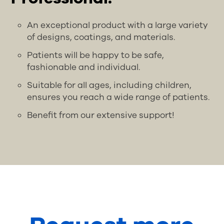
An exceptional product with a large variety
of designs, coatings, and materials.
Patients will be happy to be safe,
fashionable and individual.
Suitable for all ages, including children,
ensures you reach a wide range of patients.
Benefit from our extensive support!