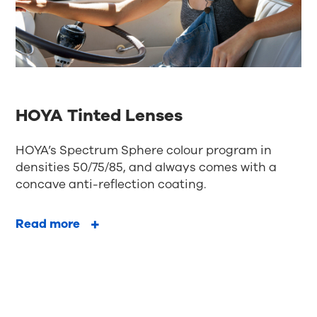
HOYA Tinted Lenses
HOYA’s Spectrum Sphere colour program in
densities 50/75/85, and always comes with a
concave anti-reflection coating.
Read more