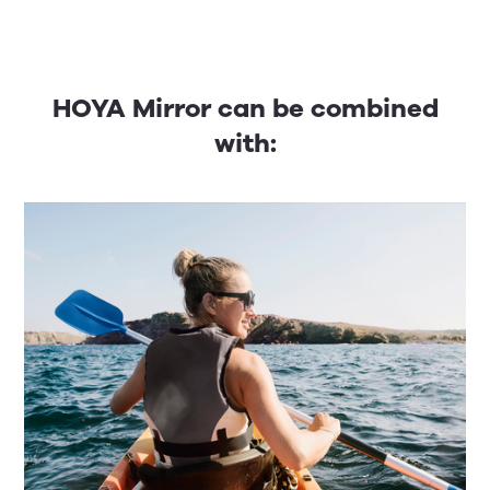
HOYA Mirror can be combined
with: