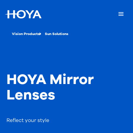
Vision Products
Sun Solutions
HOYA Mirror
Lenses
Reflect your style