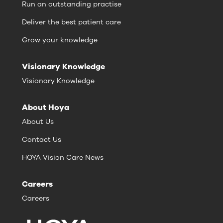
Run an outstanding practise
Deliver the best patient care
Grow your knowledge
Visionary Knowledge
Visionary Knowledge
About Hoya
About Us
Contact Us
HOYA Vision Care News
Careers
Careers