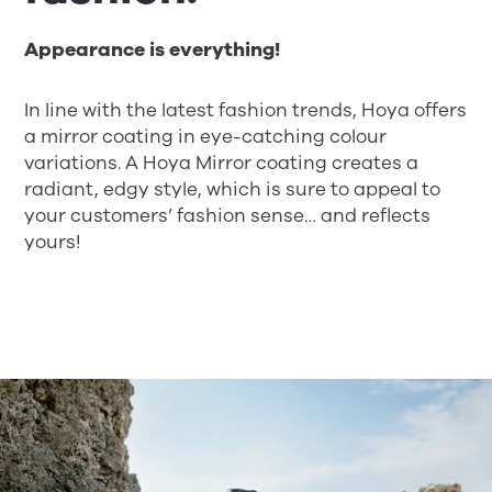
Appearance is everything!
In line with the latest fashion trends, Hoya offers
a mirror coating in eye-catching colour
variations. A Hoya Mirror coating creates a
radiant, edgy style, which is sure to appeal to
your customers’ fashion sense… and reflects
yours!