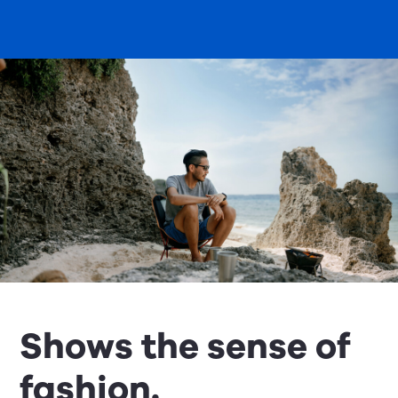
Shows the sense of
fashion.