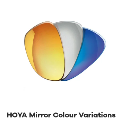
HOYA Mirror Colour Variations