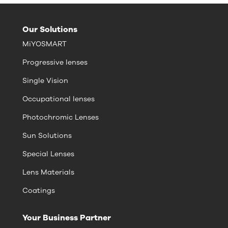
Our Solutions
MiYOSMART
Progressive lenses
Single Vision
Occupational lenses
Photochromic Lenses
Sun Solutions
Special Lenses
Lens Materials
Coatings
Your Business Partner