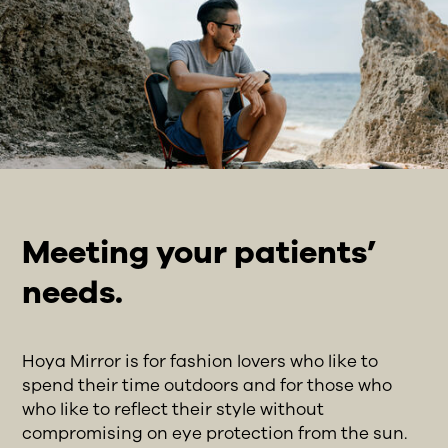
Meeting your patients’
needs.
Hoya Mirror is for fashion lovers who like to
spend their time outdoors and for those who
who like to reflect their style without
compromising on eye protection from the sun.