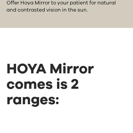
Offer Hoya Mirror to your patient for natural
and contrasted vision in the sun.
HOYA Mirror
comes is 2
ranges: