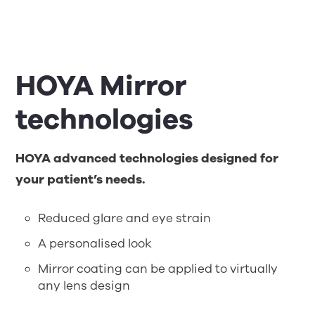
HOYA Mirror
technologies
HOYA advanced technologies designed for
your patient’s needs.
Reduced glare and eye strain
A personalised look
Mirror coating can be applied to virtually
any lens design