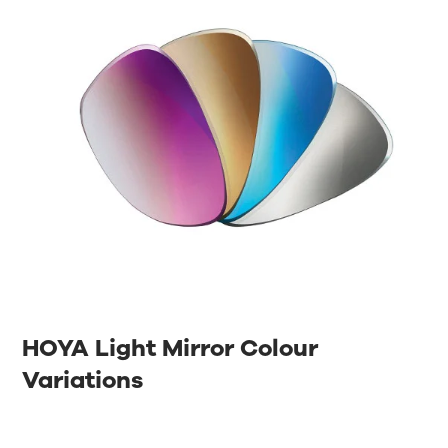
HOYA Light Mirror Colour
Variations