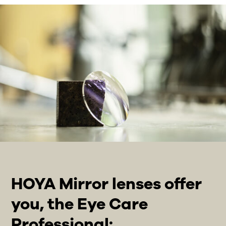
HOYA Mirror lenses offer
you, the Eye Care
Professional: