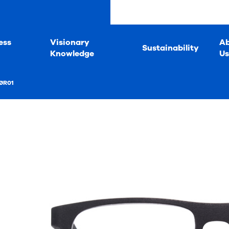
ess
Visionary
A
Sustainability
Knowledge
Us
ØR01