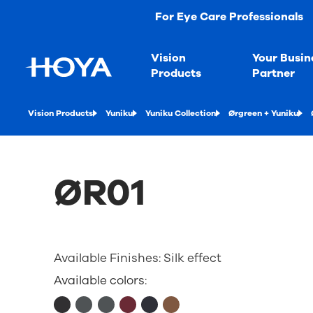
For Eye Care Professionals
Vision
Your Busin
Products
Partner
Vision Products
Yuniku
Yuniku Collection
Ørgreen + Yuniku
ØR01
Available Finishes:
Silk effect
Available colors: