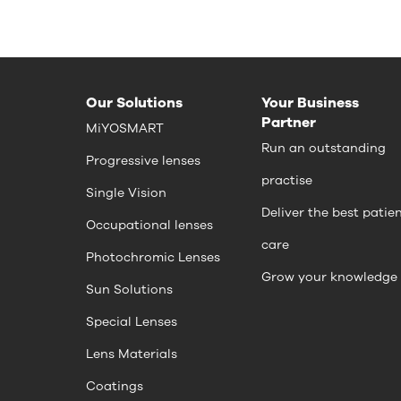
Our Solutions
Your Business
Partner
MiYOSMART
Run an outstanding
Progressive lenses
practise
Single Vision
Deliver the best patie
Occupational lenses
care
Photochromic Lenses
Grow your knowledge
Sun Solutions
Special Lenses
Lens Materials
Coatings