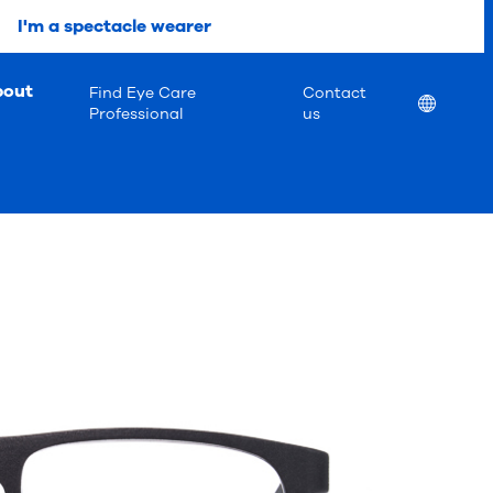
I'm a spectacle wearer
bout
Find Eye Care
Contact
Location
Professional
us