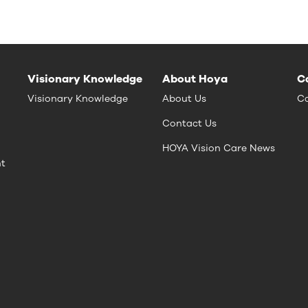
Visionary Knowledge
About Hoya
C
Visionary Knowledge
About Us
Ca
Contact Us
HOYA Vision Care News
nt