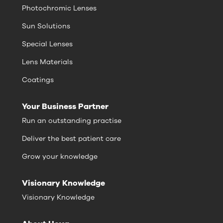
Photochromic Lenses
Sun Solutions
Special Lenses
Lens Materials
Coatings
Your Business Partner
Run an outstanding practise
Deliver the best patient care
Grow your knowledge
Visionary Knowledge
Visionary Knowledge