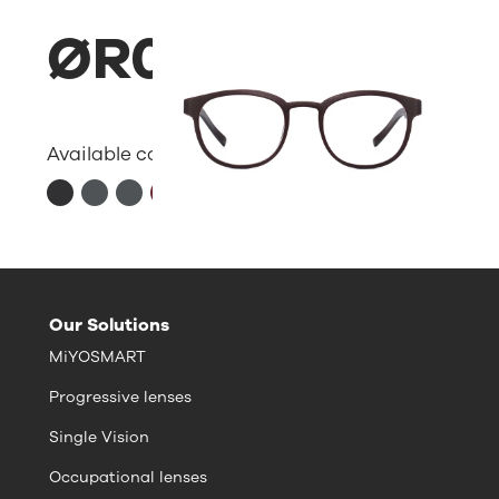
ØR07
Available colors:
Our Solutions
MiYOSMART
Progressive lenses
Single Vision
Occupational lenses