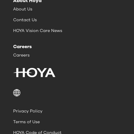
About Hoya
About Us
Contact Us
HOYA Vision Care News
Careers
Careers
Privacy Policy
Terms of Use
HOYA Code of Conduct