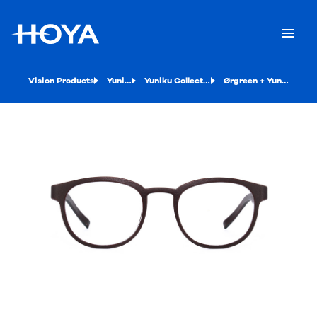
Vision Products
Yuniku
Yuniku Collection
Ørgreen + Yuniku