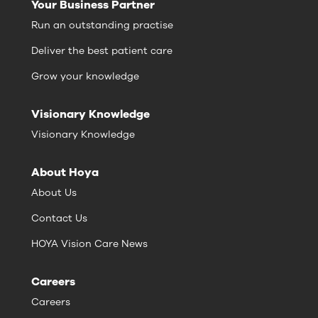
Your Business Partner
Run an outstanding practise
Deliver the best patient care
Grow your knowledge
Visionary Knowledge
Visionary Knowledge
About Hoya
About Us
Contact Us
HOYA Vision Care News
Careers
Careers