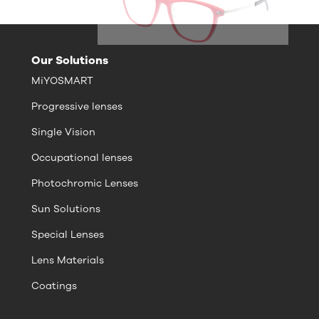
Our Solutions
MiYOSMART
Progressive lenses
Single Vision
Occupational lenses
Photochromic Lenses
Sun Solutions
Special Lenses
Lens Materials
Coatings