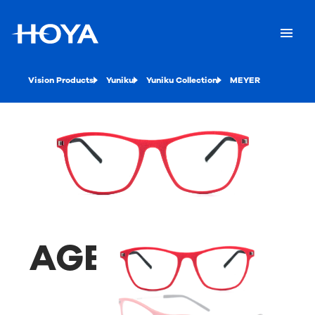
Vision Products
Yuniku
Yuniku Collection
MEYER
AGENA