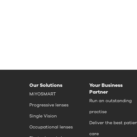
Our Solutions
Your Business
Partner
MiYOSMART
Run an outstanding
Progressive lenses
practise
Single Vision
Deliver the best patie
Occupational lenses
care