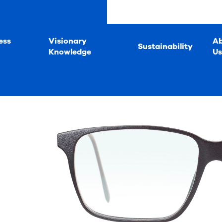
ess
Visionary
A
Sustainability
Knowledge
Us