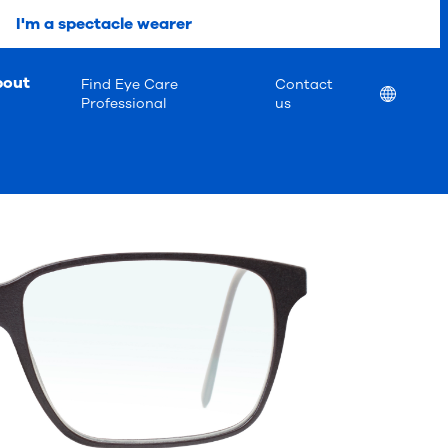
I'm a spectacle wearer
bout
Find Eye Care
Contact
Location
Professional
us