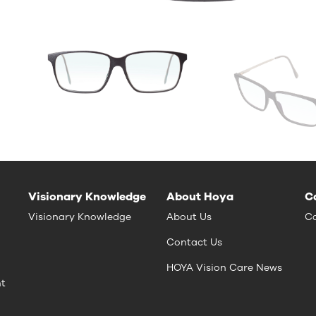
Visionary Knowledge
About Hoya
C
Visionary Knowledge
About Us
Ca
Contact Us
HOYA Vision Care News
nt