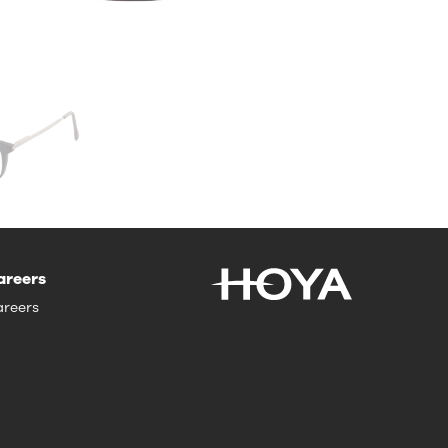
areers
reers