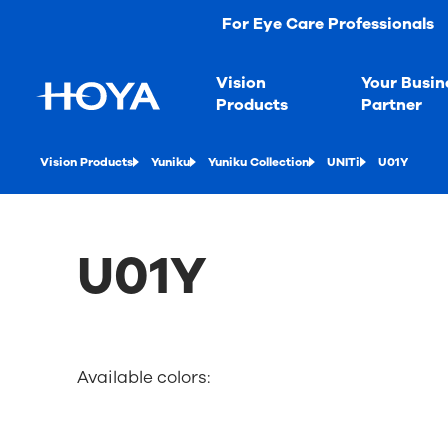
For Eye Care Professionals
Vision
Your Busin
Products
Partner
Vision Products
Yuniku
Yuniku Collection
UNITi
U01Y
U01Y
Available colors: