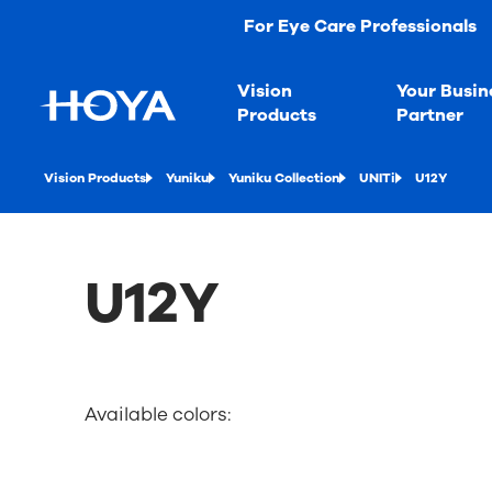
For Eye Care Professionals
Vision
Your Busin
Products
Partner
Vision Products
Yuniku
Yuniku Collection
UNITi
U12Y
U12Y
Available colors: