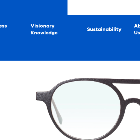
ess
Visionary
A
Sustainability
Knowledge
Us