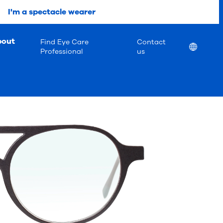
I'm a spectacle wearer
bout
Find Eye Care
Contact
Location
Professional
us