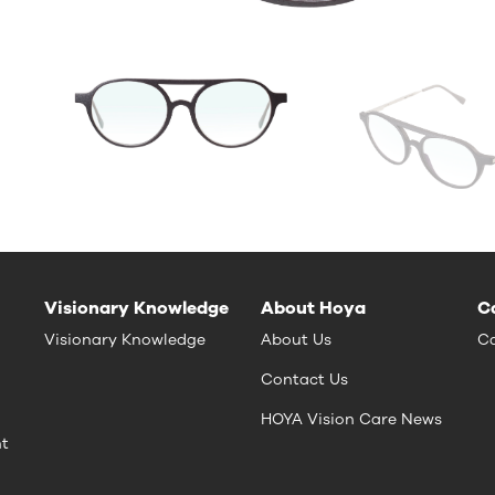
Visionary Knowledge
About Hoya
C
Visionary Knowledge
About Us
Ca
Contact Us
HOYA Vision Care News
nt