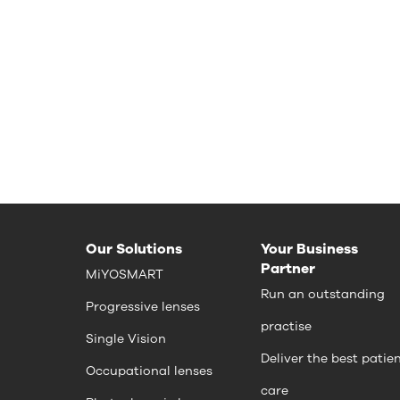
Our Solutions
Your Business
Partner
MiYOSMART
Run an outstanding
Progressive lenses
practise
Single Vision
Deliver the best patie
Occupational lenses
care