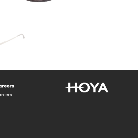
areers
reers