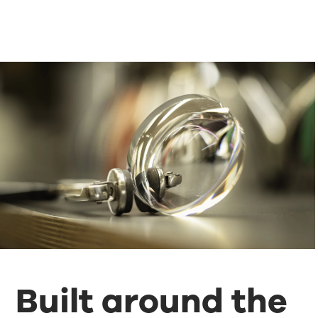
Built around the