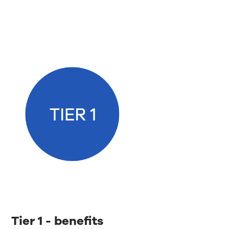
Tier 1 - benefits