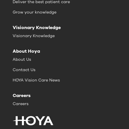
Deliver the best patient care
Grow your knowledge
Visionary Knowledge
Visionary Knowledge
About Hoya
About Us
Contact Us
HOYA Vision Care News
Careers
Careers