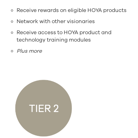
Receive rewards on eligible HOYA products
Network with other visionaries
Receive access to HOYA product and
technology training modules
Plus more