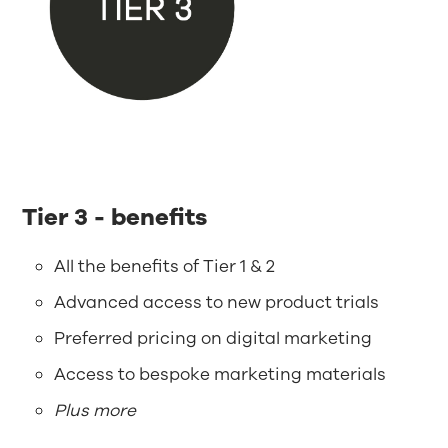
Tier 3 - benefits
All the benefits of Tier 1 & 2
Advanced access to new product trials
Preferred pricing on digital marketing
Access to bespoke marketing materials
Plus more