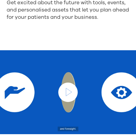
Get excited about the future with tools, events,
and personalised assets that let you plan ahead
for your patients and your business.