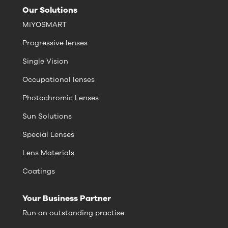
Our Solutions
MiYOSMART
Progressive lenses
Single Vision
Occupational lenses
Photochromic Lenses
Sun Solutions
Special Lenses
Lens Materials
Coatings
Your Business Partner
Run an outstanding practise