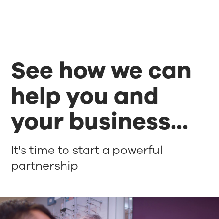
See how we can
help you and
your business...
It's time to start a powerful
partnership