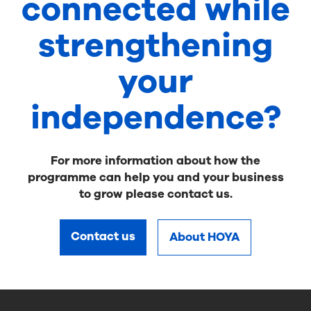
connected while
strengthening
your
independence?
For more information about how the
programme can help you and your business
to grow please contact us.
Contact us
About HOYA