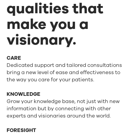
qualities that
make you a
visionary.
CARE
Dedicated support and tailored consultations
bring a new level of ease and effectiveness to
the way you care for your patients.
KNOWLEDGE
Grow your knowledge base, not just with new
information but by connecting with other
experts and visionaries around the world.
FORESIGHT