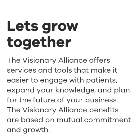
Lets grow
together
The Visionary Alliance offers
services and tools that make it
easier to engage with patients,
expand your knowledge, and plan
for the future of your business.
The Visionary Alliance benefits
are based on mutual commitment
and growth.