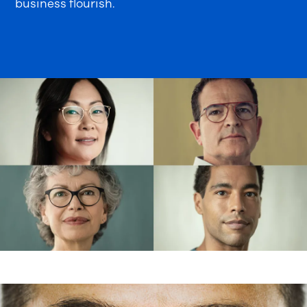
business flourish.