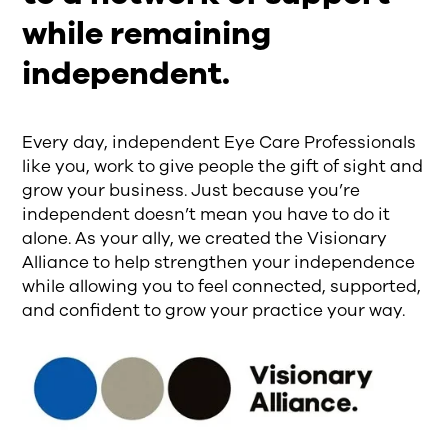
while remaining
independent.
Every day, independent Eye Care Professionals
like you, work to give people the gift of sight and
grow your business. Just because you’re
independent doesn’t mean you have to do it
alone. As your ally, we created the Visionary
Alliance to help strengthen your independence
while allowing you to feel connected, supported,
and confident to grow your practice your way.