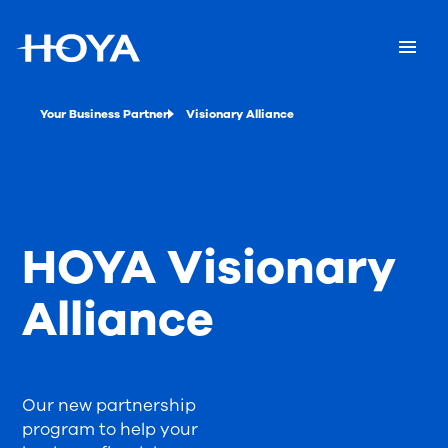
Your Business Partner
Visionary Alliance
HOYA Visionary
Alliance
Our new partnership
program to help your