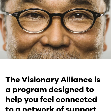
The Visionary Alliance is
a program designed to
help you feel connected
to a network of support