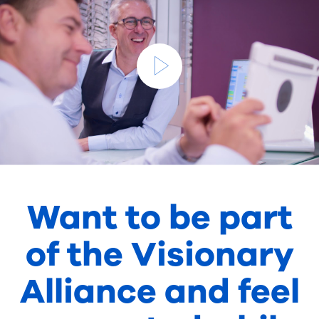
Want to be part
of the Visionary
Alliance and feel