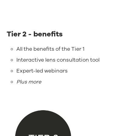
Tier 2 - benefits
All the benefits of the Tier 1
Interactive lens consultation tool
Expert-led webinars
Plus more