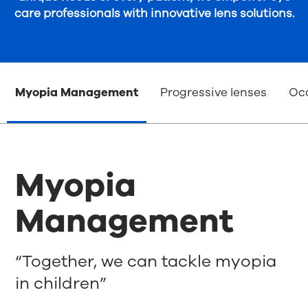
care professionals with innovative lens solutions.
Myopia Management
Progressive lenses
Occ
Myopia
Management
“Together, we can tackle myopia
in children”