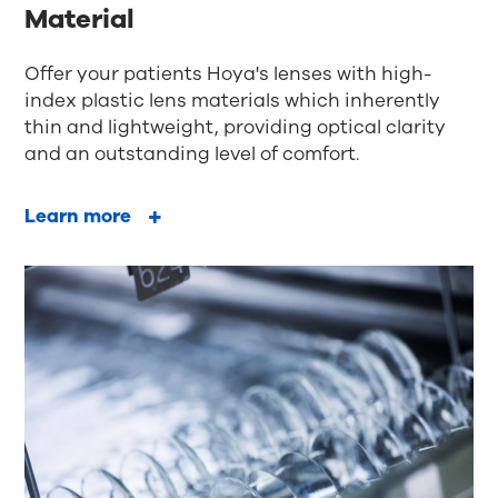
Material
Offer your patients Hoya's lenses with high-
index plastic lens materials which inherently
thin and lightweight, providing optical clarity
and an outstanding level of comfort.
Learn more