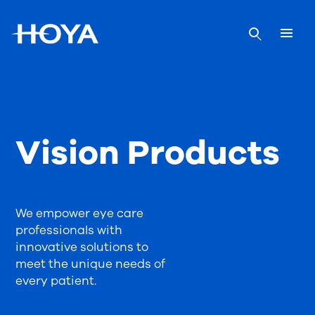
Vision Products
We empower eye care
professionals with
innovative solutions to
meet the unique needs of
every patient.