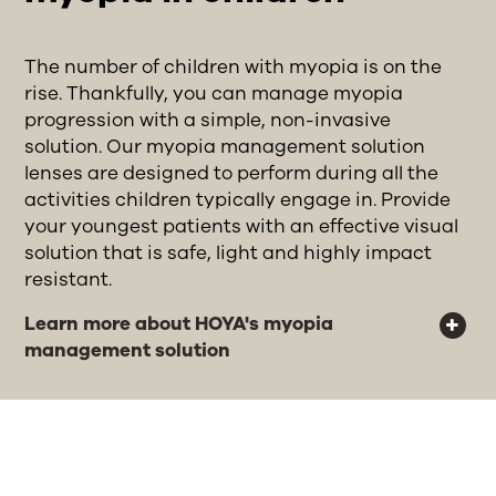
The number of children with myopia is on the
rise. Thankfully, you can manage myopia
progression with a simple, non-invasive
solution. Our myopia management solution
lenses are designed to perform during all the
activities children typically engage in. Provide
your youngest patients with an effective visual
solution that is safe, light and highly impact
resistant.
Learn more about HOYA's myopia
management solution