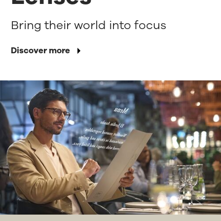
Bring their world into focus
Discover more