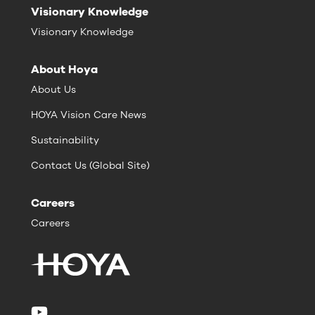
Visionary Knowledge
Visionary Knowledge
About Hoya
About Us
HOYA Vision Care News
Sustainability
Contact Us (Global Site)
Careers
Careers