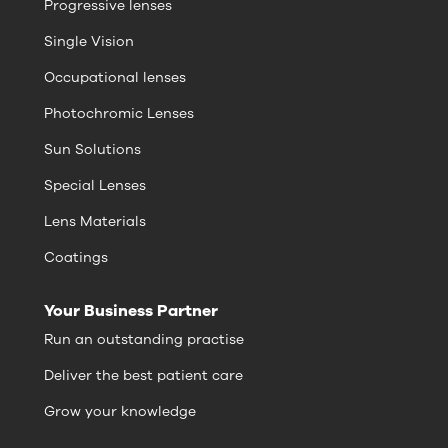
Progressive lenses
Single Vision
Occupational lenses
Photochromic Lenses
Sun Solutions
Special Lenses
Lens Materials
Coatings
Your Business Partner
Run an outstanding practise
Deliver the best patient care
Grow your knowledge