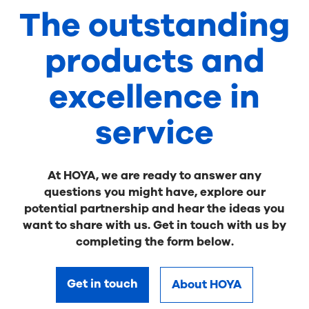
The outstanding
products and
excellence in
service
At HOYA, we are ready to answer any
questions you might have, explore our
potential partnership and hear the ideas you
want to share with us. Get in touch with us by
completing the form below.
Get in touch
About HOYA