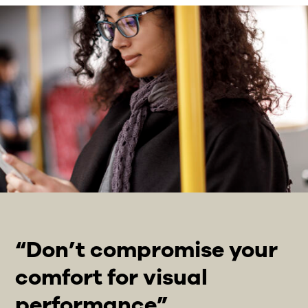
“Don’t compromise your
comfort for visual
performance”