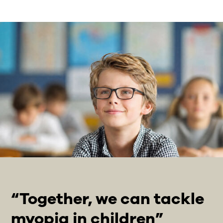
“Together, we can tackle
myopia in children”