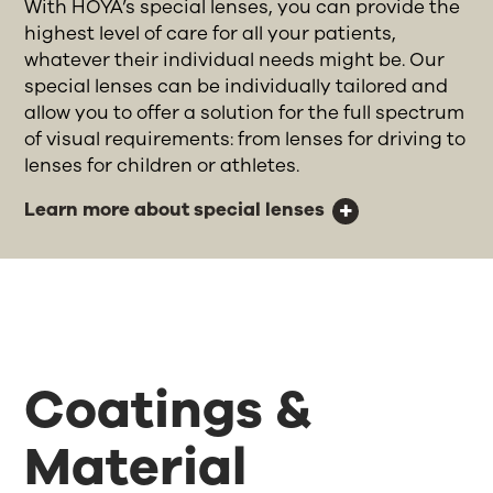
With HOYA’s special lenses, you can provide the
highest level of care for all your patients,
whatever their individual needs might be. Our
special lenses can be individually tailored and
allow you to offer a solution for the full spectrum
of visual requirements: from lenses for driving to
lenses for children or athletes.
Learn more about special lenses
Coatings &
Material