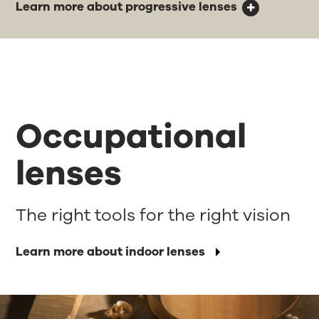
Learn more about progressive lenses
Occupational
lenses
The right tools for the right vision
Learn more about indoor lenses