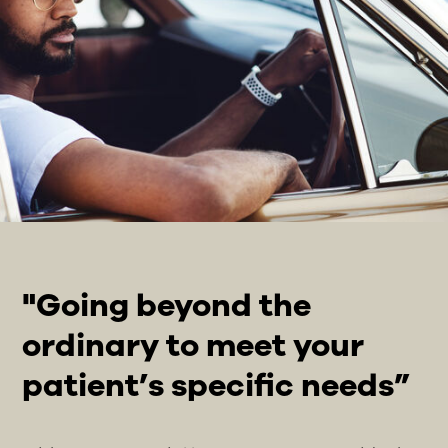
"Going beyond the
ordinary to meet your
patient’s specific needs”