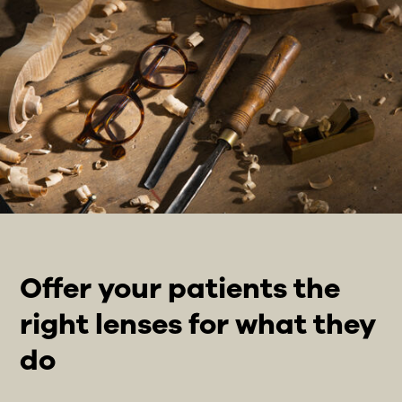
Offer your patients the
right lenses for what they
do