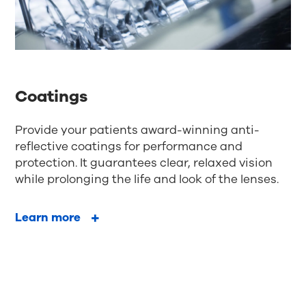
Coatings
Provide your patients award-winning anti-
reflective coatings for performance and
protection. It guarantees clear, relaxed vision
while prolonging the life and look of the lenses.
Learn more