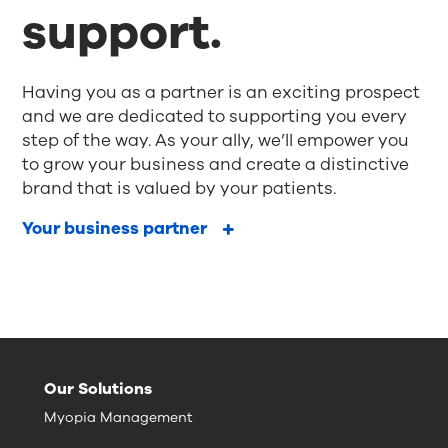
support.
Having you as a partner is an exciting prospect
and we are dedicated to supporting you every
step of the way. As your ally, we’ll empower you
to grow your business and create a distinctive
brand that is valued by your patients.
Your business partner
Our Solutions
Myopia Management