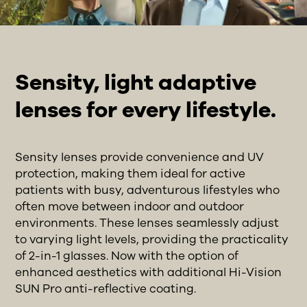
Sensity, light adaptive
lenses for every lifestyle.
Sensity lenses provide convenience and UV
protection, making them ideal for active
patients with busy, adventurous lifestyles who
often move between indoor and outdoor
environments. These lenses seamlessly adjust
to varying light levels, providing the practicality
of 2-in-1 glasses. Now with the option of
enhanced aesthetics with additional Hi-Vision
SUN Pro anti-reflective coating.