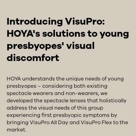
Introducing VisuPro:
HOYA's solutions to young
presbyopes' visual
discomfort
HOYA understands the unique needs of young
presbyopes – considering both existing
spectacle wearers and non-wearers, we
developed the spectacle lenses that holistically
address the visual needs of this group
experiencing first presbyopic symptoms by
bringing VisuPro All Day and VisuPro Flex to the
market.