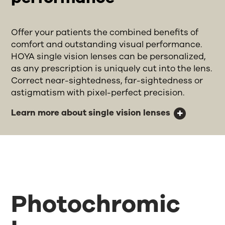
Offer your patients the combined benefits of
comfort and outstanding visual performance.
HOYA single vision lenses can be personalized,
as any prescription is uniquely cut into the lens.
Correct near-sightedness, far-sightedness or
astigmatism with pixel-perfect precision.
Learn more about single vision lenses
Photochromic