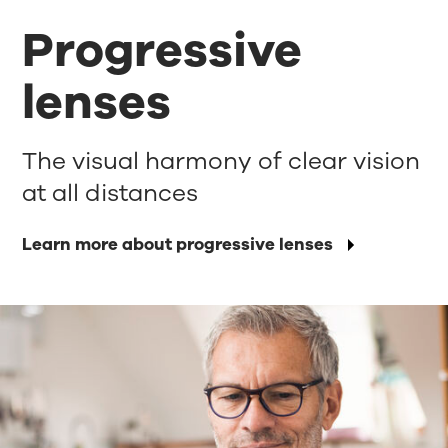
Progressive
lenses
The visual harmony of clear vision
at all distances
Learn more about progressive lenses