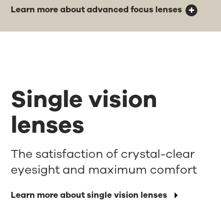
Learn more about advanced focus lenses
Single vision
lenses
The satisfaction of crystal-clear
eyesight and maximum comfort
Learn more about single vision lenses