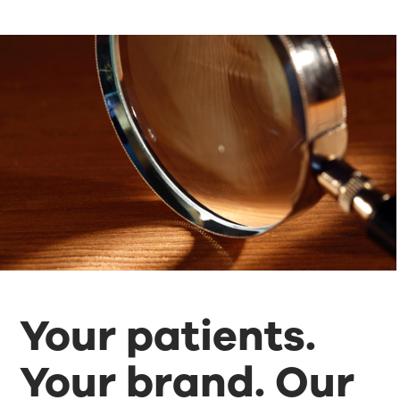
Your patients.
Your brand. Our