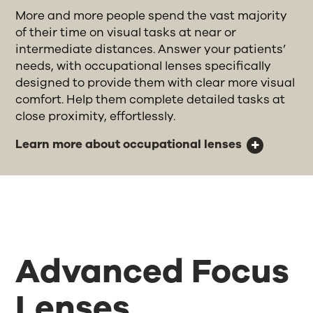
More and more people spend the vast majority
of their time on visual tasks at near or
intermediate distances. Answer your patients’
needs, with occupational lenses specifically
designed to provide them with clear more visual
comfort. Help them complete detailed tasks at
close proximity, effortlessly.
Learn more about occupational lenses
Advanced Focus
Lenses