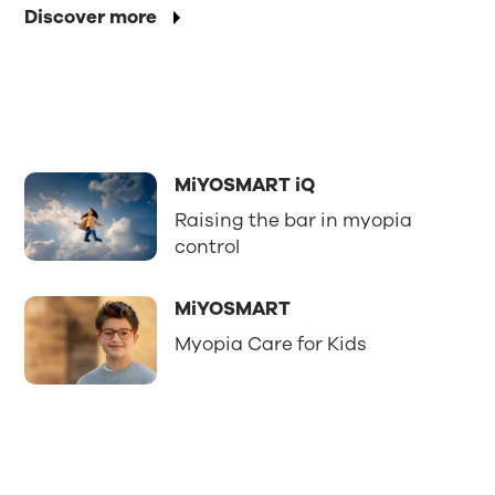
Discover more
MiYOSMART iQ
Raising the bar in myopia
control
MiYOSMART
Myopia Care for Kids