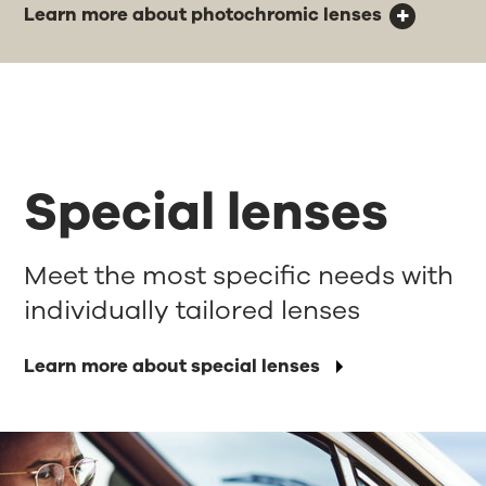
Learn more about photochromic lenses
Special lenses
Meet the most specific needs with
individually tailored lenses
Learn more about special lenses