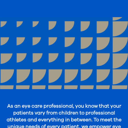
As an eye care professional, you know that your
patients vary from children to professional
athletes and everything in between. To meet the
unique needs of every patient, we empower eye