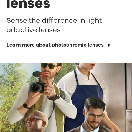
lenses
Sense the difference in light
adaptive lenses
Learn more about photochromic lenses