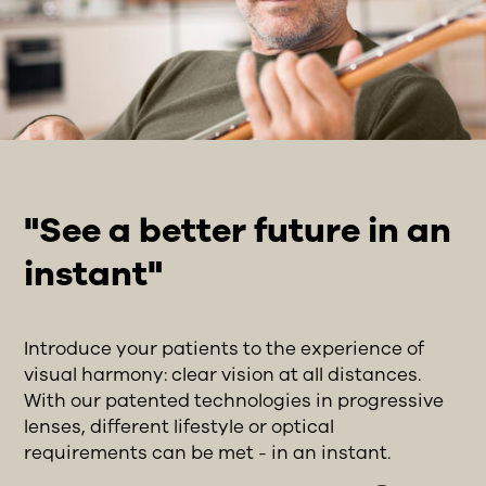
"See a better future in an
instant"
Introduce your patients to the experience of
visual harmony: clear vision at all distances.
With our patented technologies in progressive
lenses, different lifestyle or optical
requirements can be met - in an instant.