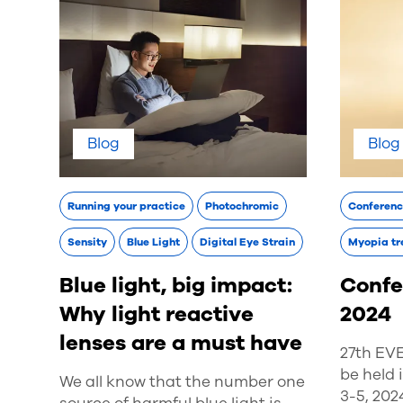
Blog
Blog
Running your practice
Photochromic
Conferen
Sensity
Blue Light
Digital Eye Strain
Myopia tr
Blue light, big impact:
Confe
Why light reactive
2024
lenses are a must have
27th EV
be held
We all know that the number one
3-5, 202