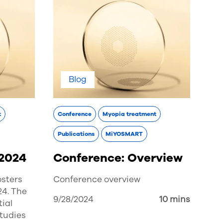
Blog
t
Conference
Myopia treatment
Publications
MiYOSMART
 2024
Conference: Overview
osters
Conference overview
24. The
9/28/2024
10 mins
ial
studies