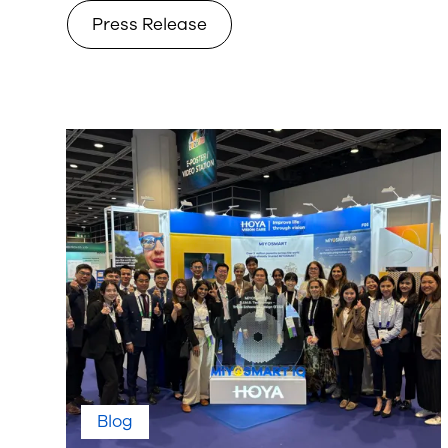
Press Release
Blog