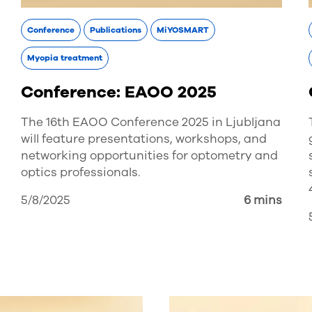
Conference
Publications
MiYOSMART
Myopia treatment
Conference: EAOO 2025
The 16th EAOO Conference 2025 in Ljubljana
will feature presentations, workshops, and
networking opportunities for optometry and
optics professionals.
5/8/2025
6 mins