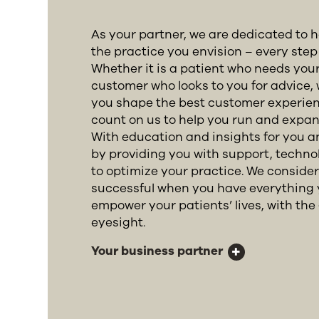
As your partner, we are dedicated to 
the practice you envision – every step 
Whether it is a patient who needs your
customer who looks to you for advice, 
you shape the best customer experien
count on us to help you run and expan
With education and insights for you 
by providing you with support, techn
to optimize your practice. We conside
successful when you have everything 
empower your patients’ lives, with the g
eyesight.
Your business partner