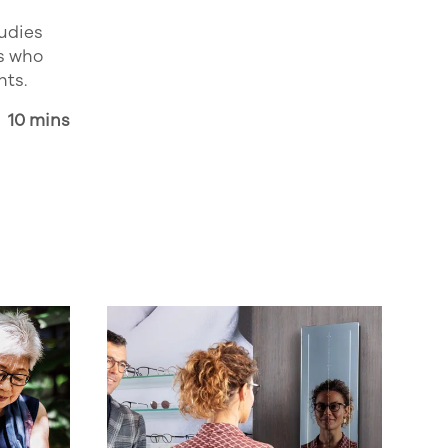
tudies
s who
nts.
10 mins