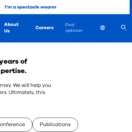
I'm a spectacle wearer
About
Find
Careers
Location
Us
optician
years of
pertise.
rney. We will help you
rs. Ultimately, this
onference
Publications