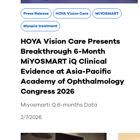
Press Release
HOYA Vision Care
MiYOSMART
Myopia treatment
HOYA Vision Care Presents
Breakthrough 6-Month
MiYOSMART iQ Clinical
Evidence at Asia-Pacific
Academy of Ophthalmology
Congress 2026
Miyosmarti Q 6-months Data
2/7/2026