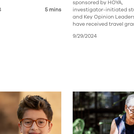
sponsored by HOYA,
4
5 mins
investigator-initiated s
and Key Opinion Leader
have received travel gra
9/29/2024