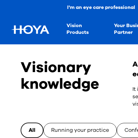
I'm an eye care professional
Vision
Your Busi
Products
Partner
Visionary
A
e
knowledge
It
se
vi
All
Running your practice
Conf