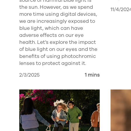
source of harmful blue light is
the sun. However, as we spend
11/4/202
more time using digital devices,
we are increasingly exposed to
blue light, which can have
adverse effects on our eye
health. Let’s explore the impact
of blue light on our eyes and the
benefits of using photochromic
lenses to protect against it.
2/3/2025
1 mins