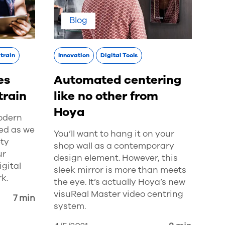
Blog
Strain
Innovation
Digital Tools
es
Automated centering
train
like no other from
Hoya
modern
ed as we
You’ll want to hang it on your
ty
shop wall as a contemporary
ur
design element. However, this
gital
sleek mirror is more than meets
k.
the eye. It’s actually Hoya’s new
visuReal Master video centring
7 min
system.