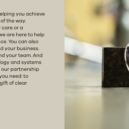
helping you achieve
of the way.
 care or a
we are here to help
ce. You can also
d your business.
and your team. And
ology and systems
r our partnership
you need: to
ift of clear