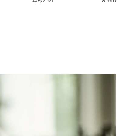
4/5/2021
8 min