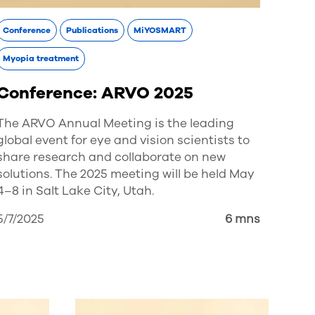
Conference
Publications
MiYOSMART
Myopia treatment
Conference: ARVO 2025
The ARVO Annual Meeting is the leading
global event for eye and vision scientists to
share research and collaborate on new
solutions. The 2025 meeting will be held May
4–8 in Salt Lake City, Utah.
5/7/2025
6 mns