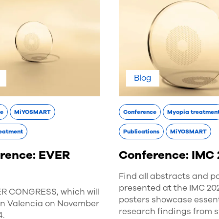
Blog
ce
MiYOSMART
Conference
Myopia treatmen
eatment
Publications
MiYOSMART
rence: EVER
Conference: IMC
Find all abstracts and p
presented at the IMC 20
ER CONGRESS, which will
posters showcase essent
 in Valencia on November
research findings from 
4.