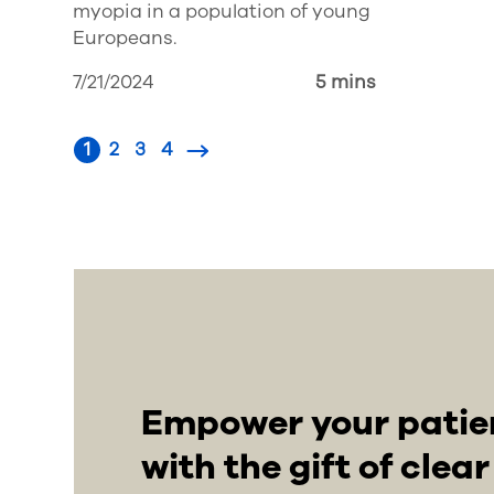
myopia in a population of young
Europeans.
7/21/2024
5 mins
1
2
3
4
Empower your patient
with the gift of clea