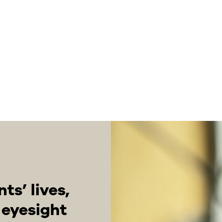
s’ lives,
r eyesight