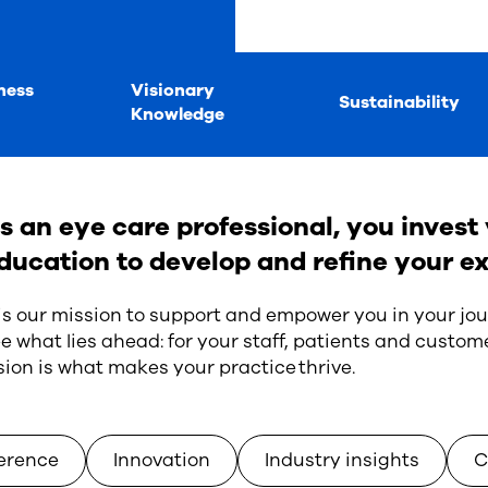
ness
Visionary
Sustainability
Knowledge
s an eye care professional, you invest 
ducation to develop and refine your ex
 is our mission to support and empower you in your jou
e what lies ahead: for your staff, patients and custome
sion is what makes your practice thrive.
erence
Innovation
Industry insights
C