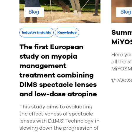
Blog
Blog
Summa
Industry insights
Knowledge
MiYO
The first European
Here yo
study on myopia
all the 
management
MiYOSMA
treatment combining
1/17/202
DIMS spectacle lenses
and low-dose atropine
This study aims to evaluating
the effectiveness of spectacle
lenses with D.I.M.S. Technology in
slowing down the progression of