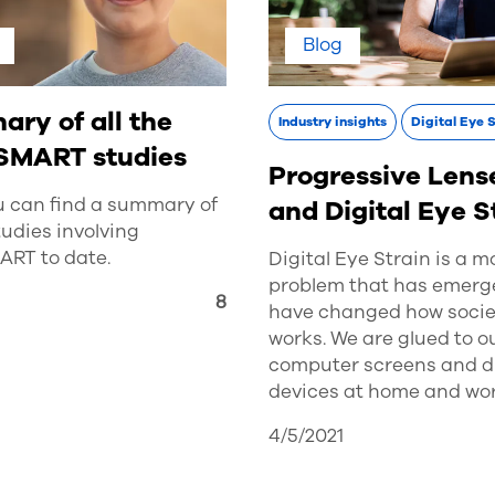
Blog
ry of all the
Industry insights
Digital Eye 
SMART studies
Progressive Lens
u can find a summary of
and Digital Eye S
studies involving
RT to date.
Digital Eye Strain is a 
problem that has emerg
3
8
have changed how socie
works. We are glued to o
computer screens and di
devices at home and wor
4/5/2021