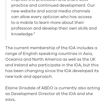
practice and continued development. Our
new website and social media channels
can allow every optician who has access
to a mobile to learn more about their
profession and develop their own skills and
knowledge.”
The current membership of the IOA includes a
range of English speaking countries in Asia,
Oceania and North America as well as the UK
and Ireland who participate in the IOA, but this
has been changing since the IOA developed its
new look and approach.
Elaine Grisdale of ABDO is currently also acting
as Development Director at the IOA and she
says,