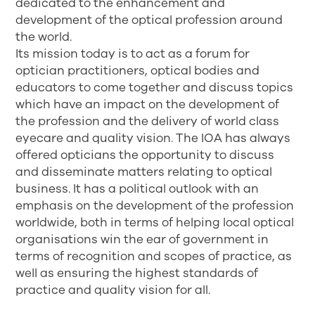
dedicated to the enhancement and
development of the optical profession around
the world.
Its mission today is to act as a forum for
optician practitioners, optical bodies and
educators to come together and discuss topics
which have an impact on the development of
the profession and the delivery of world class
eyecare and quality vision. The IOA has always
offered opticians the opportunity to discuss
and disseminate matters relating to optical
business. It has a political outlook with an
emphasis on the development of the profession
worldwide, both in terms of helping local optical
organisations win the ear of government in
terms of recognition and scopes of practice, as
well as ensuring the highest standards of
practice and quality vision for all.