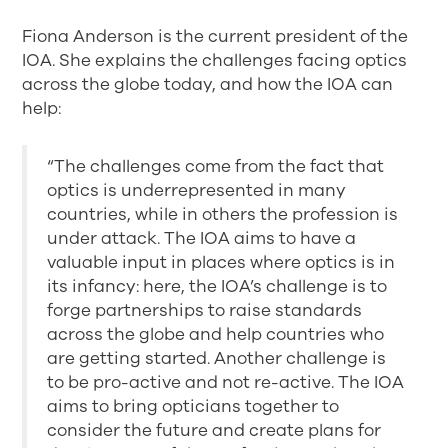
Fiona Anderson is the current president of the
IOA. She explains the challenges facing optics
across the globe today, and how the IOA can
help:
“The challenges come from the fact that
optics is underrepresented in many
countries, while in others the profession is
under attack. The IOA aims to have a
valuable input in places where optics is in
its infancy: here, the IOA’s challenge is to
forge partnerships to raise standards
across the globe and help countries who
are getting started. Another challenge is
to be pro-active and not re-active. The IOA
aims to bring opticians together to
consider the future and create plans for