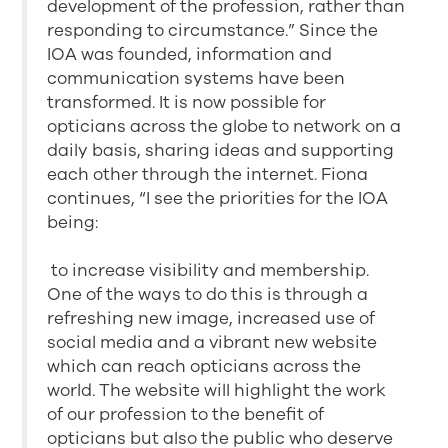
development of the profession, rather than
responding to circumstance.” Since the
IOA was founded, information and
communication systems have been
transformed. It is now possible for
opticians across the globe to network on a
daily basis, sharing ideas and supporting
each other through the internet. Fiona
continues, “I see the priorities for the IOA
being:
to increase visibility and membership.
One of the ways to do this is through a
refreshing new image, increased use of
social media and a vibrant new website
which can reach opticians across the
world. The website will highlight the work
of our profession to the benefit of
opticians but also the public who deserve