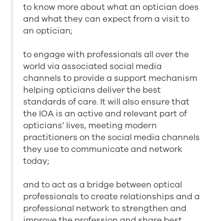
to know more about what an optician does
and what they can expect from a visit to
an optician;
to engage with professionals all over the
world via associated social media
channels to provide a support mechanism
helping opticians deliver the best
standards of care. It will also ensure that
the IOA is an active and relevant part of
opticians’ lives, meeting modern
practitioners on the social media channels
they use to communicate and network
today;
and to act as a bridge between optical
professionals to create relationships and a
professional network to strengthen and
improve the profession and share best