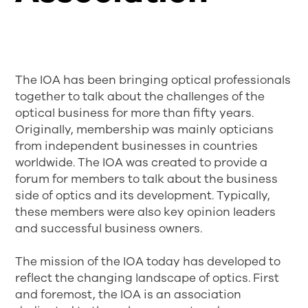
The IOA has been bringing optical professionals
together to talk about the challenges of the
optical business for more than fifty years.
Originally, membership was mainly opticians
from independent businesses in countries
worldwide. The IOA was created to provide a
forum for members to talk about the business
side of optics and its development. Typically,
these members were also key opinion leaders
and successful business owners.
The mission of the IOA today has developed to
reflect the changing landscape of optics. First
and foremost, the IOA is an association