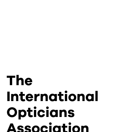
The
International
Opticians
Association