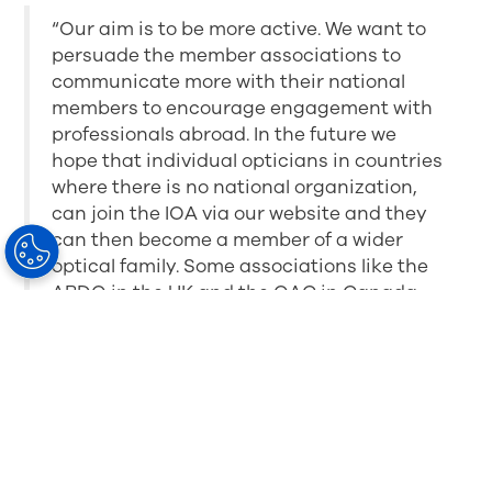
“Our aim is to be more active. We want to
persuade the member associations to
communicate more with their national
members to encourage engagement with
professionals abroad. In the future we
hope that individual opticians in countries
where there is no national organization,
can join the IOA via our website and they
can then become a member of a wider
optical family. Some associations like the
ABDO in the UK and the OAC in Canada
pay a token membership fee per national
member to give membership of the IOA as
an added blanket member benefit. We are
also working on individual membership
categories and corporate membership for
industry partners who support and
encourage the development of dispensing