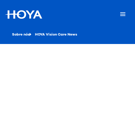
Sobre nós
HOYA Vision Care News