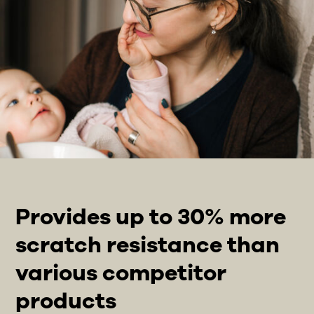
Provides up to 30% more
scratch resistance than
various competitor
products