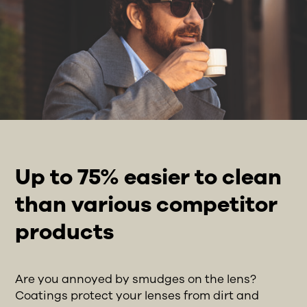
Up to 75% easier to clean
than various competitor
products
Are you annoyed by smudges on the lens?
Coatings protect your lenses from dirt and