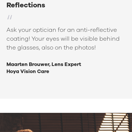
Reflections
Ask your optician for an anti-reflective
coating! Your eyes will be visible behind
the glasses, also on the photos!
Maarten Brouwer, Lens Expert
Hoya Vision Care