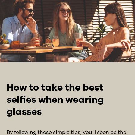
How to take the best
selfies when wearing
glasses
By following these simple tips, you’ll soon be the