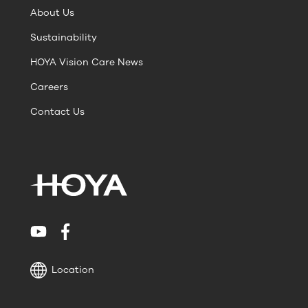
About Us
Sustainability
HOYA Vision Care News
Careers
Contact Us
Location