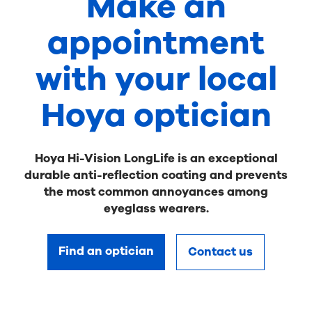
Make an
appointment
with your local
Hoya optician
Hoya Hi-Vision LongLife is an exceptional
durable anti-reflection coating and prevents
the most common annoyances among
eyeglass wearers.
Find an optician
Contact us