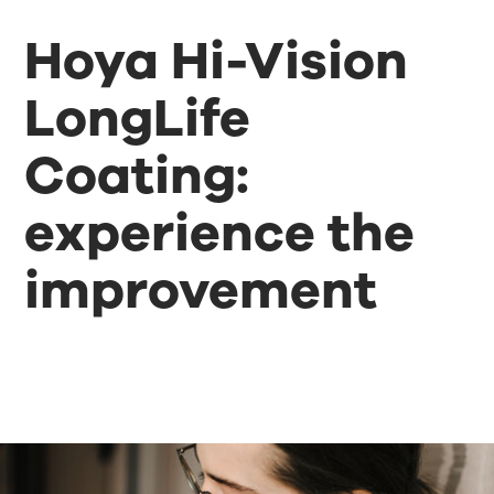
Hoya Hi-Vision
LongLife
Coating:
experience the
improvement