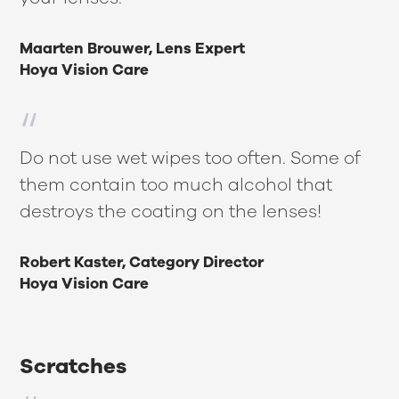
Maarten Brouwer, Lens Expert
Hoya Vision Care
Do not use wet wipes too often. Some of
them contain too much alcohol that
destroys the coating on the lenses!
Robert Kaster, Category Director
Hoya Vision Care
Scratches