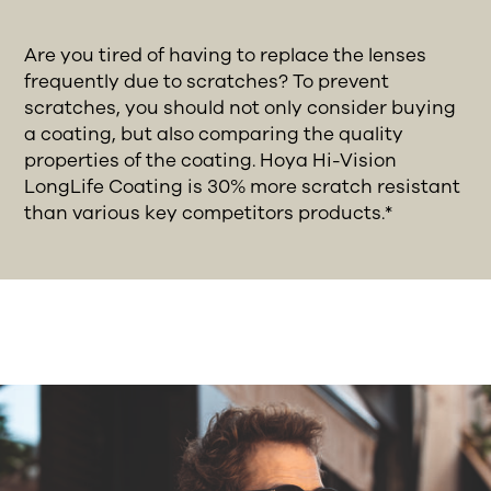
Are you tired of having to replace the lenses
frequently due to scratches? To prevent
scratches, you should not only consider buying
a coating, but also comparing the quality
properties of the coating. Hoya Hi-Vision
LongLife Coating is 30% more scratch resistant
than various key competitors products.*