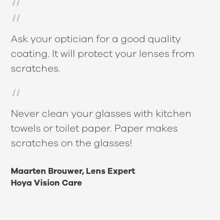
Ask your optician for a good quality
coating. It will protect your lenses from
scratches.
Never clean your glasses with kitchen
towels or toilet paper. Paper makes
scratches on the glasses!
Maarten Brouwer, Lens Expert
Hoya Vision Care