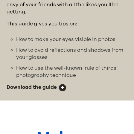
envy of your friends with all the likes you’ll be
getting.
This guide gives you tips on:
How to make your eyes visible in photos
How to avoid reflections and shadows from
your glasses
How to use the well-known ‘rule of thirds’
photography technique
Download the guide