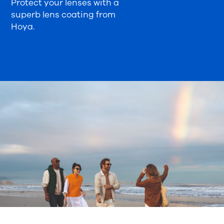
Protect your lenses with a
superb lens coating from
Hoya.