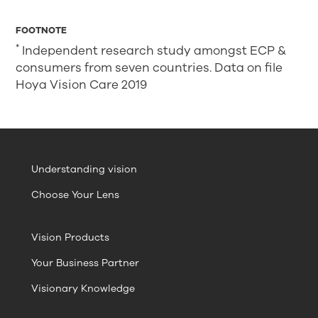
FOOTNOTE
*
Independent research study amongst ECP &
consumers from seven countries. Data on file
Hoya Vision Care 2019
Understanding vision
Choose Your Lens
Vision Products
Your Business Partner
Visionary Knowledge