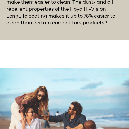
make them easier to clean. The dust- and oil
repellent properties of the Hoya Hi-Vision
LongLife coating makes it up to 75% easier to
clean than certain competitors products.*