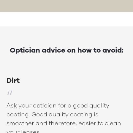
Optician advice on how to avoid:
Dirt
Ask your optician for a good quality
coating. Good quality coating is
smoother and therefore, easier to clean
your lenses.