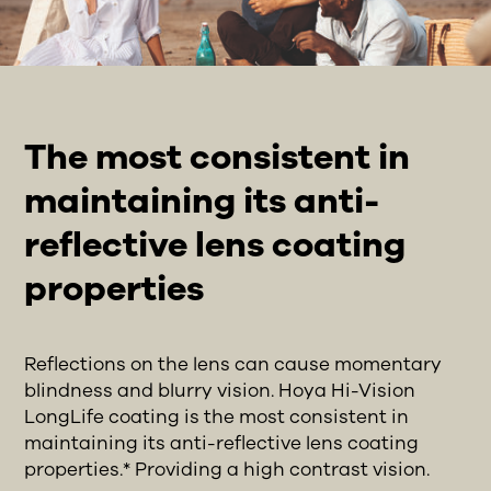
The most consistent in
maintaining its anti-
reflective lens coating
properties
Reflections on the lens can cause momentary
blindness and blurry vision. Hoya Hi-Vision
LongLife coating is the most consistent in
maintaining its anti-reflective lens coating
properties.* Providing a high contrast vision.