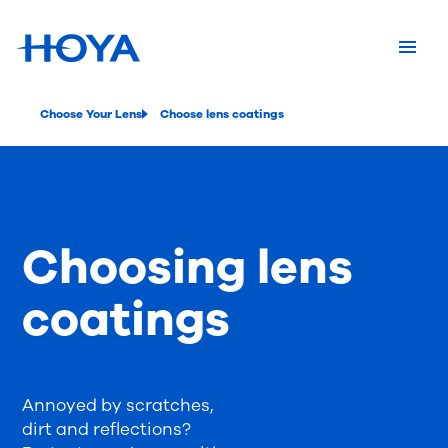
Choose Your Lens
Choose lens coatings
Choosing lens
coatings
Annoyed by scratches,
dirt and reflections?