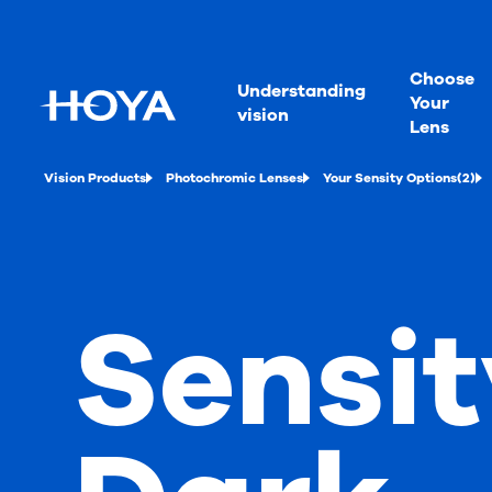
Choose
Understanding
Your
vision
Lens
Vision Products
Photochromic Lenses
Your Sensity Options(2)
Sensit