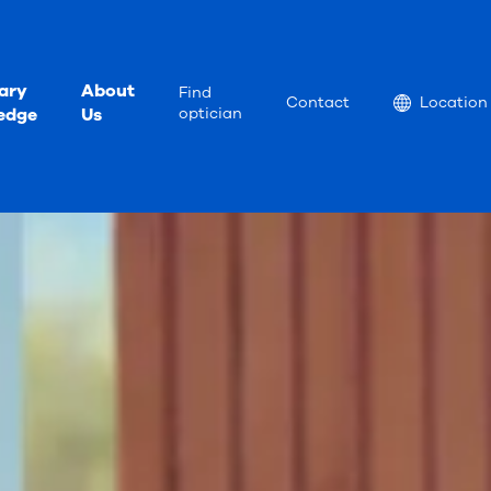
ary
About
Find
Location
Contact
Location
edge
Us
optician