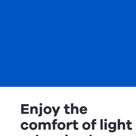
Enjoy the
comfort of light