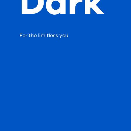
Dark
For the limitless you