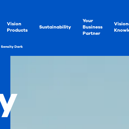
Your
Vision
Vision
Sustainability
Business
Products
Knowl
Partner
Sensity Dark
y