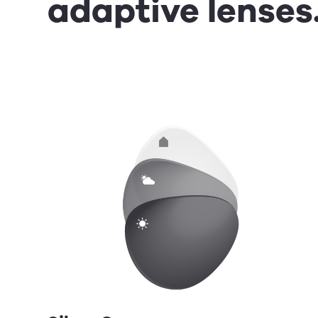
adaptive lenses