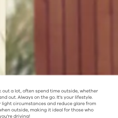
k out a lot, often spend time outside, whether
nd out. Always on the go. It's your lifestyle.
ny light circumstances and reduce glare from
when outside, making it ideal for those who
you're driving!