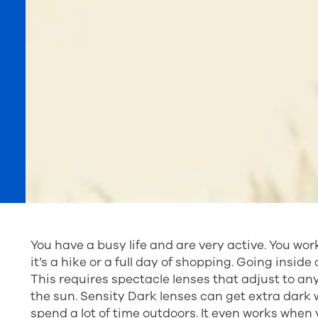
You have a busy life and are very active. You wor
it’s a hike or a full day of shopping. Going inside a
This requires spectacle lenses that adjust to a
the sun. Sensity Dark lenses can get extra dark 
spend a lot of time outdoors. It even works when 