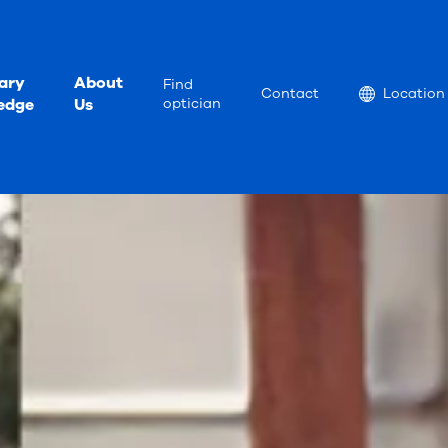
ary
About
Find
Location
Contact
Location
edge
Us
optician