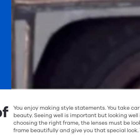
of
You enjoy making style statements. You take car
beauty. Seeing well is important but looking well 
choosing the right frame, the lenses must be loo
frame beautifully and give you that special look.