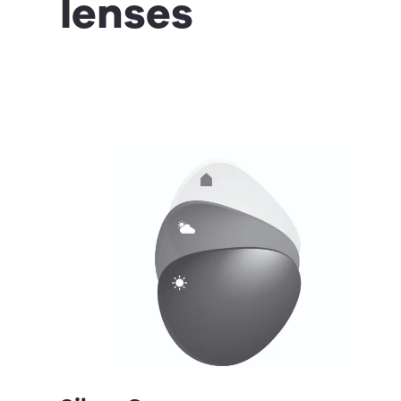
lenses