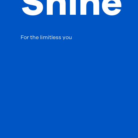
Shine
For the limitless you