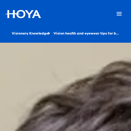
Visionary Knowledge
Vision health and eyewear tips for back-to-school season