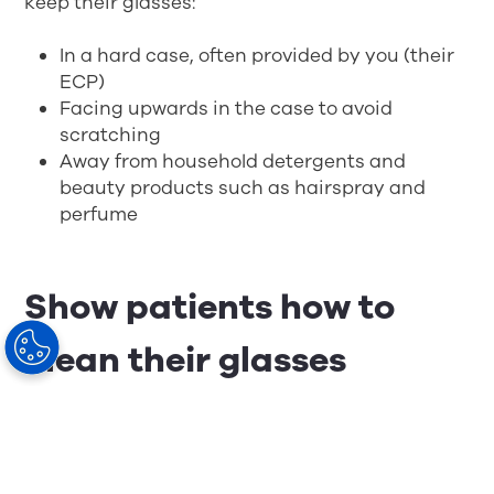
keep their glasses:
In a hard case, often provided by you (their
ECP)
Facing upwards in the case to avoid
scratching
Away from household detergents and
beauty products such as hairspray and
perfume
Show patients how to
clean their glasses
It seems straightforward, but more than likely,
your patients aren’t cleaning their glasses in
way that’s best for the longevity of the lens.