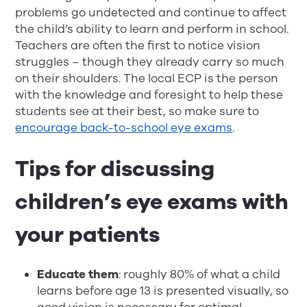
problems go undetected and continue to affect
the child’s ability to learn and perform in school.
Teachers are often the first to notice vision
struggles – though they already carry so much
on their shoulders. The local ECP is the person
with the knowledge and foresight to help these
students see at their best, so make sure to
encourage back-to-school eye exams
.
Tips for discussing
children’s eye exams with
your patients
Educate them
: roughly 80% of what a child
learns before age 13 is presented visually, so