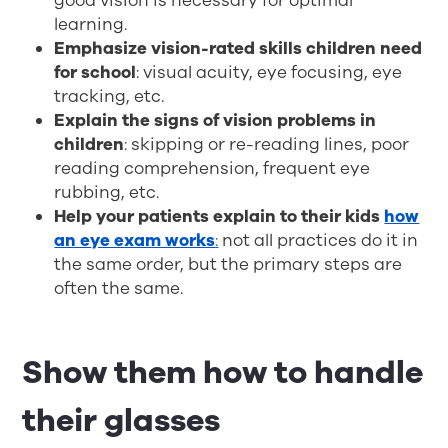
good vision is necessary for optimal
learning.
Emphasize vision-rated skills children need
for school
: visual acuity, eye focusing, eye
tracking, etc.
Explain the signs of vision problems in
children
: skipping or re-reading lines, poor
reading comprehension, frequent eye
rubbing, etc.
Help your patients explain to their kids
how
an eye exam works
:
not all practices do it in
the same order, but the primary steps are
often the same.
Show them how to handle
their glasses