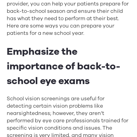
provider, you can help your patients prepare for
back-to-school season and ensure their child
has what they need to perform at their best.
Here are some ways you can prepare your
patients for a new school year.
Emphasize the
importance of back-to-
school eye exams
School vision screenings are useful for
detecting certain vision problems like
nearsightedness; however, they aren’t
performed by eye care professionals trained for
specific vision conditions and issues. The
screening is very limited, and many vision