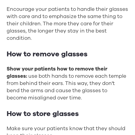
Encourage your patients to handle their glasses
with care and to emphasize the same thing to
their children. The more they care for their
glasses, the longer they stay in the best
condition.
How to remove glasses
Show your patients how to remove their
glasses:
use both hands to remove each temple
from behind their ears. This way, they don't
bend the arms and cause the glasses to
become misaligned over time.
How to store glasses
Make sure your patients know that they should