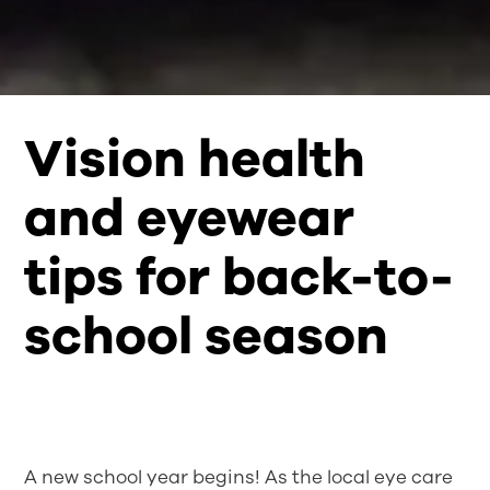
Vision health
and eyewear
tips for back-to-
school season
A new school year begins! As the local eye care