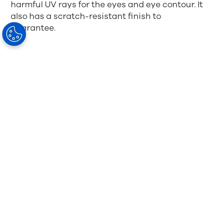
harmful UV rays for the eyes and eye contour. It
also has a scratch-resistant finish to
guarantee.