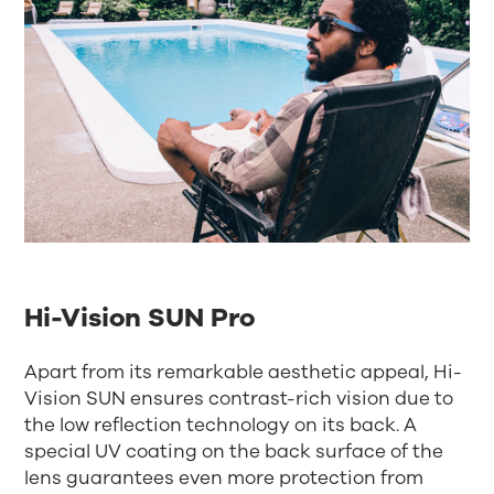
Hi-Vision SUN Pro
Apart from its remarkable aesthetic appeal, Hi-
Vision SUN ensures contrast-rich vision due to
the low reflection technology on its back. A
special UV coating on the back surface of the
lens guarantees even more protection from