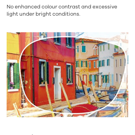
No enhanced colour contrast and excessive
light under bright conditions.