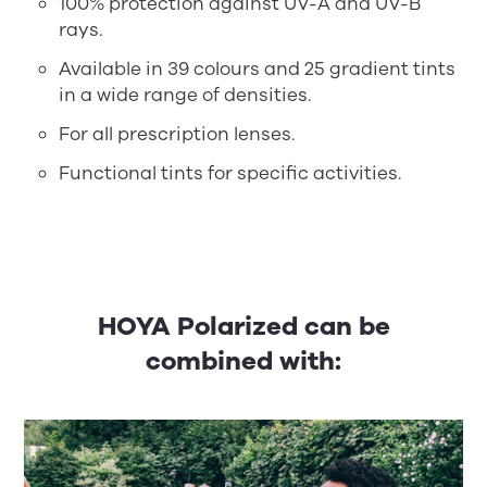
100% protection against UV-A and UV-B
rays.
Available in 39 colours and 25 gradient tints
in a wide range of densities.
For all prescription lenses.
Functional tints for specific activities.
HOYA Polarized can be
combined with: