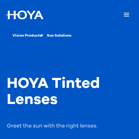
Vision Products
Sun Solutions
HOYA Tinted
Lenses
Greet the sun with the right lenses.