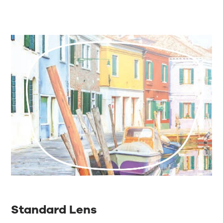
Standard Lens