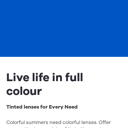
Live life in full
colour
Tinted lenses for Every Need
Colorful summers need colorful lenses. Offer