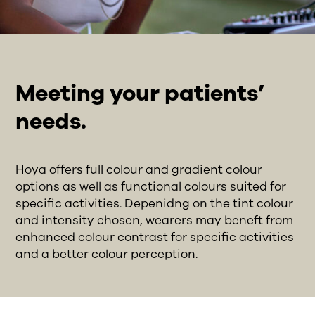
Meeting your patients’
needs.
Hoya offers full colour and gradient colour
options as well as functional colours suited for
specific activities. Depenidng on the tint colour
and intensity chosen, wearers may beneft from
enhanced colour contrast for specific activities
and a better colour perception.