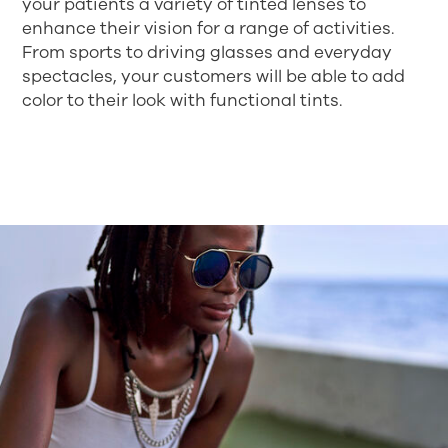
your patients a variety of tinted lenses to
enhance their vision for a range of activities.
From sports to driving glasses and everyday
spectacles, your customers will be able to add
color to their look with functional tints.