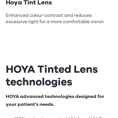
Hoya Tint Lens
Enhanced colour contrast and reduces
excessive light for a more comfortable vision.
HOYA Tinted Lens
technologies
HOYA advanced technologies designed for
your patient’s needs.