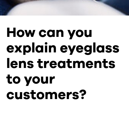
How can you
explain eyeglass
lens treatments
to your
customers?