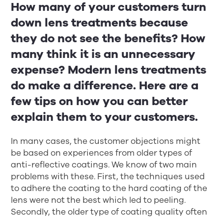
How many of your customers turn
down lens treatments because
they do not see the benefits? How
many think it is an unnecessary
expense? Modern lens treatments
do make a difference. Here are a
few tips on how you can better
explain them to your customers.
In many cases, the customer objections might
be based on experiences from older types of
anti-reflective coatings. We know of two main
problems with these. First, the techniques used
to adhere the coating to the hard coating of the
lens were not the best which led to peeling.
Secondly, the older type of coating quality often