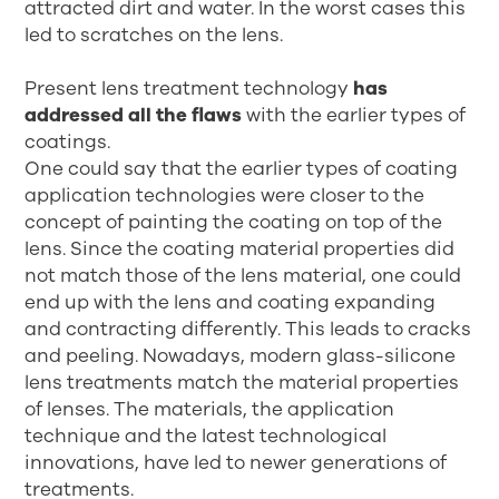
attracted dirt and water. In the worst cases this
led to scratches on the lens.
Present lens treatment technology
has
addressed all the flaws
with the earlier types of
coatings.
One could say that the earlier types of coating
application technologies were closer to the
concept of painting the coating on top of the
lens. Since the coating material properties did
not match those of the lens material, one could
end up with the lens and coating expanding
and contracting differently. This leads to cracks
and peeling. Nowadays, modern glass-silicone
lens treatments match the material properties
of lenses. The materials, the application
technique and the latest technological
innovations, have led to newer generations of
treatments.