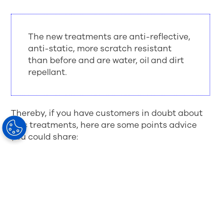
The new treatments are anti-reflective,
anti-static, more scratch resistant
than before and are water, oil and dirt
repellant.
Thereby, if you have customers in doubt about
lens treatments, here are some points advice
you could share:
Modern lens treatments are not the same as
the older anti-reflective coatings
Lens treatments allow appropriate light
through the lens leading to better eyesight,
comfort and aesthetics
Lens treatments make the lenses more
water, oil, and dirt repellant