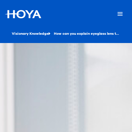
Visionary Knowledge
How can you explain eyeglass lens treatments to your customers?