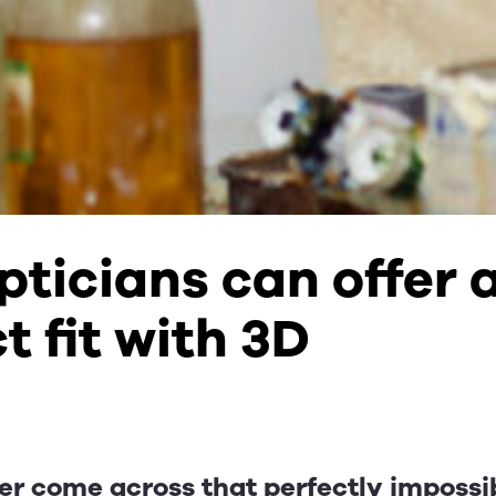
ticians can offer 
t fit with 3D
er come across that perfectly impossi