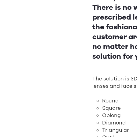
There is no 
prescribed l
the fashiona
customer are
no matter ho
solution for
The solution is 
lenses and face 
Round
Square
Oblong
Diamond
Triangular