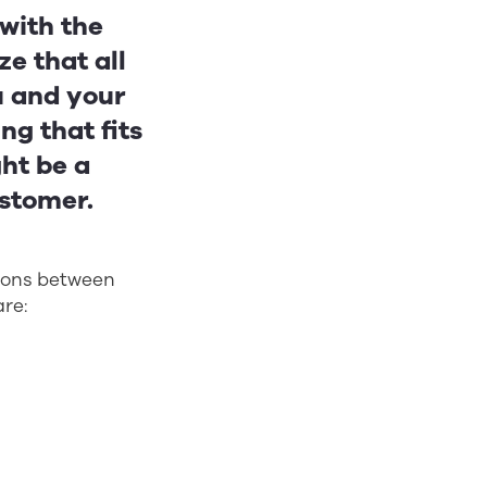
 with the
ze that all
u and your
ng that fits
ght be a
ustomer.
tions between
re: