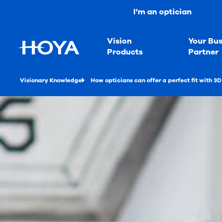
I'm an optician
Vision
Your Bus
Products
Partner
Visionary Knowledge
How opticians can offer a perfect fit with 3D