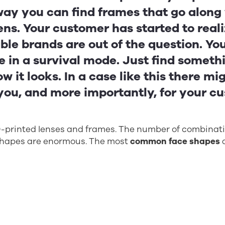
way you can find frames that go along
ens. Your customer has started to reali
ble brands are out of the question. Yo
 in a survival mode. Just find somethi
w it looks. In a case like this there mi
 you, and more importantly, for your c
3D-printed lenses and frames. The number of combina
shapes are enormous. The most
common face shapes
a