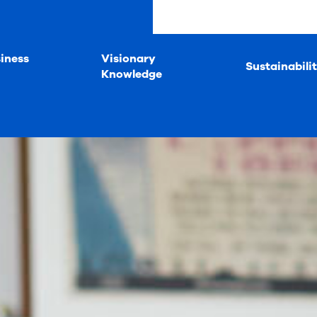
iness
Visionary
Sustainabili
Knowledge