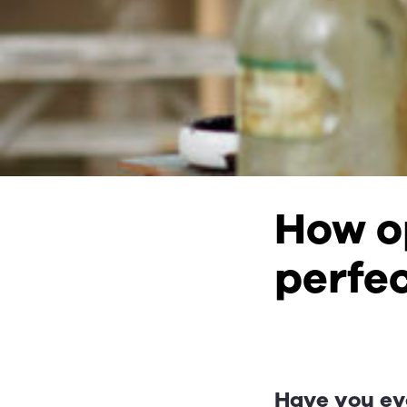
How op
perfec
Have you ev