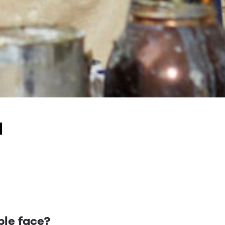
a
ble face?