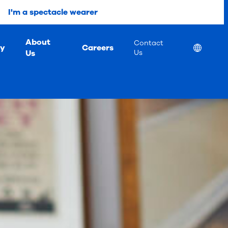
I'm a spectacle wearer
About
Contact
ty
Careers
Location
Us
Us