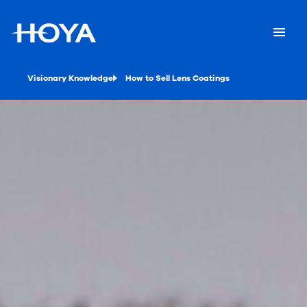
Visionary Knowledge
How to Sell Lens Coatings