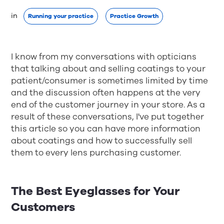
in 
Running your practice
Practice Growth
I know from my conversations with opticians
that talking about and selling coatings to your
patient/consumer is sometimes limited by time
and the discussion often happens at the very
end of the customer journey in your store. As a
result of these conversations, I've put together
this article so you can have more information
about coatings and how to successfully sell
them to every lens purchasing customer.
The Best Eyeglasses for Your
Customers