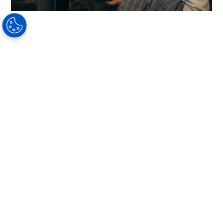
How Customers Benefit From
Coatings
To give all your customers the best vision care,
explain the differences in the quality of
coatings and talk about the daily benefits they
shall experience. Your customers can benefit
daily from coatings in the following ways:
More relaxed vision
Less glare from light reflecting off lenses
Improved vision comfort when driving at
night
Increased comfort when reading