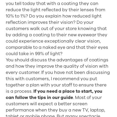
you tell today that with a coating they can
reduce the light reflected by their lenses from
10% to 1%? Do you explain how reduced light
reflection improves their vision? Do your
customers walk out of your store knowing that
by adding a coating to their new eyewear they
could experience exceptionally clear vision,
comparable to a naked eye and that their eyes
could take in 99% of light?
You should discuss the advantages of coatings
and how they improve the quality of vision with
every customer. If you have not been discussing
this with customers, I recommend you put
together a plan with your staff to ensure there
is a process.
If you need a place to start, you
can follow the tips in our guide
. Most of your
customers will expect a better screen
performance when they buy a new TV, laptop,
tablet or mobile phone. But many spectacle