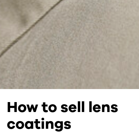
How to sell lens
coatings