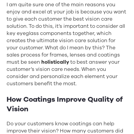
I am quite sure one of the main reasons you
enjoy and excel at your job is because you want
to give each customer the best vision care
solution. To do this, it’s important to consider all
key eyeglass components together, which
creates the ultimate vision care solution for
your customer. What do I mean by this? The
sales process for frames, lenses and coatings
must be seen
holistically
to best answer your
customer’s vision care needs. When you
consider and personalize each element your
customers benefit the most.
How Coatings Improve Quality of
Vision
Do your customers know coatings can help
improve their vision? How many customers did