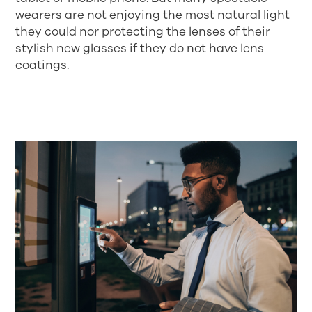
wearers are not enjoying the most natural light
they could nor protecting the lenses of their
stylish new glasses if they do not have lens
coatings.