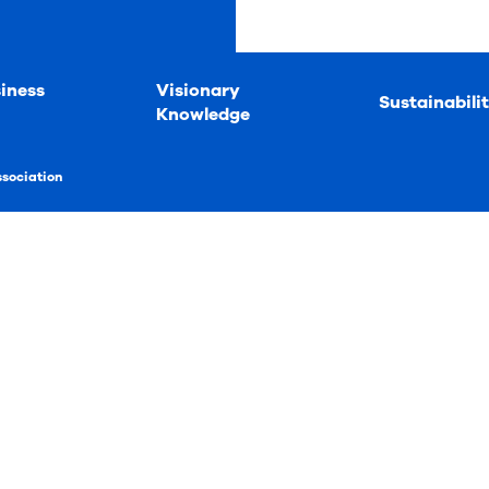
iness
Visionary
Sustainabili
Knowledge
ssociation