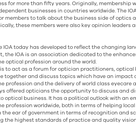
ess for more than fifty years. Originally, membership 
ndependent businesses in countries worldwide. The IO
or members to talk about the business side of optics a
ically, these members were also key opinion leaders 
e IOA today has developed to reflect the changing lan
st, the IOA is an association dedicated to the enhan
e optical profession around the world.
is to act as a forum for optician practitioners, optica
e together and discuss topics which have an impact 
e profession and the delivery of world class eyecare a
ys offered opticians the opportunity to discuss and 
to optical business. It has a political outlook with an 
e profession worldwide, both in terms of helping local
 the ear of government in terms of recognition and sc
g the highest standards of practice and quality vision 