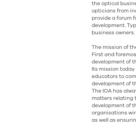
the optical busin
opticians from i
provide a forum f
development. Typ
business owners.
The mission of th
First and foremo
development of th
Its mission today 
educators to com
development of th
The IOA has alwa
matters relating 
development of th
organisations win
as well as ensurin