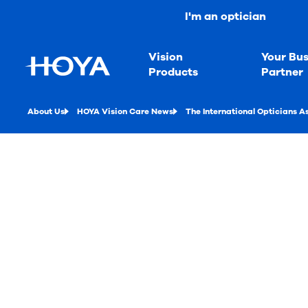
I'm an optician
Vision
Your Bus
Products
Partner
About Us
HOYA Vision Care News
The International Opticians A