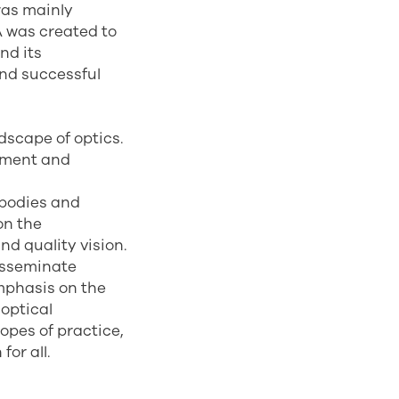
was mainly
A was created to
nd its
and successful
dscape of optics.
cement and
l bodies and
on the
nd quality vision.
disseminate
emphasis on the
 optical
opes of practice,
for all.