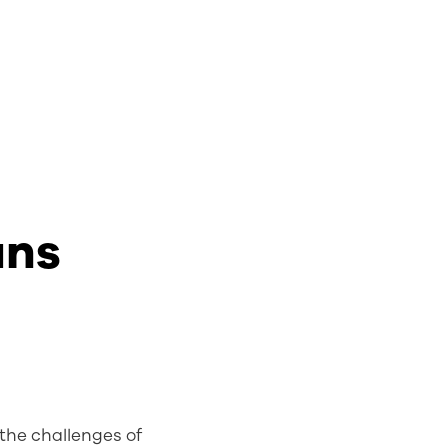
ans
 the challenges of