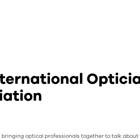
ternational Optici
iation
bringing optical professionals together to talk about