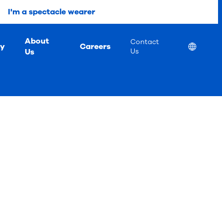
I'm a spectacle wearer
About
Contact
ty
Careers
Location
Us
Us