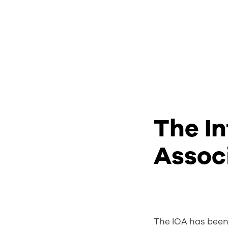
The In
Assoc
The IOA has been 