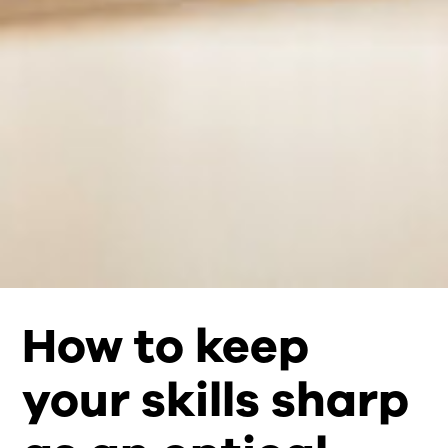
How to keep
your skills sharp