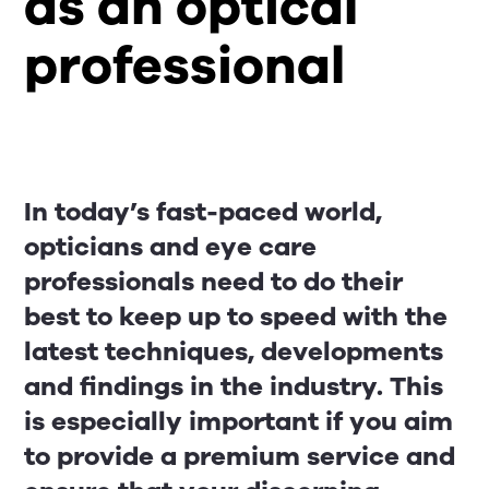
as an optical
professional
In today’s fast-paced world,
opticians and eye care
professionals need to do their
best to keep up to speed with the
latest techniques, developments
and findings in the industry. This
is especially important if you aim
to provide a premium service and