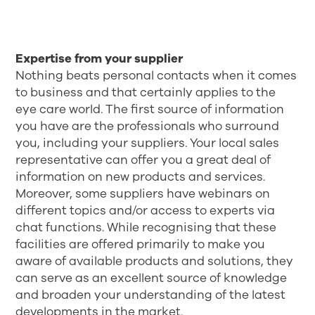
Expertise from your supplier
Nothing beats personal contacts when it comes
to business and that certainly applies to the
eye care world. The first source of information
you have are the professionals who surround
you, including your suppliers. Your local sales
representative can offer you a great deal of
information on new products and services.
Moreover, some suppliers have webinars on
different topics and/or access to experts via
chat functions. While recognising that these
facilities are offered primarily to make you
aware of available products and solutions, they
can serve as an excellent source of knowledge
and broaden your understanding of the latest
developments in the market.