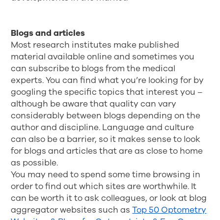
Blogs and articles
Most research institutes make published
material available online and sometimes you
can subscribe to blogs from the medical
experts. You can find what you’re looking for by
googling the specific topics that interest you –
although be aware that quality can vary
considerably between blogs depending on the
author and discipline. Language and culture
can also be a barrier, so it makes sense to look
for blogs and articles that are as close to home
as possible.
You may need to spend some time browsing in
order to find out which sites are worthwhile. It
can be worth it to ask colleagues, or look at blog
aggregator websites such as
Top 50 Optometry