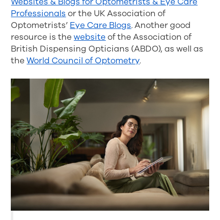
Websites & Blogs for Optometrists & Eye Care
Professionals
or the UK Association of
Optometrists’
Eye Care Blogs
. Another good
resource is the
website
of the Association of
British Dispensing Opticians (ABDO), as well as
the
World Council of Optometry
.