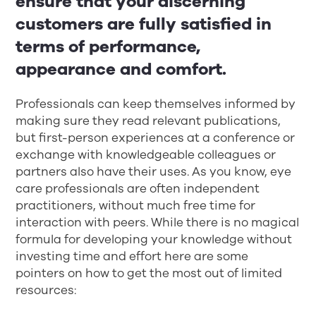
ensure that your discerning
customers are fully satisfied in
terms of performance,
appearance and comfort.
Professionals can keep themselves informed by
making sure they read relevant publications,
but first-person experiences at a conference or
exchange with knowledgeable colleagues or
partners also have their uses. As you know, eye
care professionals are often independent
practitioners, without much free time for
interaction with peers. While there is no magical
formula for developing your knowledge without
investing time and effort here are some
pointers on how to get the most out of limited
resources: