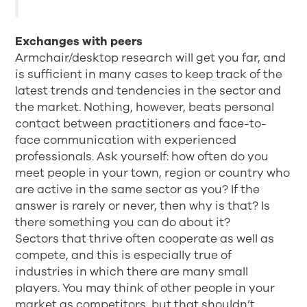
Exchanges with peers
Armchair/desktop research will get you far, and
is sufficient in many cases to keep track of the
latest trends and tendencies in the sector and
the market. Nothing, however, beats personal
contact between practitioners and face-to-
face communication with experienced
professionals. Ask yourself: how often do you
meet people in your town, region or country who
are active in the same sector as you? If the
answer is rarely or never, then why is that? Is
there something you can do about it?
Sectors that thrive often cooperate as well as
compete, and this is especially true of
industries in which there are many small
players. You may think of other people in your
market as competitors, but that shouldn’t