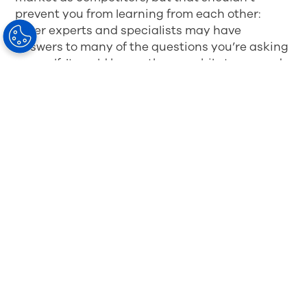
prevent you from learning from each other:
other experts and specialists may have
answers to many of the questions you’re asking
yourself. It could be worth your while to expand
your network – for instance, you may have
contacts or partnerships with clinics or other
practices.