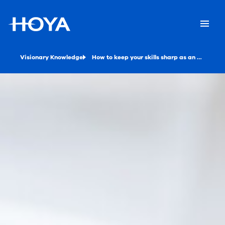
Visionary Knowledge
How to keep your skills sharp as an optical professional