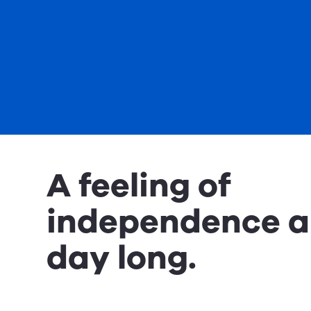
A feeling of
independence al
day long.