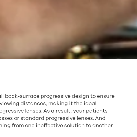
ull back-surface progressive design to ensure
ll viewing distances, making it the ideal
ressive lenses. As a result, your patients
sses or standard progressive lenses. And
ching from one ineffective solution to another.