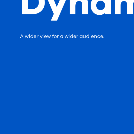
Dynam
A wider view for a wider audience.