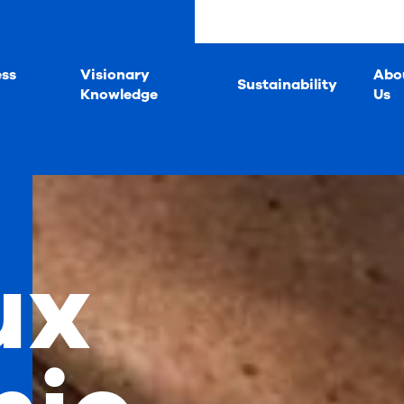
ess
Visionary
Abo
Sustainability
Knowledge
Us
ux