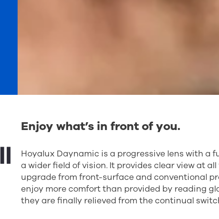
Enjoy what’s in front of you.
l
Hoyalux Daynamic is a progressive lens with a f
a wider field of vision. It provides clear view at a
upgrade from front-surface and conventional prog
enjoy more comfort than provided by reading gla
they are finally relieved from the continual swit