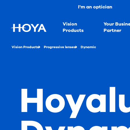
I'm an optician
Vision
Your Busin
Products
Partner
Vision Products
Progressive lenses
Dynamic
Hoyal