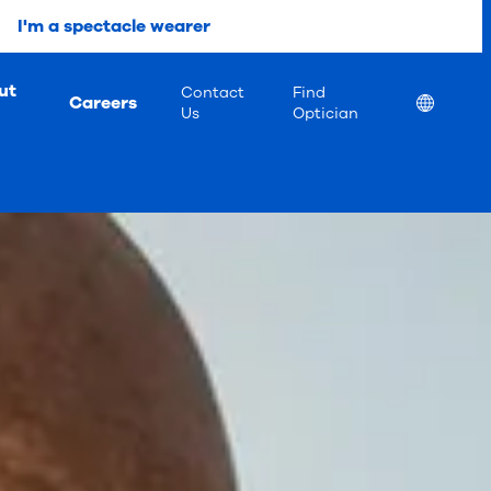
I'm a spectacle wearer
ut
Contact
Find
Careers
Location
Us
Optician