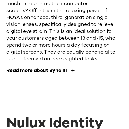
much time behind their computer
screens? Offer them the relaxing power of
HOYA’s enhanced, third-generation single
vision lenses, specifically designed to relieve
digital eye strain. This is an ideal solution for
your customers aged between 13 and 45, who
spend two or more hours a day focusing on
digital screens. They are equally beneficial to
people focused on near-sighted tasks.
Read more about Sync III
Nulux Identity