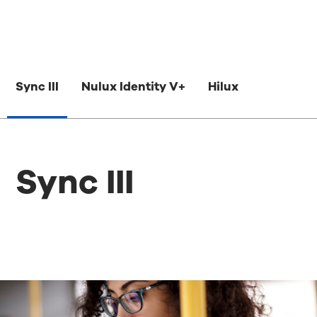
Sync III
Nulux Identity V+
Hilux
Sync III