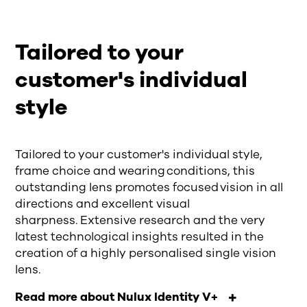
Tailored to your
customer's individual
style
Tailored to your customer's individual style,
frame choice and wearing conditions, this
outstanding lens promotes focused vision in all
directions and excellent visual
sharpness. Extensive research and the very
latest technological insights resulted in the
creation of a highly personalised single vision
lens.
Read more about Nulux Identity V+