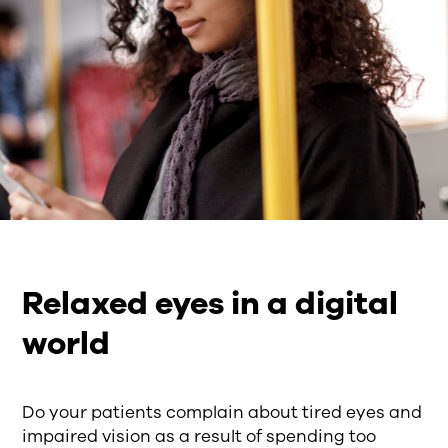
Relaxed eyes in a digital
world
Do your patients complain about tired eyes and
impaired vision as a result of spending too