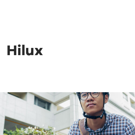
Hilux