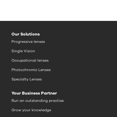
Our Solutions
Progressive lenses
Single Vision
Occupational lenses
Photochromic Lenses
Specialty Lenses
Your Business Partner
Run an outstanding practise
Grow your knowledge