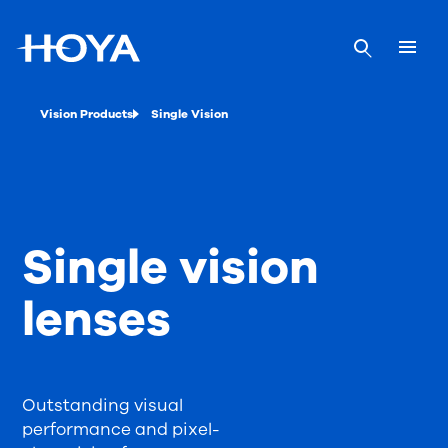
Vision Products
Single Vision
Single vision
lenses
Outstanding visual
performance and pixel-