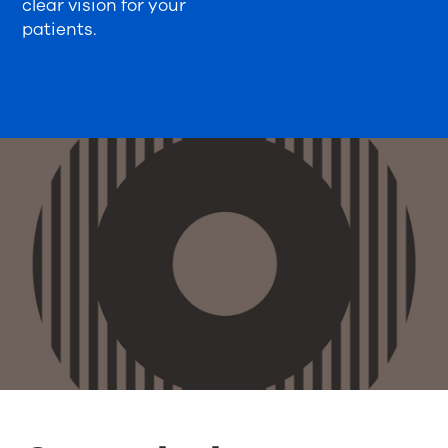
clear vision for your
patients.