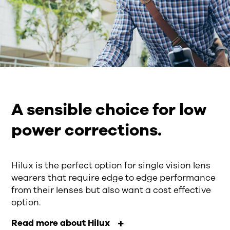
A sensible choice for low
power corrections.
Hilux is the perfect option for single vision lens
wearers that require edge to edge performance
from their lenses but also want a cost effective
option.
Read more about Hilux