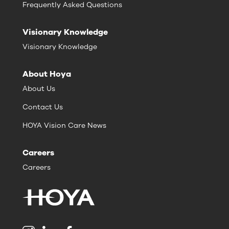
Frequently Asked Questions
Visionary Knowledge
Visionary Knowledge
About Hoya
About Us
Contact Us
HOYA Vision Care News
Careers
Careers