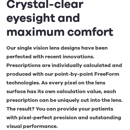
Crystal-clear
eyesight and
maximum comfort
Our single vision lens designs have been
perfected with recent innovations.
Prescriptions are individually calculated and
produced with our point-by-point FreeForm
technologies. As every pixel on the lens
surface has its own calculation value, each
prescription can be uniquely cut into the lens.
The result? You can provide your patients
with pixel-perfect precision and outstanding
visual performance.