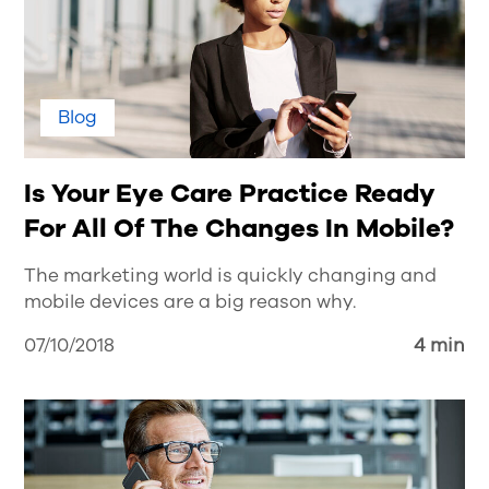
Blog
Is Your Eye Care Practice Ready
For All Of The Changes In Mobile?
The marketing world is quickly changing and
mobile devices are a big reason why.
07/10/2018
4 min