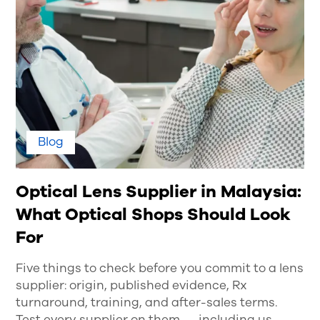
Blog
Optical Lens Supplier in Malaysia:
What Optical Shops Should Look
For
Five things to check before you commit to a lens
supplier: origin, published evidence, Rx
turnaround, training, and after-sales terms.
Test every supplier on them — including us.