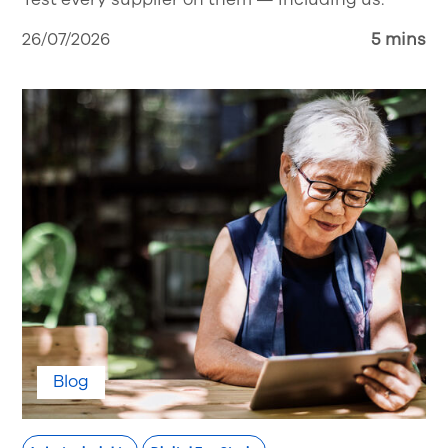
26/07/2026
5 mins
Blog