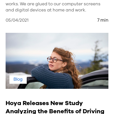
works. We are glued to our computer screens
and digital devices at home and work.
05/04/2021
7 min
Blog
Hoya Releases New Study
Analyzing the Benefits of Driving