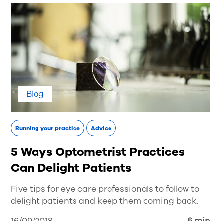
Blog
Running your practice
Advice
5 Ways Optometrist Practices
Can Delight Patients
Five tips for eye care professionals to follow to
delight patients and keep them coming back.
16/09/2018
6 min