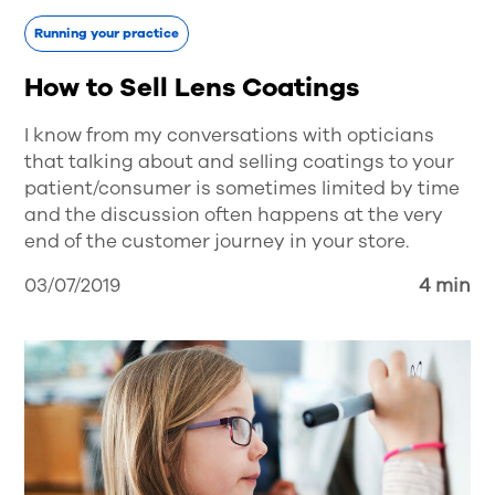
Running your practice
How to Sell Lens Coatings
I know from my conversations with opticians
that talking about and selling coatings to your
patient/consumer is sometimes limited by time
and the discussion often happens at the very
end of the customer journey in your store.
03/07/2019
4 min