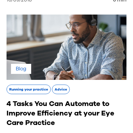
Blog
Running your practice
Advice
4 Tasks You Can Automate to
Improve Efficiency at your Eye
Care Practice