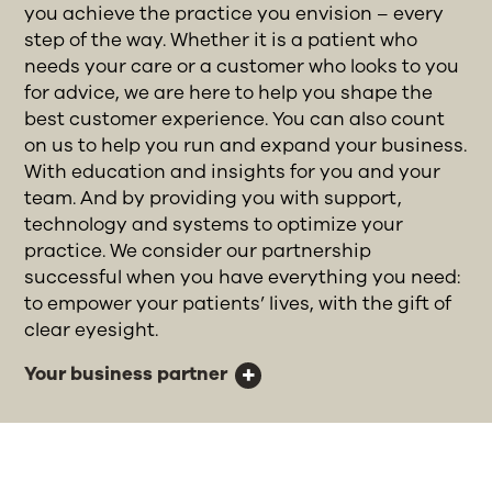
you achieve the practice you envision – every
step of the way. Whether it is a patient who
needs your care or a customer who looks to you
for advice, we are here to help you shape the
best customer experience. You can also count
on us to help you run and expand your business.
With education and insights for you and your
team. And by providing you with support,
technology and systems to optimize your
practice. We consider our partnership
successful when you have everything you need:
to empower your patients’ lives, with the gift of
clear eyesight.
Your business partner