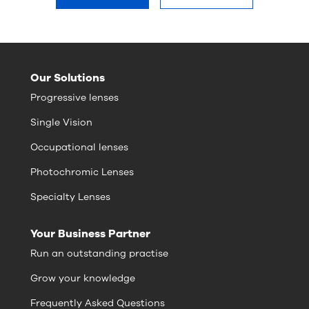
Our Solutions
Progressive lenses
Single Vision
Occupational lenses
Photochromic Lenses
Specialty Lenses
Your Business Partner
Run an outstanding practise
Grow your knowledge
Frequently Asked Questions