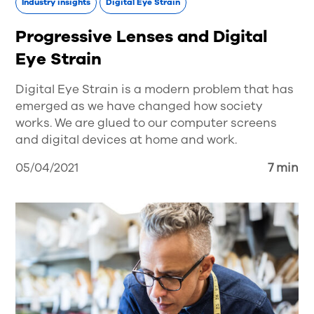
Industry insights
Digital Eye Strain
Progressive Lenses and Digital
Eye Strain
Digital Eye Strain is a modern problem that has
emerged as we have changed how society
works. We are glued to our computer screens
and digital devices at home and work.
05/04/2021
7 min