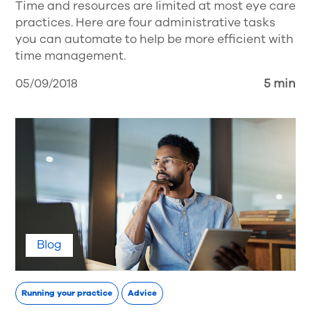
Time and resources are limited at most eye care
practices. Here are four administrative tasks
you can automate to help be more efficient with
time management.
05/09/2018
5 min
Blog
Running your practice
Advice