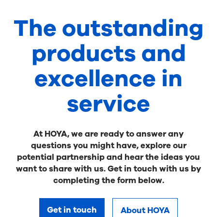
The outstanding
products and
excellence in
service
At HOYA, we are ready to answer any
questions you might have, explore our
potential partnership and hear the ideas you
want to share with us. Get in touch with us by
completing the form below.
Get in touch
About HOYA