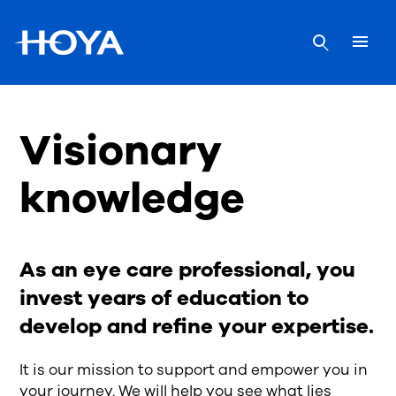
Visionary
knowledge
As an eye care professional, you
invest years of education to
develop and refine your expertise.
It is our mission to support and empower you in
your journey. We will help you see what lies