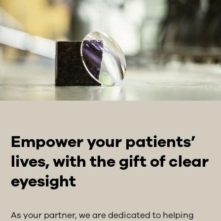
Empower your patients’
lives, with the gift of clear
eyesight
As your partner, we are dedicated to helping