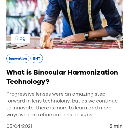
Blog
Innovation
BHT
What is Binocular Harmonization
Technology?
Progressive lenses were an amazing step
forward in lens technology, but as we continue
to innovate, there is more to learn and more
ways we can refine our lens designs.
05/04/2021
5 min