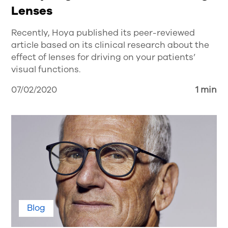
Lenses
Recently, Hoya published its peer-reviewed
article based on its clinical research about the
effect of lenses for driving on your patients’
visual functions.
07/02/2020
1 min
Blog