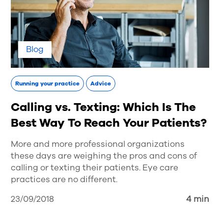
Blog
Running your practice
Advice
Calling vs. Texting: Which Is The
Best Way To Reach Your Patients?
More and more professional organizations
these days are weighing the pros and cons of
calling or texting their patients. Eye care
practices are no different.
23/09/2018
4 min