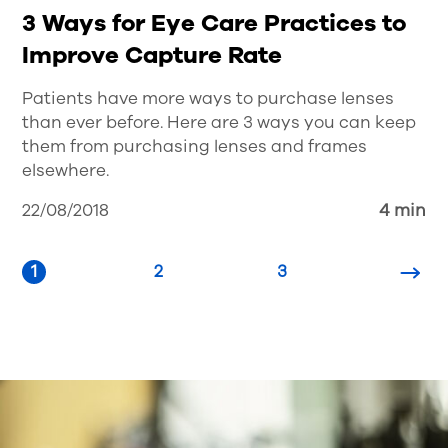
3 Ways for Eye Care Practices to
Improve Capture Rate
Patients have more ways to purchase lenses
than ever before. Here are 3 ways you can keep
them from purchasing lenses and frames
elsewhere.
22/08/2018
4 min
1
2
3