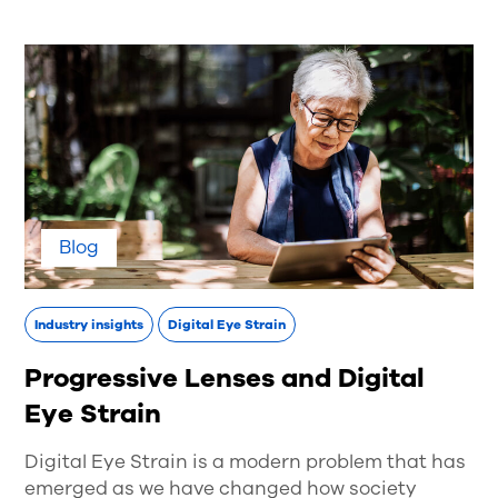
Blog
Industry insights
Digital Eye Strain
Progressive Lenses and Digital
Eye Strain
Digital Eye Strain is a modern problem that has
emerged as we have changed how society