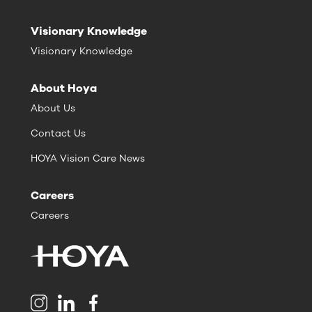
Visionary Knowledge
Visionary Knowledge
About Hoya
About Us
Contact Us
HOYA Vision Care News
Careers
Careers