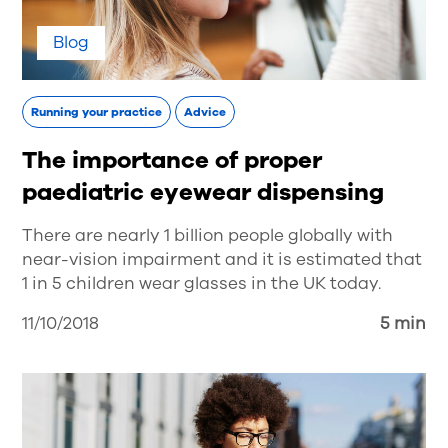
Blog
Running your practice
Advice
The importance of proper
paediatric eyewear dispensing
There are nearly 1 billion people globally with
near-vision impairment and it is estimated that
1 in 5 children wear glasses in the UK today.
11/10/2018
5 min