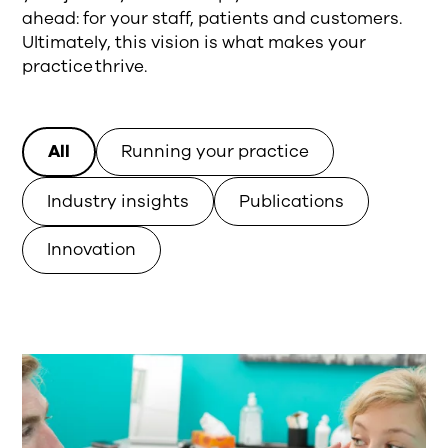
ahead: for your staff, patients and customers.
Ultimately, this vision is what makes your
practice thrive.
All
Running your practice
Industry insights
Publications
Innovation