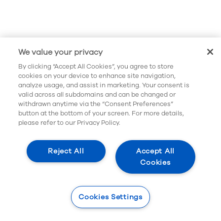
We value your privacy
By clicking “Accept All Cookies”, you agree to store
cookies on your device to enhance site navigation,
analyze usage, and assist in marketing. Your consent is
valid across all subdomains and can be changed or
withdrawn anytime via the “Consent Preferences”
button at the bottom of your screen. For more details,
please refer to our Privacy Policy.
Reject All
Accept All
Cookies
Cookies Settings