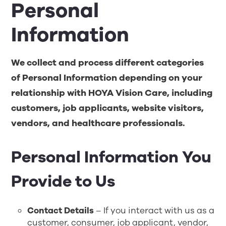
Personal
Information
We collect and process different categories
of Personal Information depending on your
relationship with
HOYA Vision Care
, including
customers, job applicants, website visitors,
vendors, and healthcare professionals
.
Personal Information You
Provide to Us
Contact Details
– If you interact with us as a
customer, consumer, job applicant, vendor,