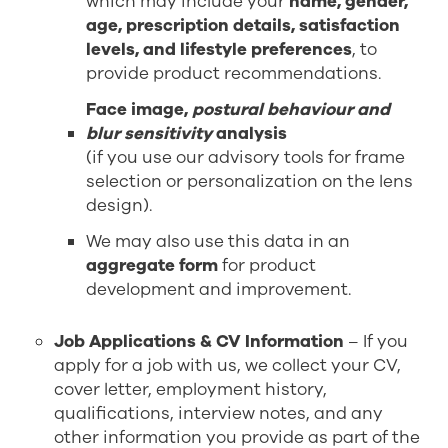
which may include your
name, gender,
age, prescription details, satisfaction
levels, and lifestyle preferences
, to
provide product recommendations.
Face image,
postural behaviour and
blur sensitivity
analysis
(if you use our advisory tools for frame
selection or personalization on the lens
design).
We may also use this data in an
aggregate form
for product
development and improvement.
Job Applications & CV Information
– If you
apply for a job with us, we collect your CV,
cover letter, employment history,
qualifications, interview notes, and any
other information you provide as part of the