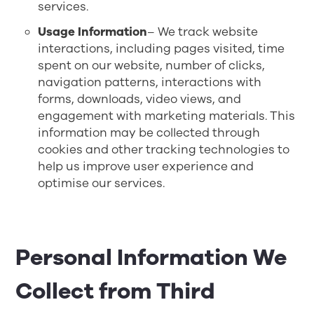
services.
Usage Information
– We track website
interactions, including pages visited, time
spent on our website, number of clicks,
navigation patterns, interactions with
forms, downloads, video views, and
engagement with marketing materials. This
information may be collected through
cookies and other tracking technologies to
help us improve user experience and
optimise our services.
Personal Information We
Collect from Third