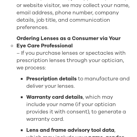
or website visitor, we may collect your name,
email address, phone number, company
details, job title, and communication
preferences.
Ordering Lenses as a Consumer via Your
Eye Care Professional
– If you purchase lenses or spectacles with
prescription lenses through your optician,
we process:
Prescription details
to manufacture and
deliver your lenses.
Warranty card details
, which may
include your name (if your optician
provides it with consent), to generate a
warranty card.
Lens and frame advisory tool data
,