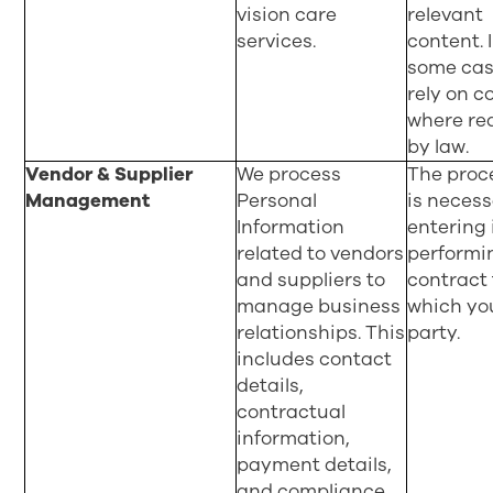
vision care
relevant
services.
content. 
some cas
rely on c
where re
by law.
Vendor & Supplier
We process
The proc
Management
Personal
is necess
Information
entering 
related to vendors
performi
and suppliers to
contract 
manage business
which yo
relationships. This
party.
includes contact
details,
contractual
information,
payment details,
and compliance