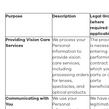
Purpose
Description
Legal Gr
(where
required
applicab
Providing Vision Care
We process your
The proc
Services
Personal
is necess
Information to
entering 
provide vision
performi
care services,
contract 
including
which yo
processing orders
party or 
for lenses,
party
spectacles, and
beneficia
optical products.
Communicating with
We use your
We have 
You
Personal
legitimat