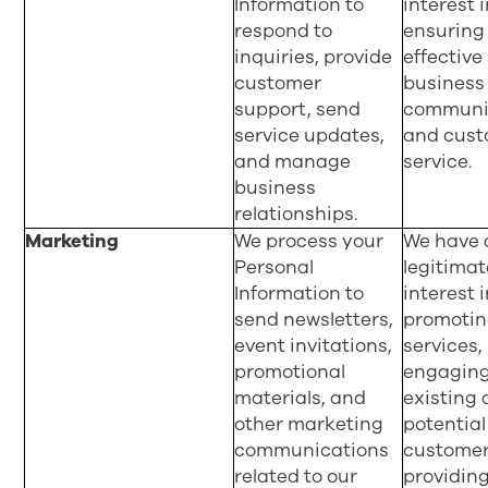
Information to
interest 
respond to
ensuring
inquiries, provide
effective
customer
business
support, send
communi
service updates,
and cus
and manage
service.
business
relationships.
Marketing
We process your
We have 
Personal
legitimat
Information to
interest 
send newsletters,
promotin
event invitations,
services,
promotional
engaging
materials, and
existing
other marketing
potential
communications
customer
related to our
providin