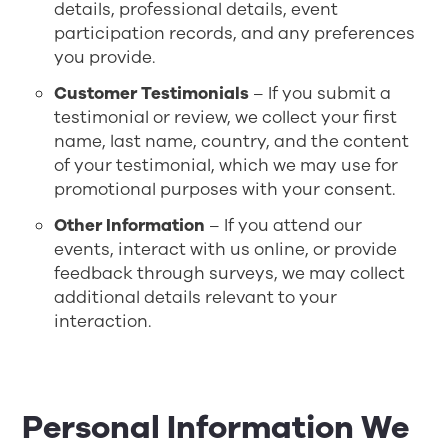
details, professional details, event
participation records, and any preferences
you provide.
Customer Testimonials
– If you submit a
testimonial or review, we collect your first
name, last name, country, and the content
of your testimonial, which we may use for
promotional purposes with your consent.
Other Information
– If you attend our
events, interact with us online, or provide
feedback through surveys, we may collect
additional details relevant to your
interaction.
Personal Information We