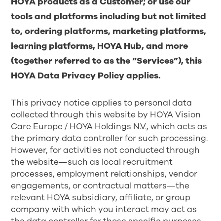
HOYA products as a Customer; or use our
tools and platforms including but not limited
to, ordering platforms, marketing platforms,
learning platforms, HOYA Hub, and more
(together referred to as the “Services”), this
HOYA Data Privacy Policy applies.
This privacy notice applies to personal data
collected through this website by HOYA Vision
Care Europe / HOYA Holdings N.V., which acts as
the primary data controller for such processing.
However, for activities not conducted through
the website—such as local recruitment
processes, employment relationships, vendor
engagements, or contractual matters—the
relevant HOYA subsidiary, affiliate, or group
company with which you interact may act as