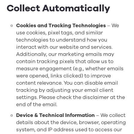
Collect Automatically
Cookies and Tracking Technologies
– We
use cookies, pixel tags, and similar
technologies to understand how you
interact with our website and services.
Additionally, our marketing emails may
contain tracking pixels that allow us to
measure engagement (e.g., whether emails
were opened, links clicked) to improve
content relevance. You can disable email
tracking by adjusting your email client
settings. Please check the disclaimer at the
end of the email.
Device & Technical Information
– We collect
details about the device, browser, operating
system, and IP address used to access our