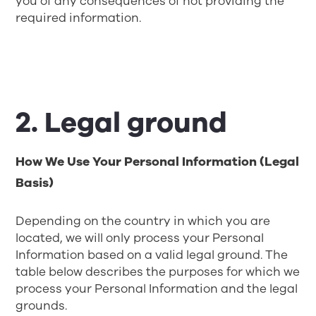
you of any consequences of not providing the
required information.
2. Legal ground
How We Use Your Personal Information (Legal
Basis)
Depending on the country in which you are
located, we will only process your Personal
Information based on a valid legal ground. The
table below describes the purposes for which we
process your Personal Information and the legal
grounds.