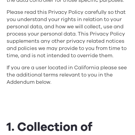
the data controller for those specific purposes.
Please read this Privacy Policy carefully so that
you understand your rights in relation to your
personal data, and how we will collect, use and
process your personal data. This Privacy Policy
supplements any other privacy related notices
and policies we may provide to you from time to
time, and is not intended to override them.
If you are a user located in California please see
the additional terms relevant to you in the
Addendum below.
1. Collection of