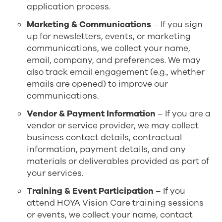
application process.
Marketing & Communications
– If you sign
up for newsletters, events, or marketing
communications, we collect your name,
email, company, and preferences. We may
also track email engagement (e.g., whether
emails are opened) to improve our
communications.
Vendor & Payment Information
– If you are a
vendor or service provider, we may collect
business contact details, contractual
information, payment details, and any
materials or deliverables provided as part of
your services.
Training & Event Participation
– If you
attend HOYA Vision Care training sessions
or events, we collect your name, contact