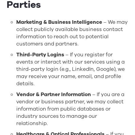
Parties
Marketing & Business Intelligence
– We may
collect publicly available business contact
information to reach out to potential
customers and partners.
Third-Party Logins
– If you register for
events or interact with our services using a
third-party login (e.g., LinkedIn, Google), we
may receive your name, email, and profile
details.
Vendor & Partner Information
– If you are a
vendor or business partner, we may collect
information from public databases or
industry sources to manage our
relationship.
Healthcare & Optical Professionals
– If you