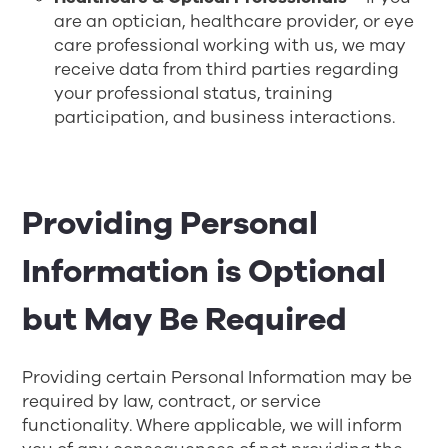
are an optician, healthcare provider, or eye
care professional working with us, we may
receive data from third parties regarding
your professional status, training
participation, and business interactions.
Providing Personal
Information is Optional
but May Be Required
Providing certain Personal Information may be
required by law, contract, or service
functionality. Where applicable, we will inform