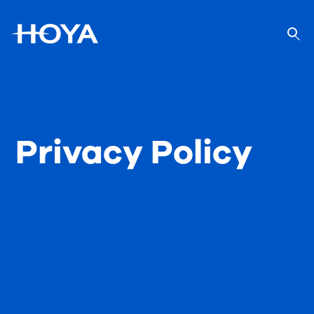
Privacy Policy