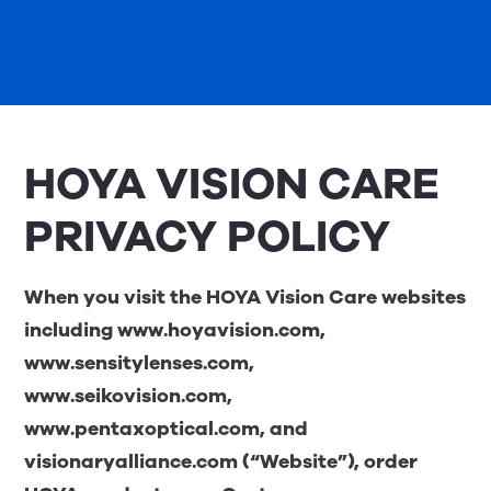
HOYA VISION CARE
PRIVACY POLICY
When you visit the HOYA Vision Care websites
including
www.hoyavision.com
,
www.sensitylenses.com
,
www.seikovision.com
,
www.pentaxoptical.com
, and
visionaryalliance.com
(“Website”), order