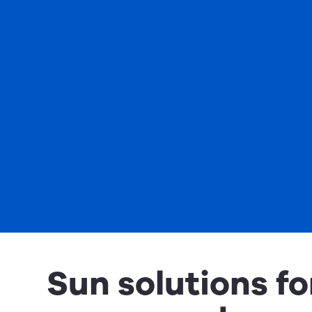
Sun solutions fo