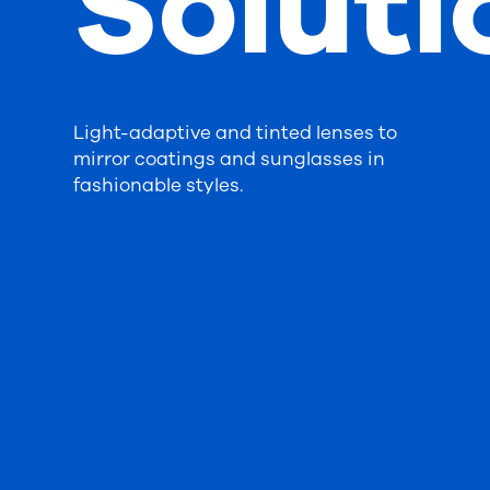
Soluti
Light-adaptive and tinted lenses to
mirror coatings and sunglasses in
fashionable styles.