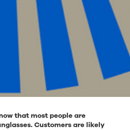
know that most people are
nglasses. Customers are likely