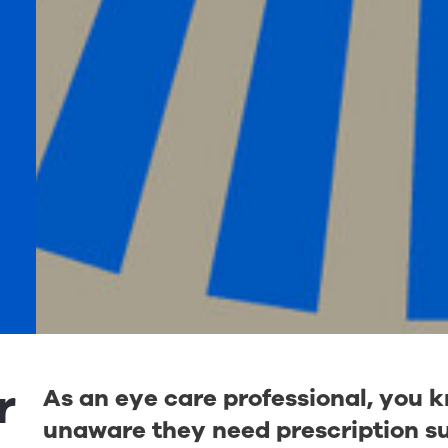
r
As an eye care professional, you 
unaware they need prescription su