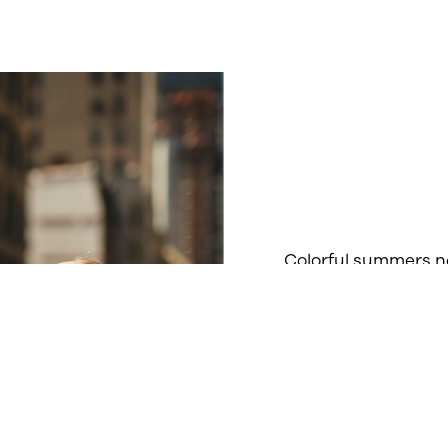
Colorful summers ne
a variety of tinted 
range of activities.
everyday spectacles
color to their summe
Read more about Ti