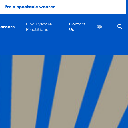
I'm a spectacle wearer
Find Eyecare
Contact
areers
Location
Practitioner
Us