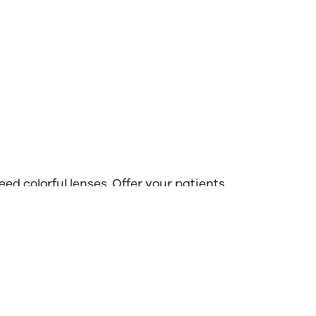
ed colorful lenses. Offer your patients
lenses to enhance their vision for a
 From sports to driving glasses and
, your customers will be able to add
r look with functional tints.
nted lenses