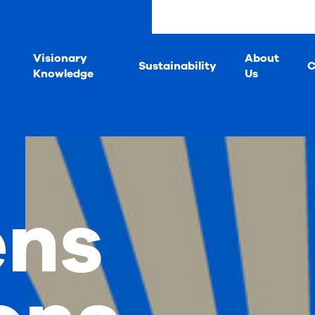
s
Visionary
About
Sustainability
C
Knowledge
Us
ens