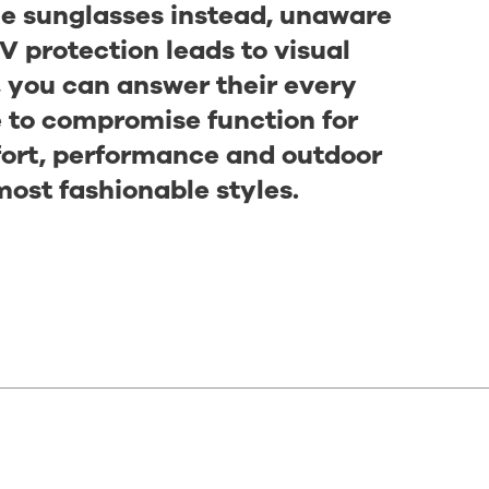
ble sunglasses instead, unaware
V protection leads to visual
, you can answer their every
e to compromise function for
fort, performance and outdoor
most fashionable styles.