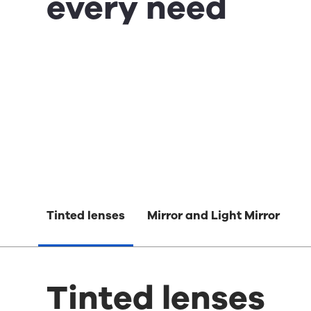
every need
Tinted lenses
Mirror and Light Mirror
Tinted lenses