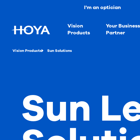
I'm an optician
Vision
Your Busines
Products
Partner
Vision Products
Sun Solutions
Sun L