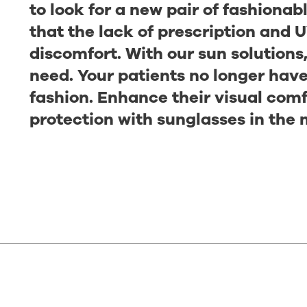
to look for a new pair of fashiona
that the lack of prescription and U
discomfort. With our sun solutions
need. Your patients no longer hav
fashion. Enhance their visual com
protection with sunglasses in the 