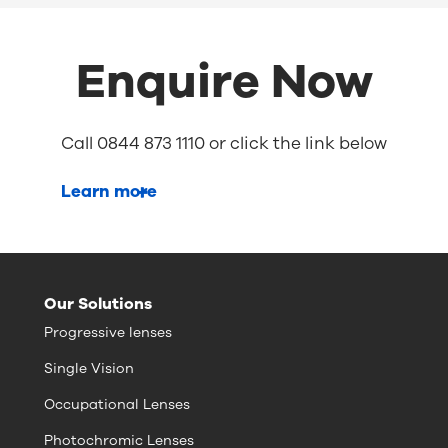
Enquire Now
Call 0844 873 1110 or click the link below
Learn more
Our Solutions
Progressive lenses
Single Vision
Occupational Lenses
Photochromic Lenses