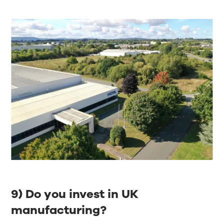
9) Do you invest in UK
manufacturing?​