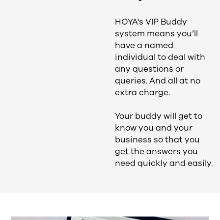
HOYA's VIP Buddy
system means you’ll
have a named
individual to deal with
any questions or
queries. And all at no
extra charge.
Your buddy will get to
know you and your
business so that you
get the answers you
need quickly and easily.