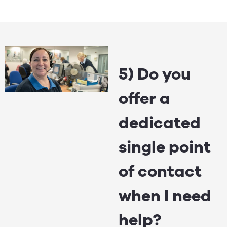
5) Do you
offer a
dedicated
single point
of contact
when I need
help?​