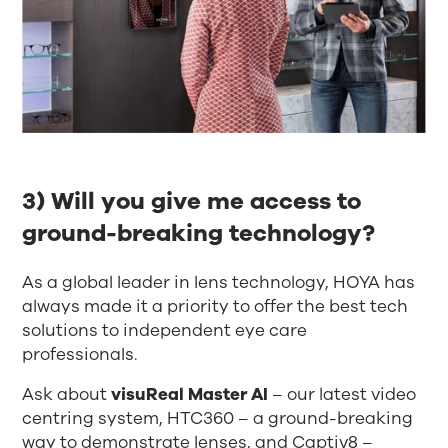
3) Will you give me access to
ground-breaking technology?​
As a global leader in lens technology, HOYA has
always made it a priority to offer the best tech
solutions to independent eye care
professionals.
Ask about
visuReal Master AI
– our latest video
centring system, HTC360 – a ground-breaking
way to demonstrate lenses, and Captiv8 –