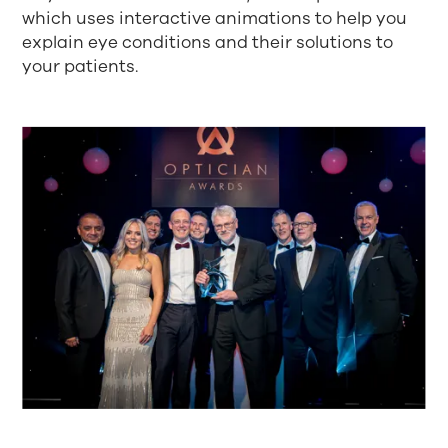
which uses interactive animations to help you
explain eye conditions and their solutions to
your patients.