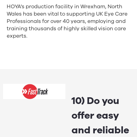
HOYA's production facility in Wrexham, North
Wales has been vital to supporting UK Eye Care
Professionals for over 40 years, employing and
training thousands of highly skilled vision care
experts.
10) Do you
offer easy
and reliable