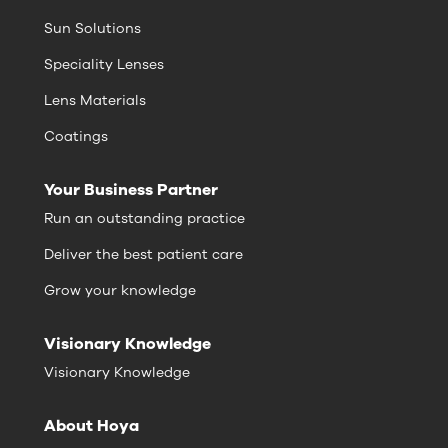
Sun Solutions
Speciality Lenses
Lens Materials
Coatings
Your Business Partner
Run an outstanding practice
Deliver the best patient care
Grow your knowledge
Visionary Knowledge
Visionary Knowledge
About Hoya