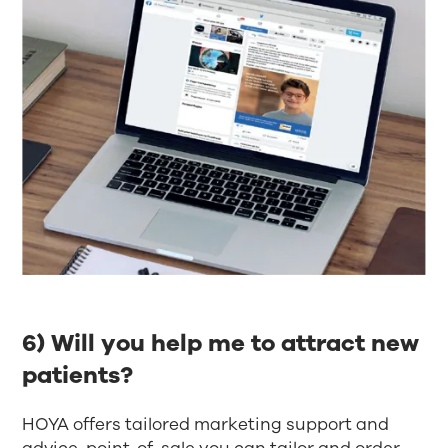
6) Will you help me to attract new
patients?​
HOYA offers tailored marketing support and