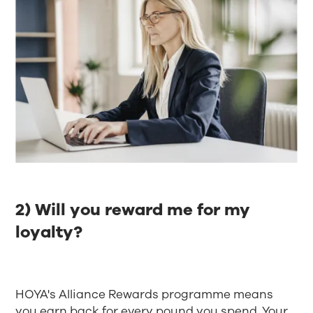
2) Will you reward me for my
loyalty?
HOYA's Alliance Rewards programme means
you earn back for every pound you spend. Your