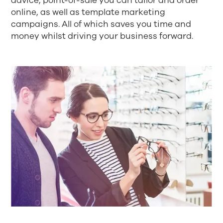
advice, point-of-sale you can tailor and order
online, as well as template marketing
campaigns. All of which saves you time and
money whilst driving your business forward.