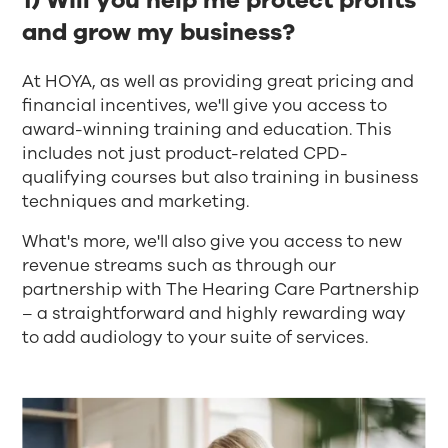
1) Will you help me protect profits
and grow my business?​
At HOYA, as well as providing great pricing and
financial incentives, we'll give you access to
award-winning training and education. This
includes not just product-related CPD-
qualifying courses but also training in business
techniques and marketing. ​
What's more, we'll also give you access to new
revenue streams such as through our
partnership with The Hearing Care Partnership
– a straightforward and highly rewarding way
to add audiology to your suite of services.