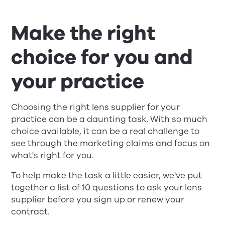
Make the right
choice for you and
your practice
Choosing the right lens supplier for your
practice can be a daunting task. With so much
choice available, it can be a real challenge to
see through the marketing claims and focus on
what's right for you. ​
To help make the task a little easier, we've put
together a list of 10 questions to ask your lens
supplier before you sign up or renew your
contract.​