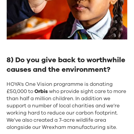
8) Do you give back to worthwhile
causes and the environment?​
HOYA's One Vision programme is donating
£50,000 to
Orbis
who provide sight care to more
than half a million children. In addition we
support a number of local charities and we’re
working hard to reduce our carbon footprint.
We’ve also created a 7-acre wildlife area
alongside our Wrexham manufacturing site.