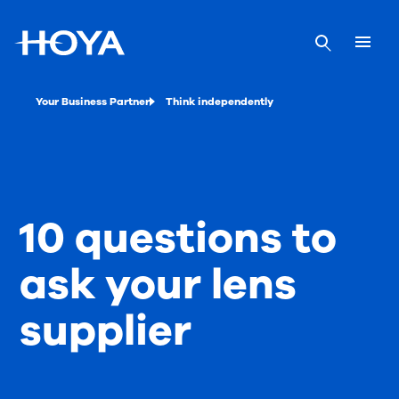
Your Business Partner
Think independently
10 questions to
ask your lens
supplier