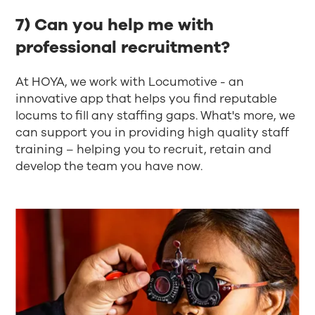
7) Can you help me with
professional recruitment?
At HOYA, we work with Locumotive - an
innovative app that helps you find reputable
locums to fill any staffing gaps. What's more, we
can support you in providing high quality staff
training – helping you to recruit, retain and
develop the team you have now.