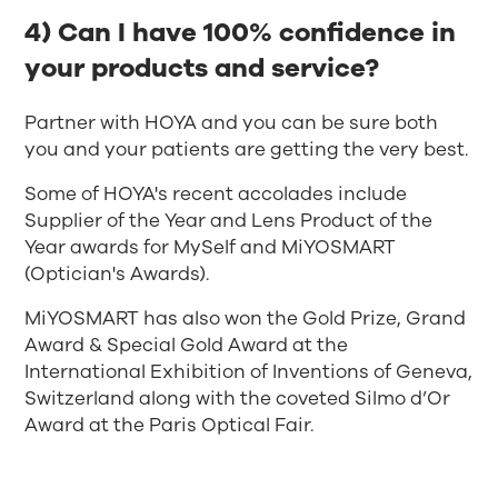
4) Can I have 100% confidence in
your products and service?
Partner with HOYA and you can be sure both
you and your patients are getting the very best.
Some of HOYA's recent accolades include
Supplier of the Year and Lens Product of the
Year awards for MySelf and MiYOSMART
(Optician's Awards).
MiYOSMART has also won the Gold Prize, Grand
Award & Special Gold Award at the
International Exhibition of Inventions of Geneva,
Switzerland along with the coveted Silmo d’Or
Award at the Paris Optical Fair.