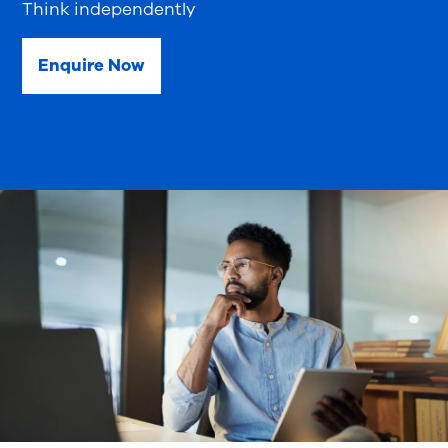
Think independently
Enquire Now