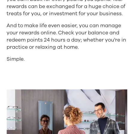
rewards can be exchanged for a huge choice of
treats for you, or investment for your business.
And to make life even easier, you can manage
your rewards online. Check your balance and
redeem points 24 hours a day; whether you're in
practice or relaxing at home.
Simple.