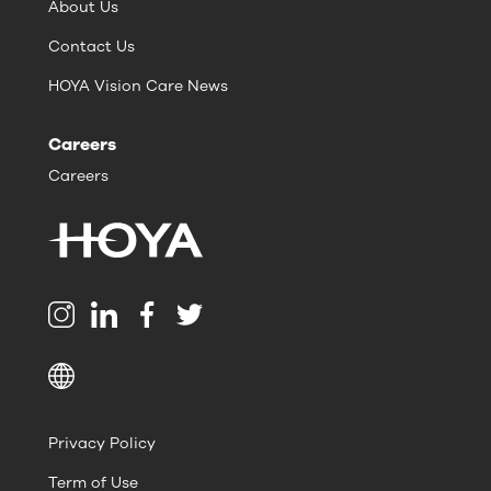
About Us
Contact Us
HOYA Vision Care News
Careers
Careers
Privacy Policy
Term of Use