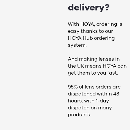
delivery​?
With HOYA, ordering is
easy thanks to our
HOYA Hub ordering
system.
And making lenses in
the UK means HOYA can
get them to you fast.
95% of lens orders are
dispatched within 48
hours, with 1-day
dispatch on many
products.