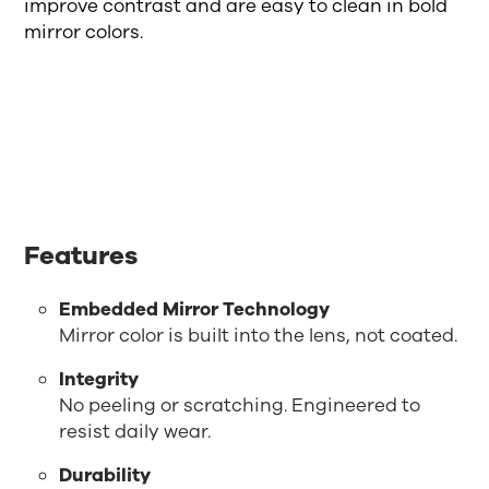
improve contrast and are easy to clean in bold
mirror colors.
Features
Embedded Mirror Technology
Mirror color is built into the lens, not coated.
Integrity
No peeling or scratching. Engineered to
resist daily wear.
Durability