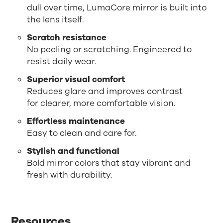
dull over time, LumaCore mirror is built into
the lens itself.
Scratch resistance
No peeling or scratching. Engineered to
resist daily wear.
Superior visual comfort
Reduces glare and improves contrast
for clearer, more comfortable vision.
Effortless maintenance
Easy to clean and care for.
Stylish and functional
Bold mirror colors that stay vibrant and
fresh with durability.
Resources