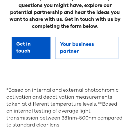
questions you might have, explore our
potential partnership and hear the ideas you
want to share with us. Get in touch with us by
completing the form below.
Get in
Your business
touch
partner
*Based on internal and external photochromic
activation and deactivation measurements
taken at different temperature levels. **Based
on internal testing of average light
transmission between 381nm-500nm compared
to standard clear lens