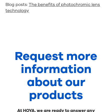
Blog posts:
The benefits of photochromic lens
technology
Request more
information
about our
products
At HOYA, we are ready to answer any