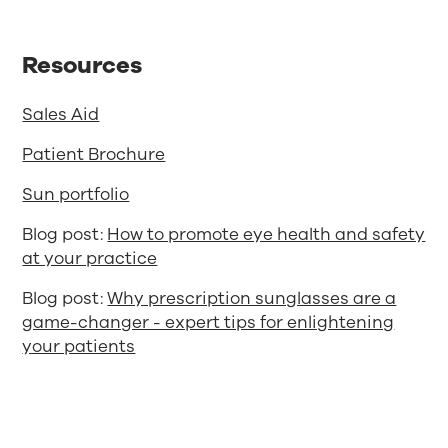
Resources
Sales Aid
Patient Brochure
Sun portfolio
Blog post:
How to promote eye health and safety
at your practice
Blog post:
Why prescription sunglasses are a
game-changer - expert tips for enlightening
your patients