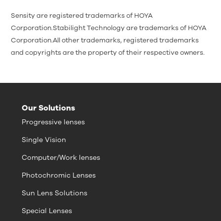
Sensity are registered trademarks of HOYA
Corporation.Stabilight Technology are trademarks of HOYA
Corporation.All other trademarks, registered trademarks
and copyrights are the property of their respective owners.
Our Solutions
Progressive lenses
Single Vision
Computer/Work lenses
Photochromic Lenses
Sun Lens Solutions
Special Lenses