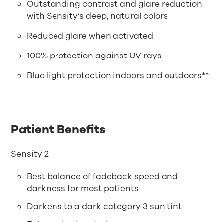
Outstanding contrast and glare reduction
with Sensity’s deep, natural colors
Reduced glare when activated
100% protection against UV rays
Blue light protection indoors and outdoors**
Patient Benefits
Sensity 2
Best balance of fadeback speed and
darkness for most patients
Darkens to a dark category 3 sun tint