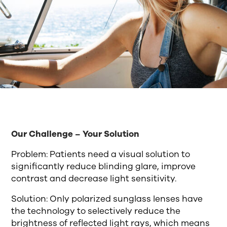
Our Challenge – Your Solution
Problem: Patients need a visual solution to
significantly reduce blinding glare, improve
contrast and decrease light sensitivity.
Solution: Only polarized sunglass lenses have
the technology to selectively reduce the
brightness of reflected light rays, which means