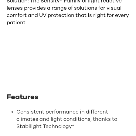
Solution: The Sensity® Family of light reactive
lenses provides a range of solutions for visual
comfort and UV protection that is right for every
patient.
Features
Consistent performance in different
climates and light conditions, thanks to
Stabilight Technology*