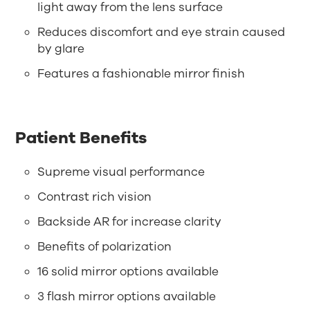
light away from the lens surface
Reduces discomfort and eye strain caused
by glare
Features a fashionable mirror finish
Patient Benefits
Supreme visual performance
Contrast rich vision
Backside AR for increase clarity
Benefits of polarization
16 solid mirror options available
3 flash mirror options available