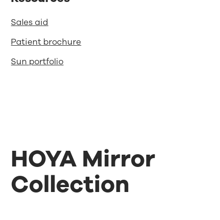
Sales aid
Patient brochure
Sun portfolio
HOYA Mirror
Collection