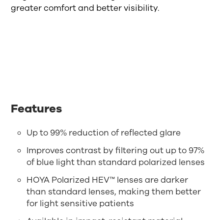
greater comfort and better visibility.
Features
Up to 99% reduction of reflected glare
Improves contrast by filtering out up to 97%
of blue light than standard polarized lenses
HOYA Polarized HEV™ lenses are darker
than standard lenses, making them better
for light sensitive patients