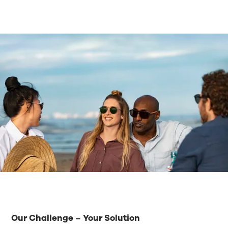
Our Challenge – Your Solution