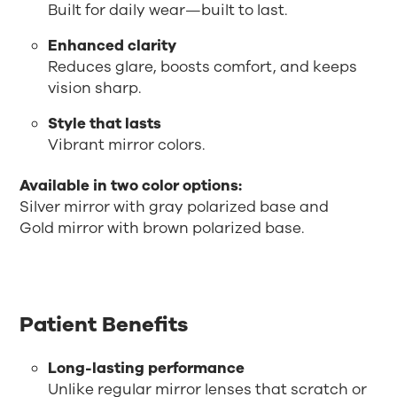
Built for daily wear—built to last.
Enhanced clarity
Reduces glare, boosts comfort, and keeps
vision sharp.
Style that lasts
Vibrant mirror colors.
Available in two color options:
Silver mirror with gray polarized base and
Gold mirror with brown polarized base.
Patient Benefits
Long-lasting performance
Unlike regular mirror lenses that scratch or