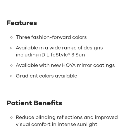
Features
Three fashion-forward colors
Available in a wide range of designs
including iD LifeStyle® 3 Sun
Available with new HOYA mirror coatings
Gradient colors available
Patient Benefits
Reduce blinding reflections and improved
visual comfort in intense sunlight