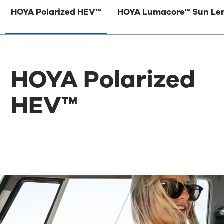
HOYA Polarized HEV™
HOYA Lumacore™ Sun Le
HOYA Polarized
HEV™