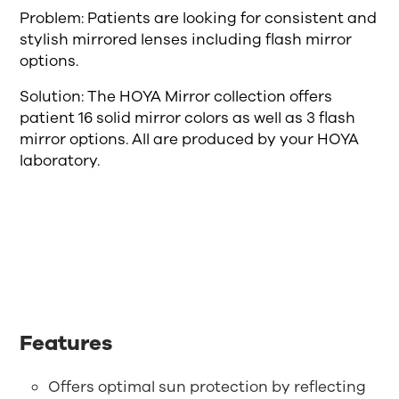
Problem: Patients are looking for consistent and
stylish mirrored lenses including flash mirror
options.
Solution: The HOYA Mirror collection offers
patient 16 solid mirror colors as well as 3 flash
mirror options. All are produced by your HOYA
laboratory.
Features
Offers optimal sun protection by reflecting