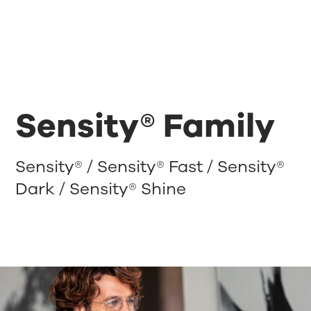
Sensity® Family
Sensity® / Sensity® Fast / Sensity®
Dark / Sensity® Shine