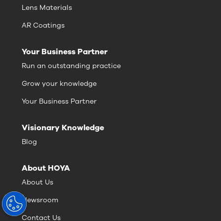
Lens Materials
AR Coatings
Your Business Partner
Run an outstanding practice
Grow your knowledge
Your Business Partner
Visionary Knowledge
Blog
About HOYA
About Us
Newsroom
Contact Us