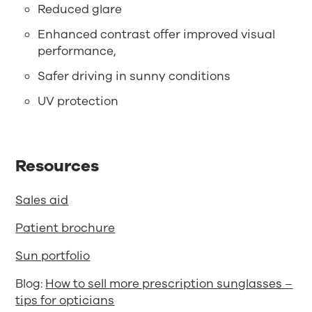
Reduced glare
Enhanced contrast offer improved visual
performance,
Safer driving in sunny conditions
UV protection
Resources
Sales aid
Patient brochure
Sun portfolio
Blog:
How to sell more prescription sunglasses –
tips for opticians