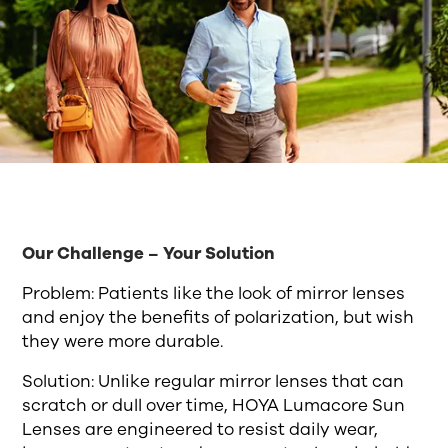
Our Challenge – Your Solution
Problem: Patients like the look of mirror lenses
and enjoy the benefits of polarization, but wish
they were more durable.
Solution: Unlike regular mirror lenses that can
scratch or dull over time, HOYA Lumacore Sun
Lenses are engineered to resist daily wear,