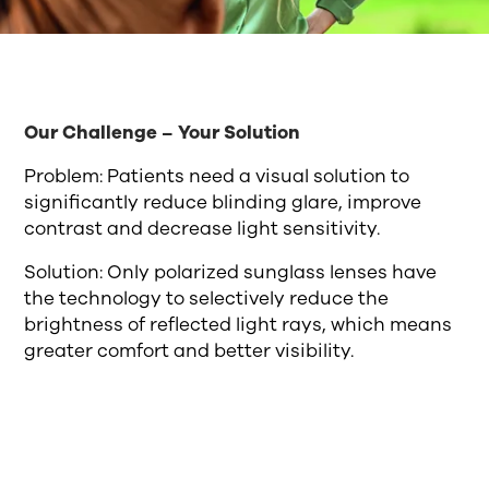
Our Challenge – Your Solution
Problem: Patients need a visual solution to
significantly reduce blinding glare, improve
contrast and decrease light sensitivity.
Solution: Only polarized sunglass lenses have
the technology to selectively reduce the
brightness of reflected light rays, which means
greater comfort and better visibility.