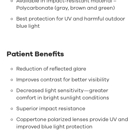
Available in impact-resistant material –
Polycarbonate (gray, brown and green)
Best protection for UV and harmful outdoor
blue light
Patient Benefits
Reduction of reflected glare
Improves contrast for better visibility
Decreased light sensitivity—greater
comfort in bright sunlight conditions
Superior impact resistance
Coppertone polarized lenses provide UV and
improved blue light protection