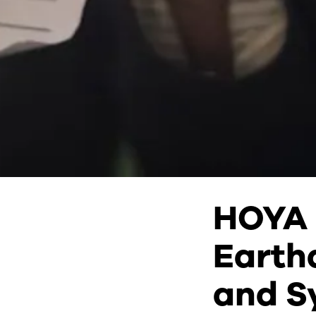
HOYA 
Earthq
and S