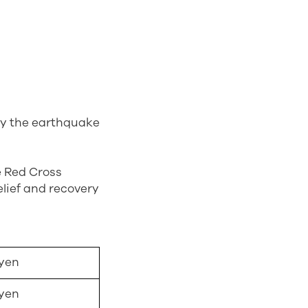
 by the earthquake
e Red Cross
lief and recovery
 yen
 yen