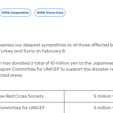
HOYA Corporation
HOYA Vision Care
express our deepest sympathies to all those affected
Turkey and Syria on February 6.
has donated a total of 10 million yen to the Japanes
Japan Committee for UNICEF to support the disaster re
ected areas.
e Red Cross Society
5 million
ommittee for UNICEF
5 million