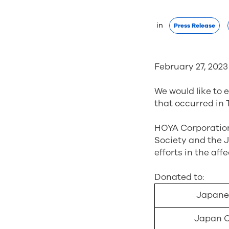
 in 
Press Release
February 27, 2023
We would like to 
that occurred in 
HOYA Corporation 
Society and the 
efforts in the aff
Donated to:
Japanes
Japan C