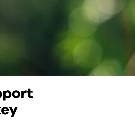
pport
key