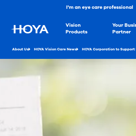
I'm an eye care professional
Vision
Your Busi
Products
Partner
About Us
HOYA Vision Care News
HOYA Corporation to Support 