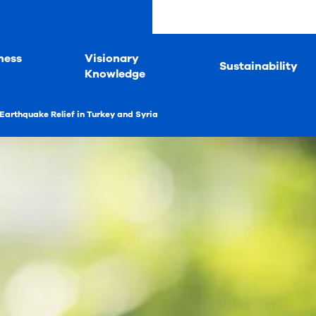
ness
Visionary
Sustainability
Knowledge
Earthquake Relief in Turkey and Syria