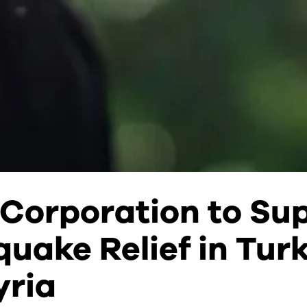
Corporation to Su
uake Relief in Tur
yria