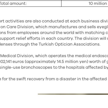
Total amount:
10 million
ort activities are also conducted at each business divi
sion Care Division, which manufactures and sells eyegl
ions from employees around the world with matching c
upport relief efforts in each country. The division wil
 lenses through the Turkish Optician Associations.
Medical Division, which operates the medical endosco
102,141 euros (approximately 14.5 million yen) worth of
ingle-use bronchoscopes to the hospitals affected b
 for the swift recovery from a disaster in the affected