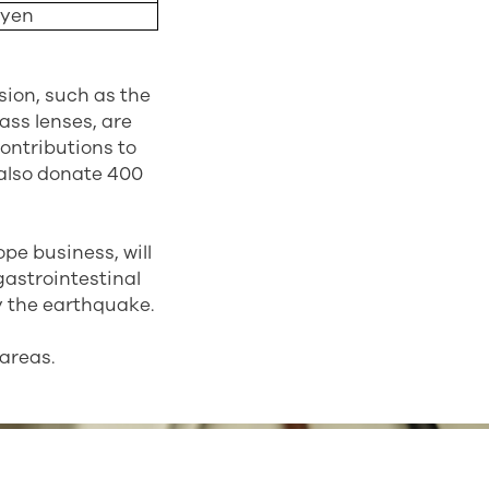
 yen
sion, such as the
ass lenses, are
ontributions to
l also donate 400
pe business, will
 gastrointestinal
y the earthquake.
 areas.