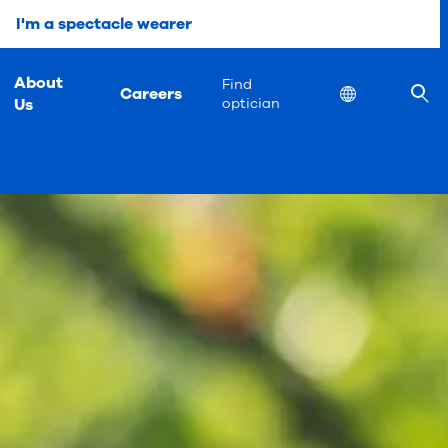
I'm a spectacle wearer
About
Find
Careers
Location
Us
optician