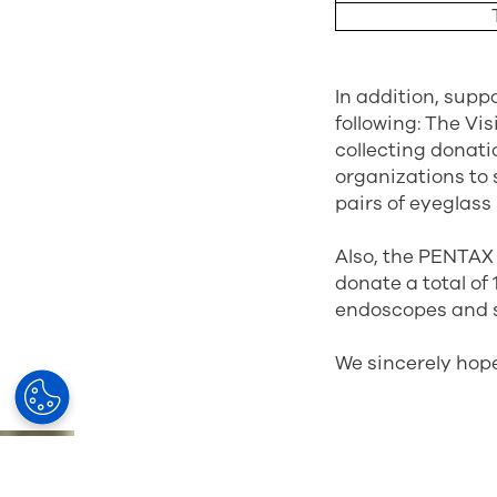
In addition, supp
following: The Vi
collecting donat
organizations to s
pairs of eyeglass
Also, the PENTAX 
donate a total of 
endoscopes and s
We sincerely hope