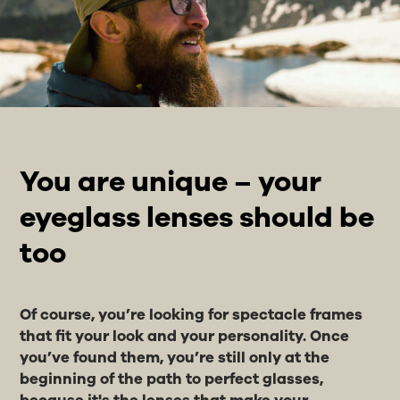
You are unique – your
eyeglass lenses should be
too
Of course, you’re looking for spectacle frames
that fit your look and your personality. Once
you’ve found them, you’re still only at the
beginning of the path to perfect glasses,