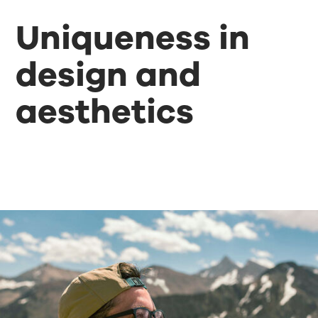
Uniqueness in
design and
aesthetics