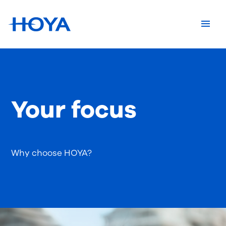
Your focus
Why choose HOYA?