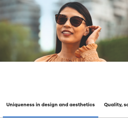
Uniqueness in design and aesthetics
Quality, 