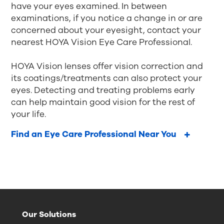
have your eyes examined. In between
examinations, if you notice a change in or are
concerned about your eyesight, contact your
nearest HOYA Vision Eye Care Professional.
HOYA Vision lenses offer vision correction and
its coatings/treatments can also protect your
eyes. Detecting and treating problems early
can help maintain good vision for the rest of
your life.
Find an Eye Care Professional Near You
Our Solutions