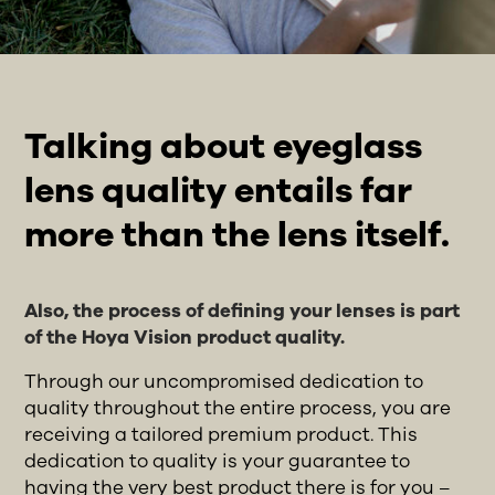
Talking about eyeglass
lens quality entails far
more than the lens itself.
Also, the process of defining your lenses is part
of the Hoya Vision product quality.
Through our uncompromised dedication to
quality throughout the entire process, you are
receiving a tailored premium product. This
dedication to quality is your guarantee to
having the very best product there is for you –