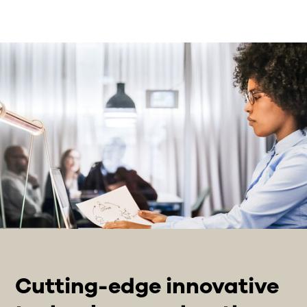
Cutting-edge innovative