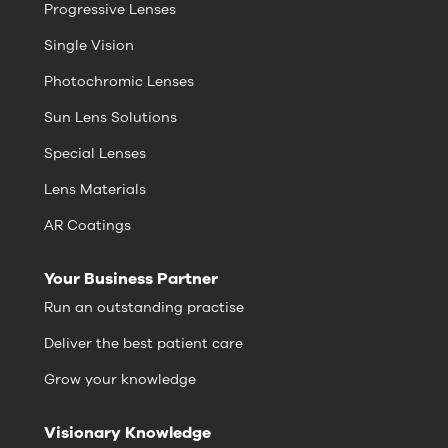
Progressive Lenses
Single Vision
Photochromic Lenses
Sun Lens Solutions
Special Lenses
Lens Materials
AR Coatings
Your Business Partner
Run an outstanding practise
Deliver the best patient care
Grow your knowledge
Visionary Knowledge