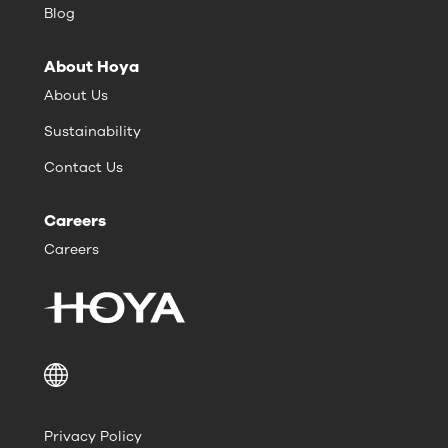
Blog
About Hoya
About Us
Sustainability
Contact Us
Careers
Careers
Privacy Policy