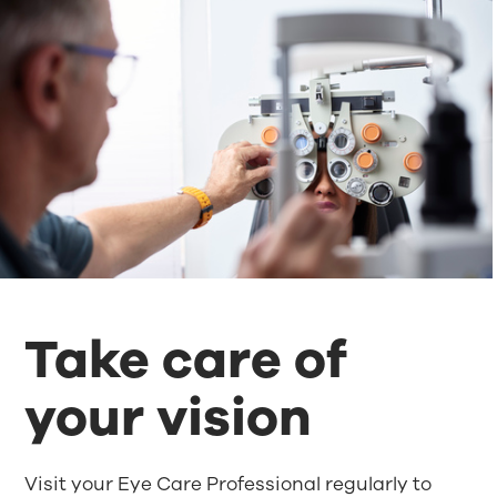
Take care of
your vision
Visit your Eye Care Professional regularly to