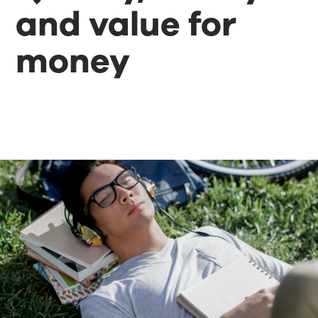
and value for
money