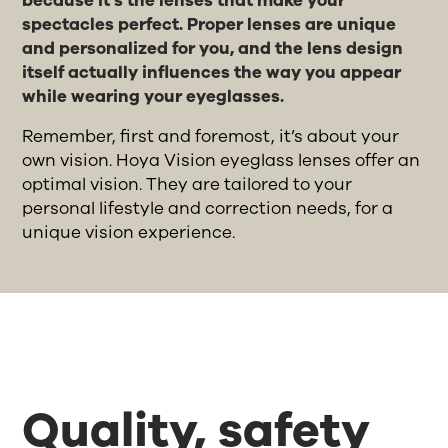
because it's the lenses that make your
spectacles perfect. Proper lenses are unique
and personalized for you, and the lens design
itself actually influences the way you appear
while wearing your eyeglasses.
Remember, first and foremost, it’s about your
own vision. Hoya Vision eyeglass lenses offer an
optimal vision. They are tailored to your
personal lifestyle and correction needs, for a
unique vision experience.
Quality, safety