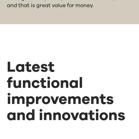
and that is great value for money.
Latest
functional
improvements
and innovations