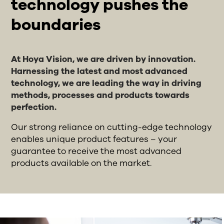
technology pushes the
boundaries
At Hoya Vision, we are driven by innovation.
Harnessing the latest and most advanced
technology, we are leading the way in driving
methods, processes and products towards
perfection.
Our strong reliance on cutting-edge technology
enables unique product features – your
guarantee to receive the most advanced
products available on the market.