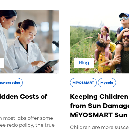
Blog
our practice
MiYOSMART
Myopia
idden Costs of
Keeping Children
s
from Sun Damage
MiYOSMART Sun
h most labs offer some
ree redo policy, the true
Children are more suscep