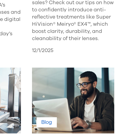
sales? Check out our tips on how
A’s
to confidently introduce anti-
enses and
reflective treatments like Super
 digital
HiVision® Meiryo® EX4™, which
boost clarity, durability, and
oday’s
cleanability of their lenses.
12/1/2025
Blog