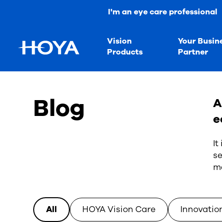
I'm an eye care professional
Vision
Your Busin
Products
Partner
Blog
A
e
It
se
ma
All
HOYA Vision Care
Innovatio