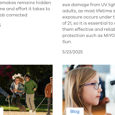
 remakes remains hidden
eye damage from UV lig
ime and effort it takes to
adults, as most lifetime 
job corrected.
exposure occurs under 
of 21, so it is essential to 
5
them effective and relia
protection such as Mi
Sun.
5/23/2025
Blog