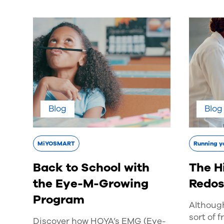
Blog
Blog
MiYOSMART
Running y
Back to School with
The H
the Eye-M-Growing
Redo
Program
Althoug
sort of f
Discover how HOYA’s EMG (Eye-