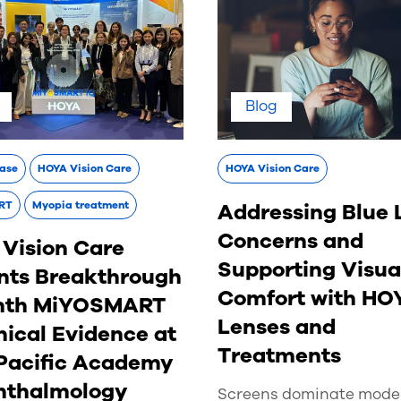
Blog
ease
HOYA Vision Care
HOYA Vision Care
Addressing Blue 
RT
Myopia treatment
Concerns and
Vision Care
Supporting Visua
nts Breakthrough
Comfort with HO
nth MiYOSMART
Lenses and
nical Evidence at
Treatments
Pacific Academy
hthalmology
Screens dominate moder