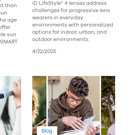
iD LifeStyle® 4 lenses address
ht than
challenges for progressive lens
sun
wearers in everyday
the age
environments with personalized
offer
options for indoor, urban, and
ble sun
outdoor environments.
YOSMART
4/22/2025
Blog