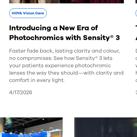
HOYA Vision Care
Introducing a New Era of
Photochromics with Sensity® 3
Faster fade back, lasting clarity and colour,
no compromises: See how Sensity® 3 lets
your patients experience photochromic
lenses the way they should—with clarity and
comfort in every light.
4/17/2026