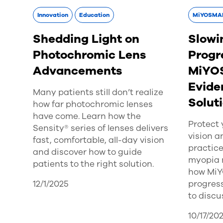
Innovation
Education
MiYOSMA
Shedding Light on
Slowi
Photochromic Lens
Progr
Advancements
MiYO
Evide
Many patients still don’t realize
Solut
how far photochromic lenses
have come. Learn how the
Protect 
Sensity® series of lenses delivers
vision a
fast, comfortable, all-day vision
practice
and discover how to guide
myopia 
patients to the right solution.
how Mi
12/1/2025
progress
to discu
10/17/20