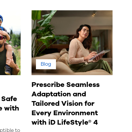
Blog
Prescribe Seamless
Adaptation and
 Safe
Tailored Vision for
 with
Every Environment
with iD LifeStyle® 4
tible to