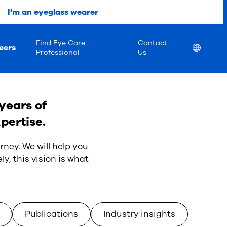
I'm an eyeglass wearer
Find Eye Care
Contact
eers
Location
Professional
Us
years of
pertise.
rney. We will help you
ly, this vision is what
Publications
Industry insights