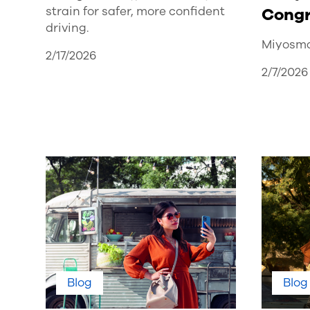
strain for safer, more confident
Congr
driving.
Miyosma
2/17/2026
2/7/2026
Blog
Blog