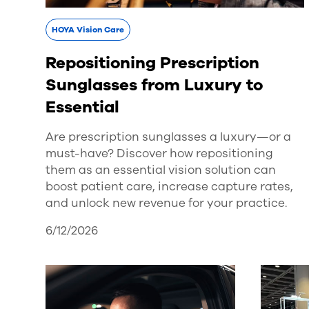
HOYA Vision Care
Repositioning Prescription
Sunglasses from Luxury to
Essential
Are prescription sunglasses a luxury—or a
must-have? Discover how repositioning
them as an essential vision solution can
boost patient care, increase capture rates,
and unlock new revenue for your practice.
6/12/2026