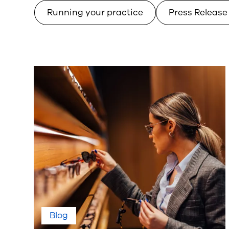
Running your practice
Press Release
Blog