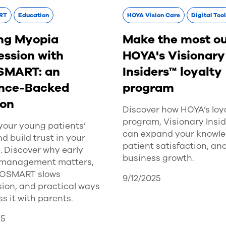
RT
Education
HOYA Vision Care
Digital Tool
ng Myopia
Make the most ou
ession with
HOYA's Visionary
SMART: an
Insiders™ loyalty
nce-Backed
program
ion
Discover how HOYA’s loy
program, Visionary Insid
your young patients’
can expand your knowle
nd build trust in your
patient satisfaction, an
. Discover why early
business growth.
management matters,
YOSMART slows
9/12/2025
ion, and practical ways
ss it with parents.
25