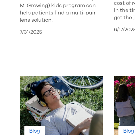
cost of
M-Growing) kids program can
in the t
help patients find a multi-pair
get the 
lens solution.
6/17/202
7/31/2025
Blog
Blog