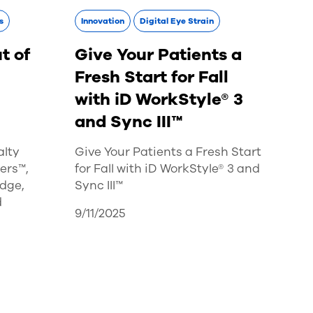
s
Innovation
Digital Eye Strain
t of
Give Your Patients a
Fresh Start for Fall
with iD WorkStyle® 3
and Sync III™
alty
Give Your Patients a Fresh Start
ers™,
for Fall with iD WorkStyle® 3 and
dge,
Sync III™
d
9/11/2025