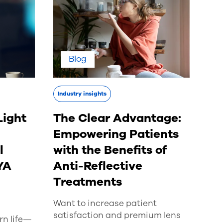
Blog
Industry insights
Light
The Clear Advantage:
Empowering Patients
l
with the Benefits of
YA
Anti-Reflective
Treatments
Want to increase patient
satisfaction and premium lens
n life—