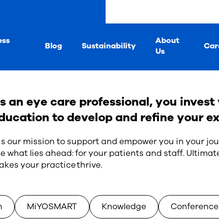
ess
About
Blog
Sustainability
Car
Us
s an eye care professional, you invest 
ducation to develop and refine your ex
 is our mission to support and empower you in your jou
e what lies ahead: for your patients and staff. Ultimate
kes your practice thrive.
n
MiYOSMART
Knowledge
Conference