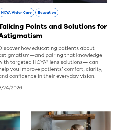
HOYA Vision Care
Education
Talking Points and Solutions for
Astigmatism
Discover how educating patients about
astigmatism—and pairing that knowledge
with targeted HOYA® lens solutions— can
help you improve patients’ comfort, clarity,
and confidence in their everyday vision.
3/24/2026