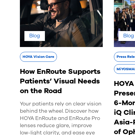
Blog
Blog
HOYA Vision Care
Press Rel
How EnRoute Supports
MiYOSMA
Patients’ Visual Needs
HOYA 
on the Road
Prese
6-Mo
Your patients rely on clear vision
behind the wheel. Discover how
iQ Cli
HOYA EnRoute and EnRoute Pro
Asia-
lenses reduce glare, improve
of Op
low-light clarity, and ease eye