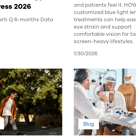
and patients feel it. HOY
ess 2026
customized blue light l
treatments can help ease
rti Q 6-months Data
eye strain and support
comfortable vision for t
screen-heavy lifestyles.
1/30/2026
Blog